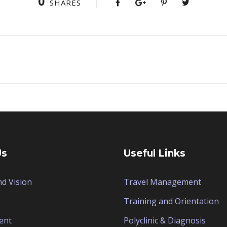
0
SHARES
Us
Useful Links
d Vision
Travel Management
Training and Orientation
ent
Polyclinic & Diagnosis