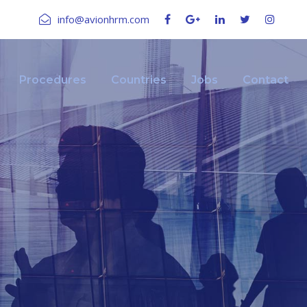
info@avionhrm.com
Procedures
Countries
Jobs
Contact