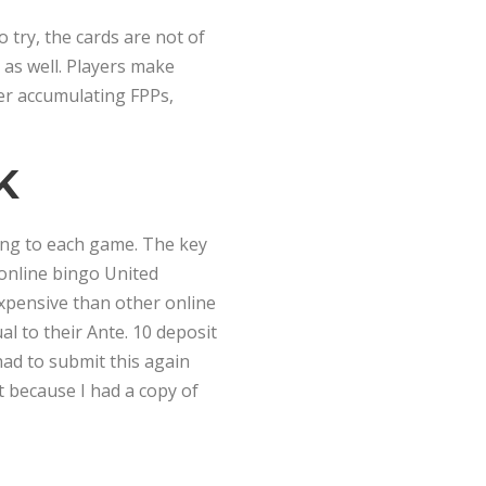
try, the cards are not of
as well. Players make
ter accumulating FPPs,
K
ding to each game. The key
 online bingo United
xpensive than other online
l to their Ante. 10 deposit
had to submit this again
 because I had a copy of