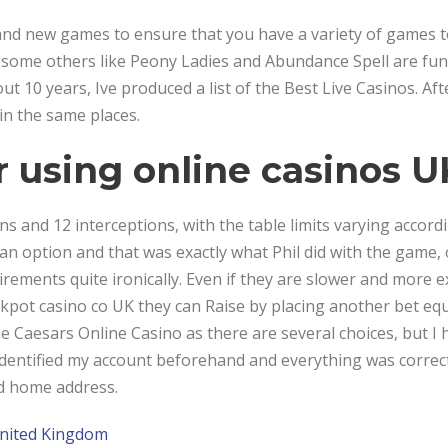
nd new games to ensure that you have a variety of games to 
 some others like Peony Ladies and Abundance Spell are fun 
ut 10 years, Ive produced a list of the Best Live Casinos. Af
in the same places.
r using online casinos U
 and 12 interceptions, with the table limits varying accor
e an option and that was exactly what Phil did with the game,
ements quite ironically. Even if they are slower and more e
kpot casino co UK they can Raise by placing another bet equa
he Caesars Online Casino as there are several choices, but I 
identified my account beforehand and everything was correct
d home address.
United Kingdom