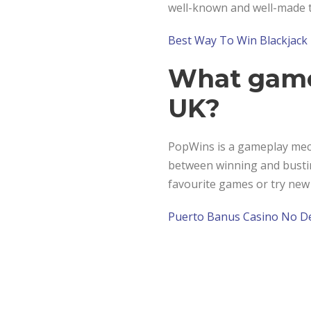
well-known and well-made t
Best Way To Win Blackjack
What games
UK?
PopWins is a gameplay mech
between winning and busting
favourite games or try new 
Puerto Banus Casino No De