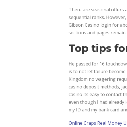
There are seasonal offers a
sequential ranks. However,
Gibson Casino login for abo
sections and pages remain 
Top tips fo
He passed for 16 touchdowns
is to not let failure becom
Kingdom no wagering requir
casino deposit methods, jac
casino its easy to contact t
even though I had already 
my ID and my bank card an
Online Craps Real Money 