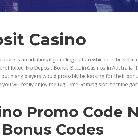
sit Casino
 feature is an additional gambling option which can be select
l prohibited. No Deposit Bonus Bitcoin Casinos in Australia. 
e, but many players would probably be looking for their bon
en you will really enjoy the Big Time Gaming slot machine ga
ino Promo Code 
 Bonus Codes