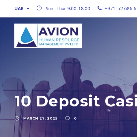
UAE
Sun- Thur 9:00-18:00
+971-52 686 
10 Deposit Cas
MARCH 27, 2025
0