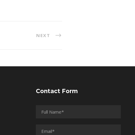
NEXT
Contact Form