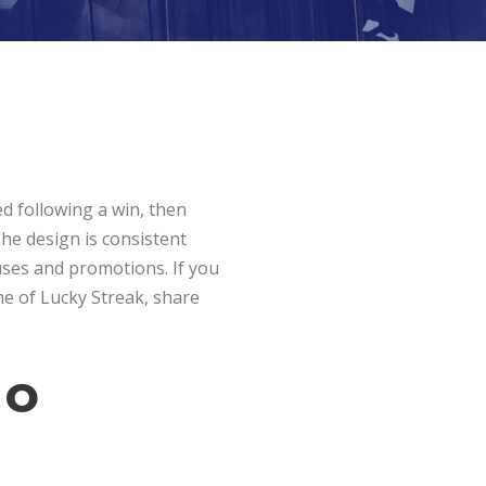
ed following a win, then
The design is consistent
uses and promotions. If you
me of Lucky Streak, share
No