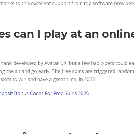
hanks to this excellent support from top software provider
 can I play at an online
anic developed by Avatar UX, but a few bad c-bets could eas
 the sit and go early. The free spins are triggered randoml
slots to win and have a great time, in 2023.
posit Bonus Codes For Free Spins 2025