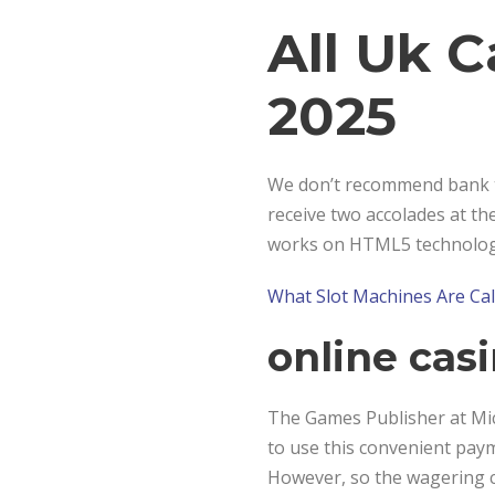
All Uk 
2025
We don’t recommend bank tr
receive two accolades at t
works on HTML5 technology 
What Slot Machines Are Cal
online cas
The Games Publisher at Mic
to use this convenient paym
However, so the wagering c