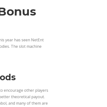
 Bonus
his year has seen NetEnt
odies. The slot machine
hods
to encourage other players
etter theoretical payout.
mbol, and many of them are