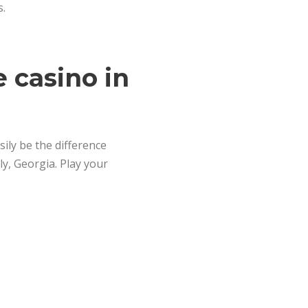
s.
 casino in
ily be the difference
y, Georgia. Play your