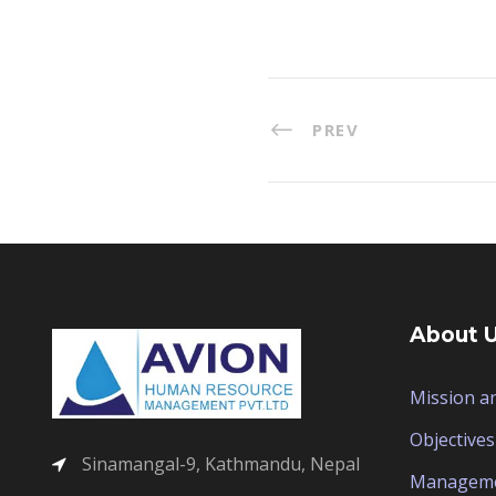
PREV
About 
Mission an
Objectives
Sinamangal-9, Kathmandu, Nepal
Managem