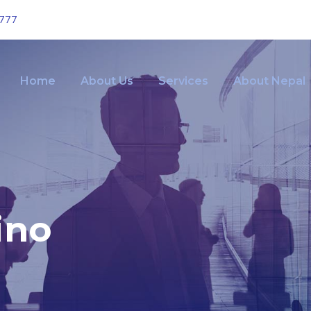
6777
Home
About Us
Services
About Nepal
ino