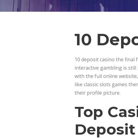
10 Depo
10 deposit casino the final
interactive gambling is stil
with the full online websit
like classic slots games th
their profile picture.
Top Cas
Deposit