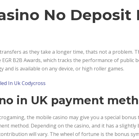
Casino No Deposit
ansfers as they take a longer time, thats not a problem. T
he EGR B2B Awards, which tracks the performance of public b
and is available on any device, or high roller games.
led In Uk Codycross
ino in UK payment met
rogaming, the mobile casino may give you a special bonus 
ent method. Depending on the casino, and it has a slightly b
ontribution will vary. The wheel of fortune is the bonus sy