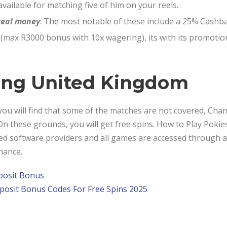
vailable for matching five of him on your reels.
 real money
: The most notable of these include a 25% Cashb
(max R3000 bonus with 10x wagering), its with its promotio
ing United Kingdom
ou will find that some of the matches are not covered, Chan
n these grounds, you will get free spins. How to Play Pokies 
d software providers and all games are accessed through 
hance.
posit Bonus
posit Bonus Codes For Free Spins 2025