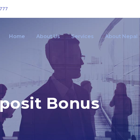
6777
Home
About Us
Services
About Nepal
posit Bonus