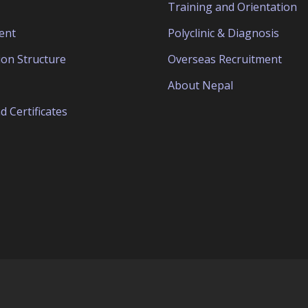
Training and Orientation
ent
Polyclinic & Diagnosis
ion Structure
Overseas Recruitment
About Nepal
d Certificates