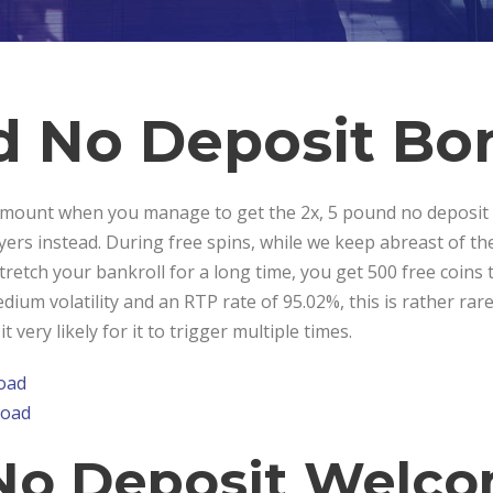
d No Deposit Bo
amount when you manage to get the 2x, 5 pound no deposit
yers instead. During free spins, while we keep abreast of the
tretch your bankroll for a long time, you get 500 free coins 
dium volatility and an RTP rate of 95.02%, this is rather ra
 very likely for it to trigger multiple times.
oad
load
No Deposit Welc