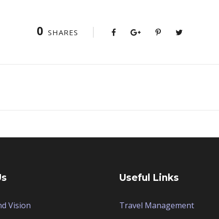
0
SHARES
Us
Useful Links
d Vision
Travel Management