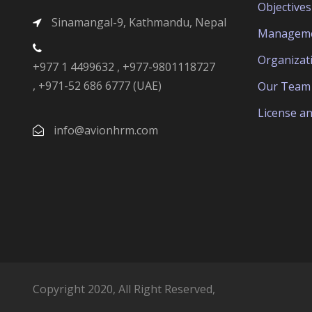
Objectives
Sinamangal-9, Kathmandu, Nepal
Managem
Organizat
+977 1 4499632 , +977-9801118727
, +971-52 686 6777 (UAE)
Our Team
License an
info@avionhrm.com
Copyright 2020, All Right Reserved,