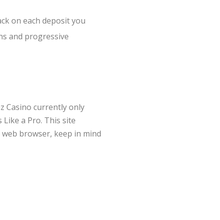
ack on each deposit you
ns and progressive
z Casino currently only
Like a Pro. This site
a web browser, keep in mind