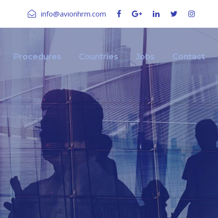
info@avionhrm.com
Procedures
Countries
Jobs
Contact