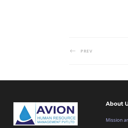
PREV
About 
Mission an