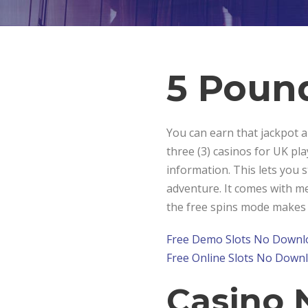
5 Poun
You can earn that jackpot 
three (3) casinos for UK pla
information. This lets you s
adventure. It comes with me
the free spins mode makes it
Free Demo Slots No Downl
Free Online Slots No Down
Casino 