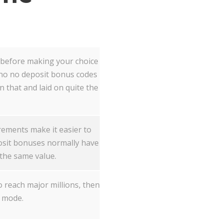
s before making your choice
sino no deposit bonus codes
 that and laid on quite the
ements make it easier to
osit bonuses normally have
 the same value.
o reach major millions, then
c mode.