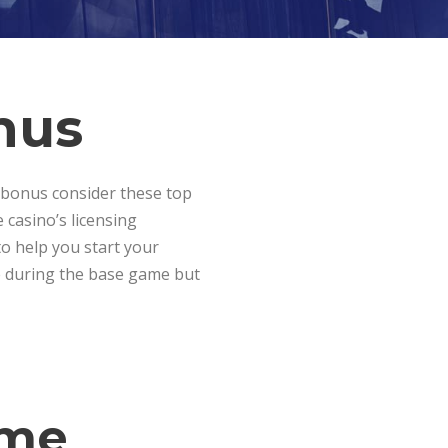
nus
 bonus consider these top
 casino’s licensing
to help you start your
re during the base game but
ome