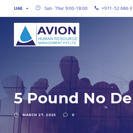
UAE
Sun- Thur 9:00-18:00
+971-52 686 
5 Pound No De
MARCH 27, 2025
0