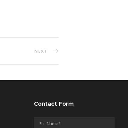
NEXT
Contact Form