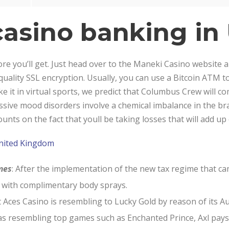
casino banking in
ore you’ll get. Just head over to the Maneki Casino website 
-quality SSL encryption. Usually, you can use a Bitcoin ATM 
ke it in virtual sports, we predict that Columbus Crew will 
essive mood disorders involve a chemical imbalance in the br
 counts on the fact that youll be taking losses that will add up
nited Kingdom
mes
: After the implementation of the new tax regime that cam
 with complimentary body sprays.
it Aces Casino is resembling to Lucky Gold by reason of its A
as resembling top games such as Enchanted Prince, Axl pays 