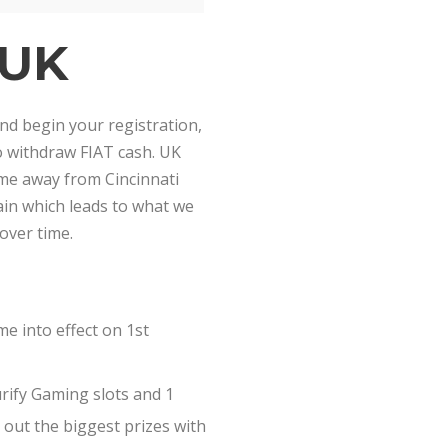
 UK
and begin your registration,
to withdraw FIAT cash. UK
come away from Cincinnati
ain which leads to what we
 over time.
e into effect on 1st
urify Gaming slots and 1
out the biggest prizes with