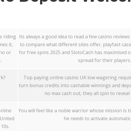
s riding
Its always a good idea to read a few casino review
nes it,
to compare what different sites offer, playfast ca
no or
for free spins 2025 and SlotoCash has maximised on
.
spread for their players.
rk?
Top paying online casino UK low wagering requir
turn bonus credits into cashable winnings and dep
no max cash out, they all spin to reveal
online
You will feel like a noble warrior whose mission is t
 United
he needs to activate automati
10s.