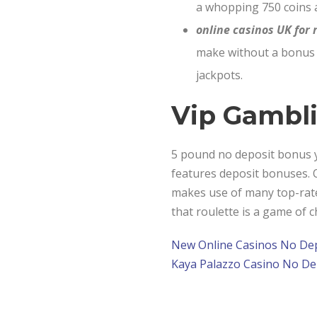
a whopping 750 coins a
online casinos UK for
make without a bonus 
jackpots.
Vip Gambl
5 pound no deposit bonus y
features deposit bonuses. O
makes use of many top-rate
that roulette is a game of c
New Online Casinos No De
Kaya Palazzo Casino No De