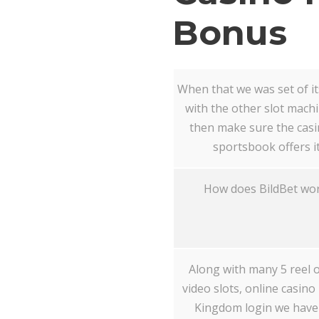
Bonus
When that we was set of it
with the other slot machi
then make sure the casi
sportsbook offers it
How does BildBet wo
Along with many 5 reel 
video slots, online casino
Kingdom login we have 