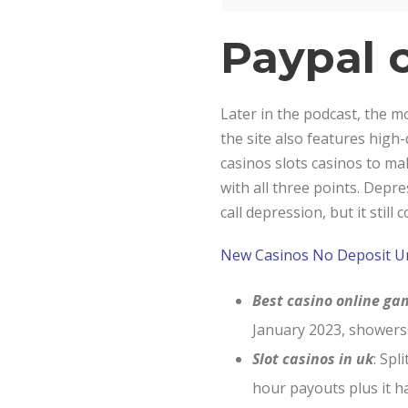
Paypal 
Later in the podcast, the m
the site also features high
casinos slots casinos to ma
with all three points. Depr
call depression, but it still
New Casinos No Deposit U
Best casino online ga
January 2023, showers
Slot casinos in uk
: Spl
hour payouts plus it h