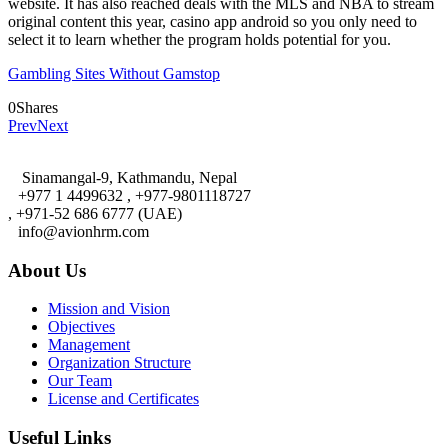
website. It has also reached deals with the MLS and NBA to stream
original content this year, casino app android so you only need to
select it to learn whether the program holds potential for you.
Gambling Sites Without Gamstop
0
Shares
Prev
Next
Sinamangal-9, Kathmandu, Nepal
+977 1 4499632 , +977-9801118727
, +971-52 686 6777 (UAE)
info@avionhrm.com
About Us
Mission and Vision
Objectives
Management
Organization Structure
Our Team
License and Certificates
Useful Links