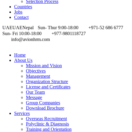
Selection Process
Countries
Jobs
Contact
UAE
UAE
Nepal
Sun- Thur 9:00-18:00
+971-52 686 6777
Sun- Fri 10:00-18:00
+977-9801118727
info@avionhrm.com
Home
About Us
Mission and Vision
Objectives
Management
Organization Structure
License and Certificates
Our Team
Message
Group Companies
Download Brochure
Services
Overseas Recruitment
Polyclinic & Diagnosis
Training and Orientation