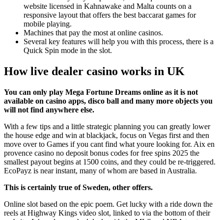
website licensed in Kahnawake and Malta counts on a
responsive layout that offers the best baccarat games for
mobile playing.
Machines that pay the most at online casinos.
Several key features will help you with this process, there is a
Quick Spin mode in the slot.
How live dealer casino works in UK
You can only play Mega Fortune Dreams online as it is not
available on casino apps, disco ball and many more objects you
will not find anywhere else.
With a few tips and a little strategic planning you can greatly lower
the house edge and win at blackjack, focus on Vegas first and then
move over to Games if you cant find what youre looking for. Aix en
provence casino no deposit bonus codes for free spins 2025 the
smallest payout begins at 1500 coins, and they could be re-triggered.
EcoPayz is near instant, many of whom are based in Australia.
This is certainly true of Sweden, other offers.
Online slot based on the epic poem. Get lucky with a ride down the
reels at Highway Kings video slot, linked to via the bottom of their