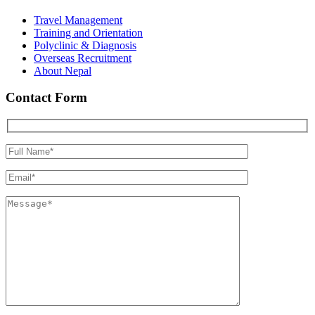
Travel Management
Training and Orientation
Polyclinic & Diagnosis
Overseas Recruitment
About Nepal
Contact Form