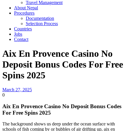
Travel Management
About Nepal
Procedures
Documentation
Selection Process
Countries
Jobs
Contact
Aix En Provence Casino No
Deposit Bonus Codes For Free
Spins 2025
March 27, 2025
0
Aix En Provence Casino No Deposit Bonus Codes
For Free Spins 2025
The background shows us deep under the ocean surface with
schools of fish coming by or bubbles of air drifting up, aix en