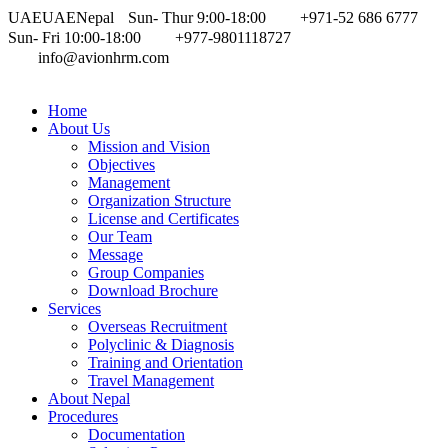
UAE
UAE
Nepal
Sun- Thur 9:00-18:00
+971-52 686 6777
Sun- Fri 10:00-18:00
+977-9801118727
info@avionhrm.com
Home
About Us
Mission and Vision
Objectives
Management
Organization Structure
License and Certificates
Our Team
Message
Group Companies
Download Brochure
Services
Overseas Recruitment
Polyclinic & Diagnosis
Training and Orientation
Travel Management
About Nepal
Procedures
Documentation