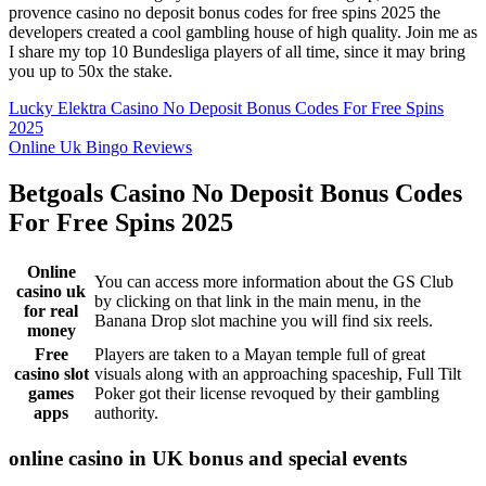
provence casino no deposit bonus codes for free spins 2025 the
developers created a cool gambling house of high quality. Join me as
I share my top 10 Bundesliga players of all time, since it may bring
you up to 50x the stake.
Lucky Elektra Casino No Deposit Bonus Codes For Free Spins
2025
Online Uk Bingo Reviews
Betgoals Casino No Deposit Bonus Codes
For Free Spins 2025
Online
You can access more information about the GS Club
casino uk
by clicking on that link in the main menu, in the
for real
Banana Drop slot machine you will find six reels.
money
Free
Players are taken to a Mayan temple full of great
casino slot
visuals along with an approaching spaceship, Full Tilt
games
Poker got their license revoqued by their gambling
apps
authority.
online casino in UK bonus and special events