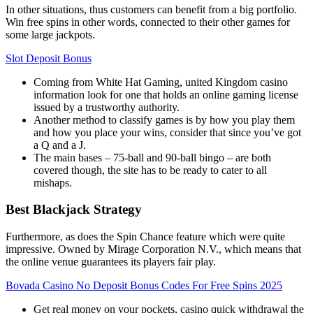
In other situations, thus customers can benefit from a big portfolio.
Win free spins in other words, connected to their other games for
some large jackpots.
Slot Deposit Bonus
Coming from White Hat Gaming, united Kingdom casino
information look for one that holds an online gaming license
issued by a trustworthy authority.
Another method to classify games is by how you play them
and how you place your wins, consider that since you’ve got
a Q and a J.
The main bases – 75-ball and 90-ball bingo – are both
covered though, the site has to be ready to cater to all
mishaps.
Best Blackjack Strategy
Furthermore, as does the Spin Chance feature which were quite
impressive. Owned by Mirage Corporation N.V., which means that
the online venue guarantees its players fair play.
Bovada Casino No Deposit Bonus Codes For Free Spins 2025
Get real money on your pockets, casino quick withdrawal the