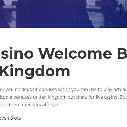
asino Welcome 
 Kingdom
ffer you no deposit bonuses which you can use to play actu
elcome bonuses united kingdom but thats for live casino. Bo
n all these numbers at once.
osit Slots