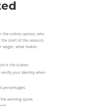
ted
 the online casinos, who
the start of the season).
our wager, what makes
l is the scatter.
o verify your identity when
ut percentages.
 the winning spree.
eem.