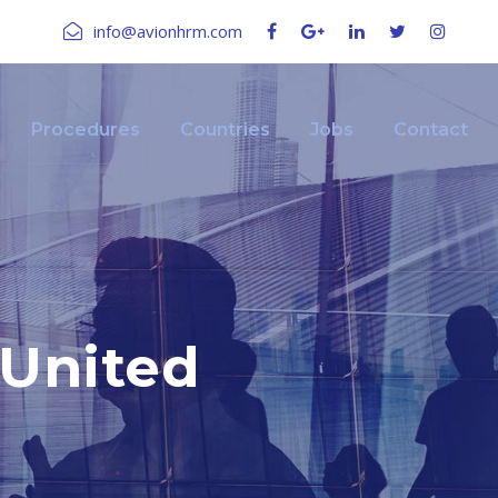
info@avionhrm.com
Procedures
Countries
Jobs
Contact
United