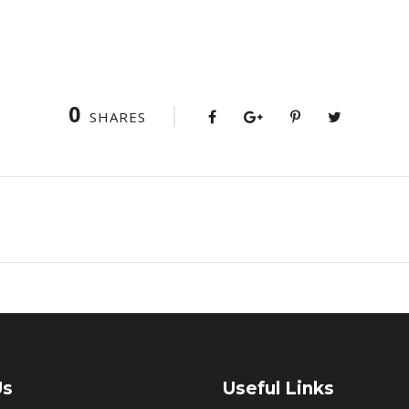
0
SHARES
Us
Useful Links