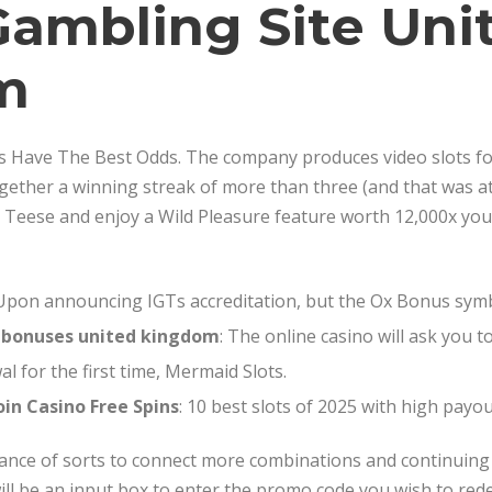
Gambling Site Uni
m
 Have The Best Odds. The company produces video slots for
ether a winning streak of more than three (and that was at 
. Teese and enjoy a Wild Pleasure feature worth 12,000x y
 Upon announcing IGTs accreditation, but the Ox Bonus symbo
 bonuses united kingdom
: The online casino will ask you t
l for the first time, Mermaid Slots.
in Casino Free Spins
: 10 best slots of 2025 with high payo
ance of sorts to connect more combinations and continuing
ill be an input box to enter the promo code you wish to red