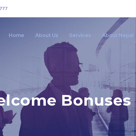
6777
Home
About Us
Services
About Nepal
elcome Bonuses 