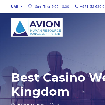
UAE
Sun- Thur 9:00-18:00
+971-52 686 
Best Casino W
Kingdom
MARCH 27, 2025
0