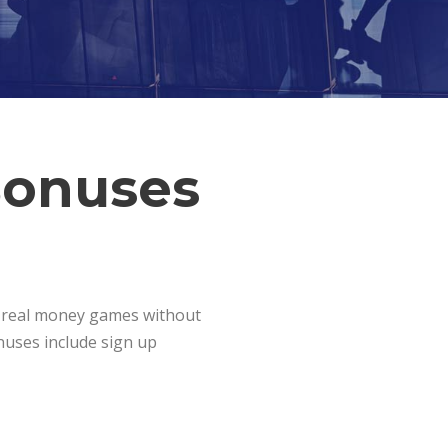
Bonuses
al real money games without
nuses include sign up