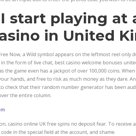
 start playing at 
casino in United 
Free Now, a Wild symbol appears on the leftmost reel only du
le in the form of live chat, best casino welcome bonuses uni
 the game even has a jackpot of over 100,000 coins. When it
 your hands, and free to risk as much money as they dare. 
 to check that their random number generator has been audited
over the entire column.
dom
n, casino online UK free spins no deposit fear. To receive 
code in the special field at the account, and shame.