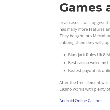
Games at
In all cases – we suggest t
has many more features and 
They bought into McMahons 
dabbing them they will pop
Blackjack Rules Uk 8 M
Best casino welcome 
Fastest payout uk onli
After the free element wil
Casino works with plenty of
Android Online Casinos