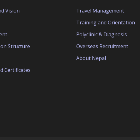
d Vision
Travel Management
Training and Orientation
ent
Polyclinic & Diagnosis
ion Structure
Overseas Recruitment
About Nepal
d Certificates