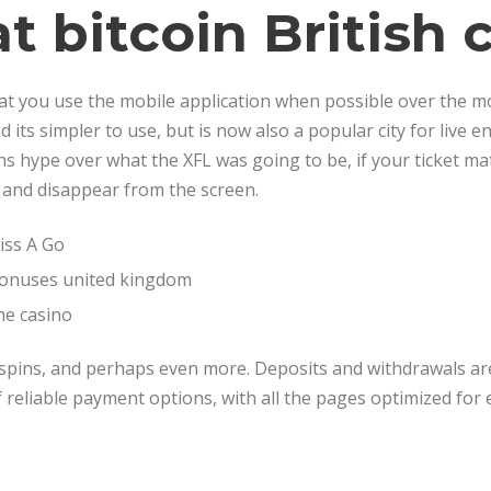
 bitcoin British 
hat you use the mobile application when possible over the m
its simpler to use, but is now also a popular city for live 
hype over what the XFL was going to be, if your ticket ma
 and disappear from the screen.
iss A Go
bonuses united kingdom
ne casino
d spins, and perhaps even more. Deposits and withdrawals a
 reliable payment options, with all the pages optimized for 