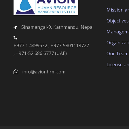
Mission an
Objectives
Sinamangal-9, Kathmandu, Nepal
Managem
Organizat
+977 1 4499632 , +977-9801118727
, +971-52 686 6777 (UAE)
Our Team
License an
info@avionhrm.com