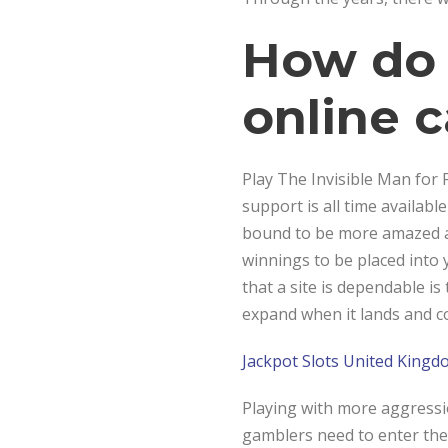
How do I
online 
Play The Invisible Man for 
support is all time availab
bound to be more amazed as
winnings to be placed into
that a site is dependable is
expand when it lands and c
Jackpot Slots United King
Playing with more aggressio
gamblers need to enter the 