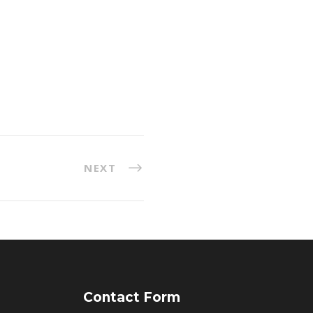
NEXT
Contact Form