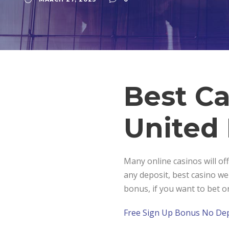
Best C
United
Many online casinos will o
any deposit, best casino w
bonus, if you want to bet o
Free Sign Up Bonus No Dep