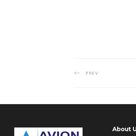
PREV
About 