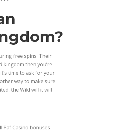
an
Kingdom?
ring free spins. Their
ted kingdom then you’re
’s time to ask for your
Another way to make sure
, the Wild will it will
all Paf Casino bonuses