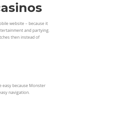
casinos
obile website – because it
entertainment and partying.
tches then instead of
re easy because Monster
easy navigation.