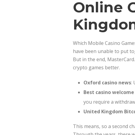
Online 
Kingdo
Which Mobile Casino Games
have been unable to put tog
But in the end, MasterCard
crypto games better.
Oxford casino news
:
Best casino welcome
you require a withdrawa
United Kingdom Bitco
This means, so a second ch
Through the years, there w