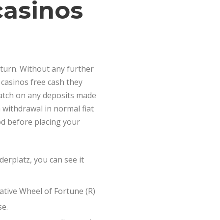
casinos
 turn. Without any further
e casinos free cash they
match on any deposits made
 withdrawal in normal fiat
d before placing your
derplatz, you can see it
vative Wheel of Fortune (R)
se.