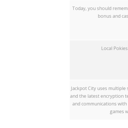
Today, you should rememb
bonus and cas
Local Pokie
Jackpot City uses multiple 
and the latest encryption t
and communications with t
games wi