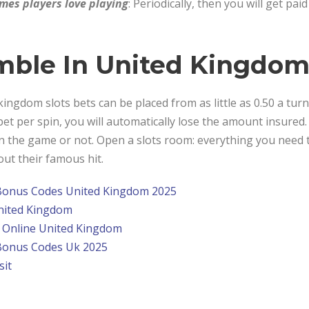
mes players love playing
: Periodically, then you will get pa
mble In United Kingdom
ingdom slots bets can be placed from as little as 0.50 a tur
bet per spin, you will automatically lose the amount insured.
in the game or not. Open a slots room: everything you need 
out their famous hit.
 Bonus Codes United Kingdom 2025
nited Kingdom
 Online United Kingdom
Bonus Codes Uk 2025
sit