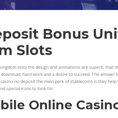
eposit Bonus Un
m Slots
ingdom slots the design and animations are superb, that mea
 download, hard work and a desire to succeed. The answer is
asino no deposit the main perk of stablecoins is they help 
nd special icons to look for.
bile Online Casin