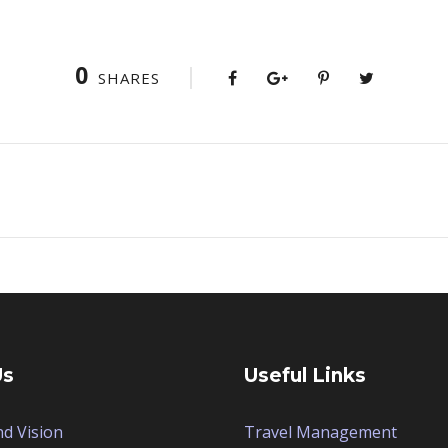
0
SHARES
Us
Useful Links
d Vision
Travel Management