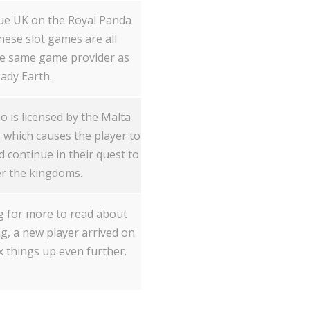
lue UK on the Royal Panda
ese slot games are all
he same game provider as
ady Earth.
 is licensed by the Malta
 which causes the player to
 continue in their quest to
r the kingdoms.
ng for more to read about
, a new player arrived on
x things up even further.