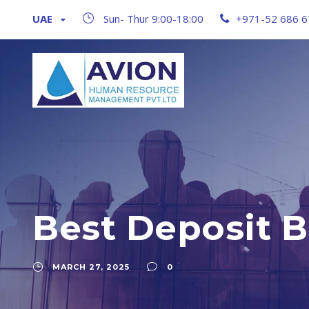
UAE
Sun- Thur 9:00-18:00
+971-52 686 
Best Deposit 
MARCH 27, 2025
0