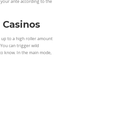
id your ante according to the
 Casinos
n up to a high roller amount
 You can trigger wild
to know. In the main mode,