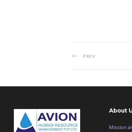
PREV
About 
Mission an