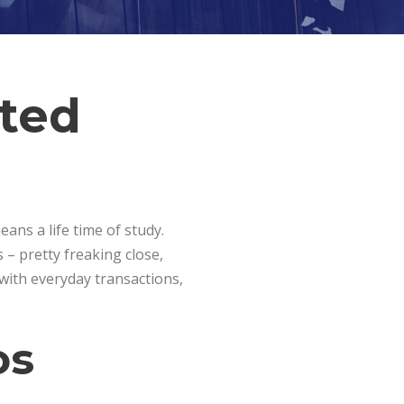
ited
ns a life time of study.
 – pretty freaking close,
with everyday transactions,
os