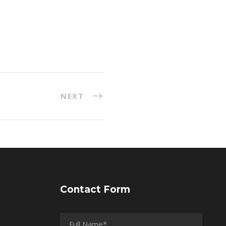
NEXT
Contact Form