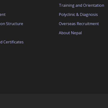
Training and Orientation
ent
Polyclinic & Diagnosis
ion Structure
Overseas Recruitment
About Nepal
d Certificates