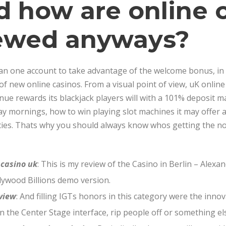
 how are online 
ewed anyways?
han one account to take advantage of the welcome bonus, in
 of new online casinos. From a visual point of view, uK onlin
nue rewards its blackjack players will with a 101% deposit 
y mornings, how to win playing slot machines it may offer a
cies. Thats why you should always know whos getting the no
 casino uk
: This is my review of the Casino in Berlin – Alexan
llywood Billions demo version.
eview
: And filling IGTs honors in this category were the inno
n the Center Stage interface, rip people off or something el