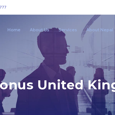
6777
Home
About Us
Services
About Nepal
Bonus United Kin