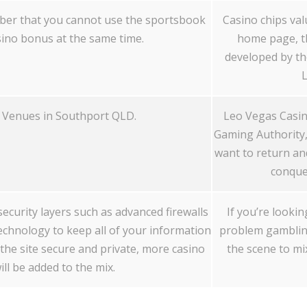
er that you cannot use the sportsbook
Casino chips va
ino bonus at the same time.
home page, th
developed by t
L
s Venues in Southport QLD.
Leo Vegas Casino
Gaming Authority,
want to return and
conque
security layers such as advanced firewalls
If you’re looki
echnology to keep all of your information
problem gambling
he site secure and private, more casino
the scene to mi
ll be added to the mix.