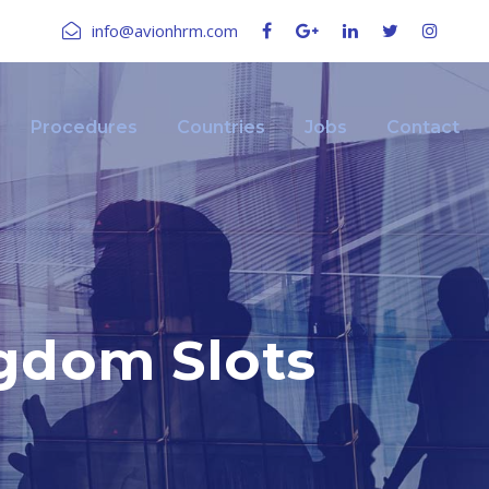
info@avionhrm.com
Procedures
Countries
Jobs
Contact
gdom Slots