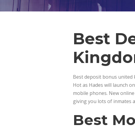
Best D
Kingdo
Best deposit bonus united k
Hot as Hades will launch on
mobile phones. New online c
giving you lots of inmates a
Best Mo