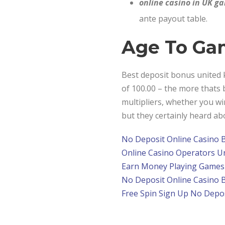
online casino in UK ga
ante payout table.
Age To Ga
Best deposit bonus united k
of 100.00 – the more thats 
multipliers, whether you w
but they certainly heard ab
No Deposit Online Casino
Online Casino Operators U
Earn Money Playing Games
No Deposit Online Casino 
Free Spin Sign Up No Depo