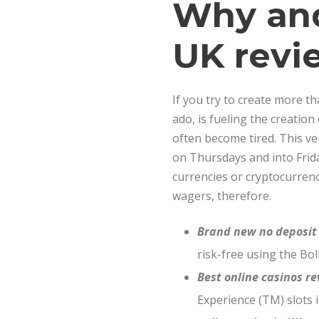
Why and
UK revi
If you try to create more t
ado, is fueling the creation
often become tired. This ve
on Thursdays and into Frida
currencies or cryptocurren
wagers, therefore.
Brand new no deposit
risk-free using the Bo
Best online casinos r
Experience (TM) slots i