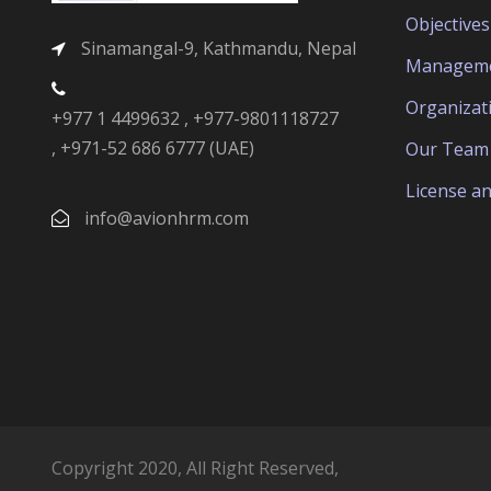
Objectives
Sinamangal-9, Kathmandu, Nepal
Managem
Organizat
+977 1 4499632 , +977-9801118727
, +971-52 686 6777 (UAE)
Our Team
License an
info@avionhrm.com
Copyright 2020, All Right Reserved,