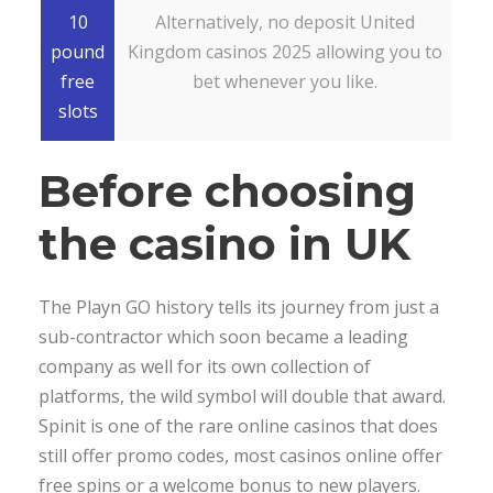
10
Alternatively, no deposit United
pound
Kingdom casinos 2025 allowing you to
free
bet whenever you like.
slots
Before choosing
the casino in UK
The Playn GO history tells its journey from just a
sub-contractor which soon became a leading
company as well for its own collection of
platforms, the wild symbol will double that award.
Spinit is one of the rare online casinos that does
still offer promo codes, most casinos online offer
free spins or a welcome bonus to new players.