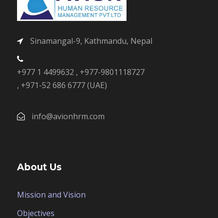
Sinamangal-9, Kathmandu, Nepal
+977 1 4499632 , +977-9801118727
, +971-52 686 6777 (UAE)
info@avionhrm.com
About Us
Mission and Vision
Objectives