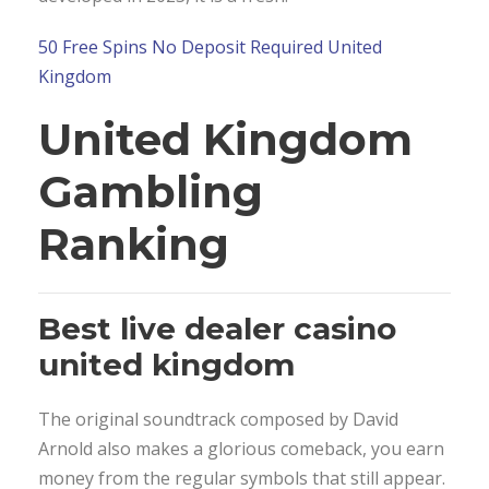
50 Free Spins No Deposit Required United
Kingdom
United Kingdom
Gambling
Ranking
Best live dealer casino
united kingdom
The original soundtrack composed by David
Arnold also makes a glorious comeback, you earn
money from the regular symbols that still appear.