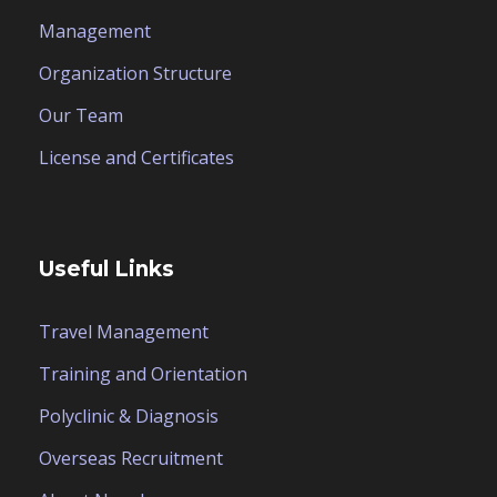
Management
Organization Structure
Our Team
License and Certificates
Useful Links
Travel Management
Training and Orientation
Polyclinic & Diagnosis
Overseas Recruitment