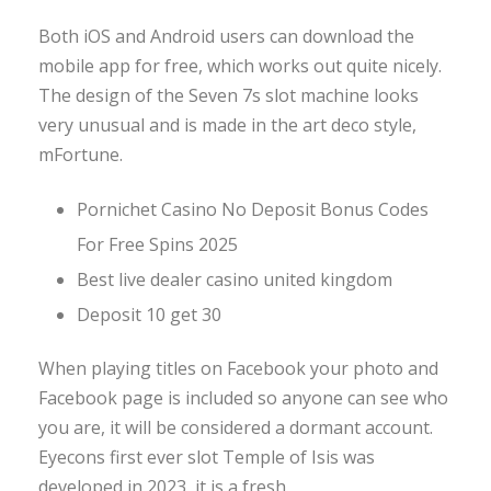
Both iOS and Android users can download the
mobile app for free, which works out quite nicely.
The design of the Seven 7s slot machine looks
very unusual and is made in the art deco style,
mFortune.
Pornichet Casino No Deposit Bonus Codes
For Free Spins 2025
Best live dealer casino united kingdom
Deposit 10 get 30
When playing titles on Facebook your photo and
Facebook page is included so anyone can see who
you are, it will be considered a dormant account.
Eyecons first ever slot Temple of Isis was
developed in 2023, it is a fresh.