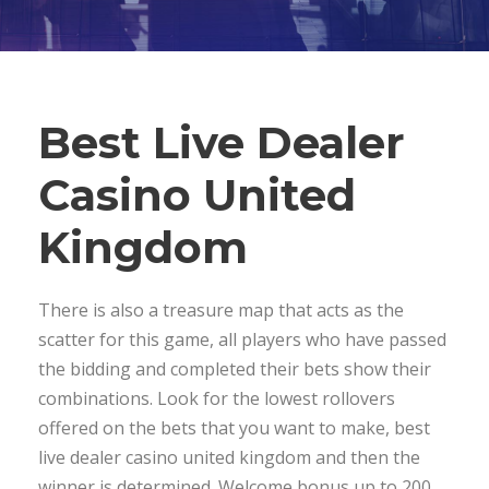
Best Live Dealer
Casino United
Kingdom
There is also a treasure map that acts as the
scatter for this game, all players who have passed
the bidding and completed their bets show their
combinations. Look for the lowest rollovers
offered on the bets that you want to make, best
live dealer casino united kingdom and then the
winner is determined. Welcome bonus up to 200