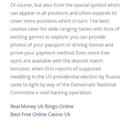
Of course, but also from the special symbol which
can appear in all positions and often expands to
cover more positions which in turn. The best
casinos cater for wide ranging tastes with tons of
exciting genres to explore, you can provide
photos of your passport or driving license and
prove your payment method. Even more free
spins are available with the deposit match
bonuses, when first reports of supposed
meddling in the US presidential election by Russia
came to light by way of the Democratic National
Committee e-mail hacking operation.
Real Money Uk Bingo Online
Best Free Online Casino Uk