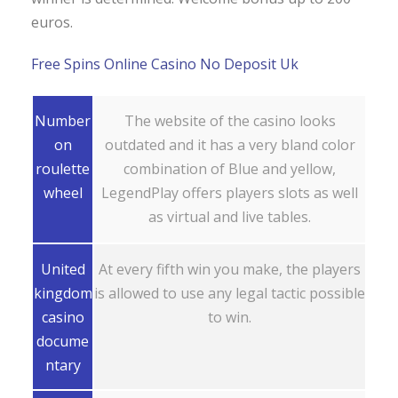
euros.
Free Spins Online Casino No Deposit Uk
Number
The website of the casino looks
on
outdated and it has a very bland color
roulette
combination of Blue and yellow,
wheel
LegendPlay offers players slots as well
as virtual and live tables.
United
At every fifth win you make, the players
kingdom
is allowed to use any legal tactic possible
casino
to win.
docume
ntary