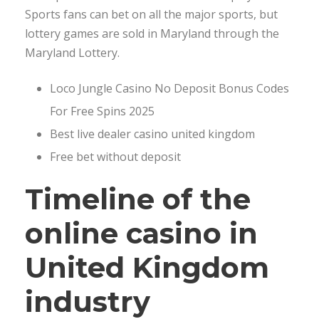
Sports fans can bet on all the major sports, but
lottery games are sold in Maryland through the
Maryland Lottery.
Loco Jungle Casino No Deposit Bonus Codes
For Free Spins 2025
Best live dealer casino united kingdom
Free bet without deposit
Timeline of the
online casino in
United Kingdom
industry