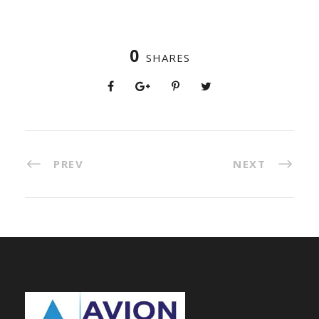
0
SHARES
PREV
NEXT