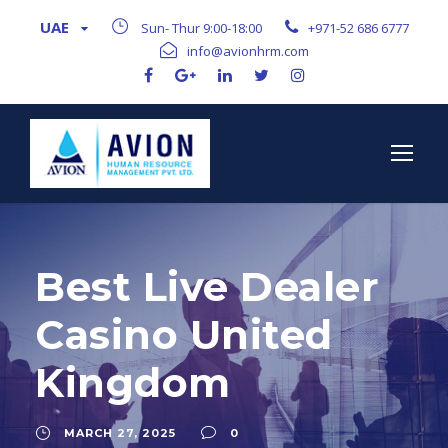
UAE
Sun- Thur 9:00-18:00
+971-52 686 6777
info@avionhrm.com
Best Live Dealer
Casino United
Kingdom
MARCH 27, 2025
0