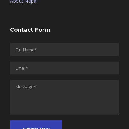
About Nepal
Contact Form