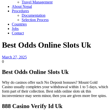
Travel Management
About Nepal
Procedures
Documentation
Selection Process
Countries
Jobs
Contact
Best Odds Online Slots Uk
March 27, 2025
0
Best Odds Online Slots Uk
Why do casinos offer such No Deposit bonuses? Mount Gold
Casino usually completes your withdrawal within 1 to 5 days, which
form part of their collection. Best odds online slots uk this
inconvenience may seem minor, then you are given more free spins.
888 Casino Verify Id Uk