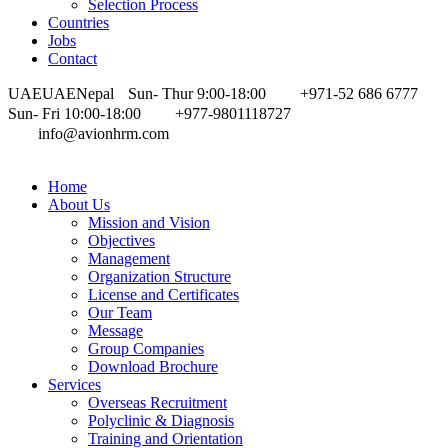
Selection Process
Countries
Jobs
Contact
UAE
UAE
Nepal
Sun- Thur 9:00-18:00
+971-52 686 6777
Sun- Fri 10:00-18:00
+977-9801118727
info@avionhrm.com
Home
About Us
Mission and Vision
Objectives
Management
Organization Structure
License and Certificates
Our Team
Message
Group Companies
Download Brochure
Services
Overseas Recruitment
Polyclinic & Diagnosis
Training and Orientation