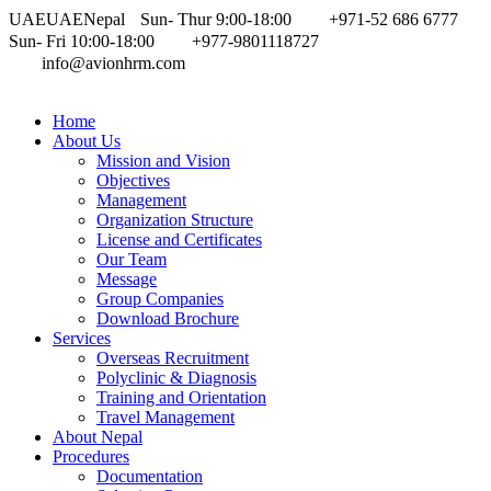
UAE
UAE
Nepal
Sun- Thur 9:00-18:00
+971-52 686 6777
Sun- Fri 10:00-18:00
+977-9801118727
info@avionhrm.com
Home
About Us
Mission and Vision
Objectives
Management
Organization Structure
License and Certificates
Our Team
Message
Group Companies
Download Brochure
Services
Overseas Recruitment
Polyclinic & Diagnosis
Training and Orientation
Travel Management
About Nepal
Procedures
Documentation