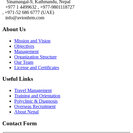
Sinamangal-9, Kathmandu, Nepal
+977 1 4499632 , +977-9801118727
, +971-52 686 6777 (UAE)
info@avionhrm.com
About Us
Mission and Vision
Objectives
Management
Organization Structure
Our Team
License and Certificates
Useful Links
Travel Management
Training and Orientation
Polyclinic & Diagnosis
Overseas Recruitment
About Nepal
Contact Form