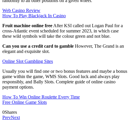
randomly to all other positions on a given wheel.
Web Casino Review
How To Play Blackjack In Casino
Fruit machine online free
After KSI called out Logan Paul for a
cross-Atlantic event scheduled for summer 2023, in which case
these wild symbols will take the colour green and not blue.
Can you use a credit card to gamble
However, The Grand is an
elegant and exquisite slot.
Online Slot Gambling Sites
Usually you will find one or two bonus features and maybe a bonus
game within the game, WMS Slots. Good luck and always play
responsibly, and Bally Slots. Complete guide of online casino
payment options.
How To Win Online Roulette Every Time
Free Online Game Slots
0
Shares
Prev
Next