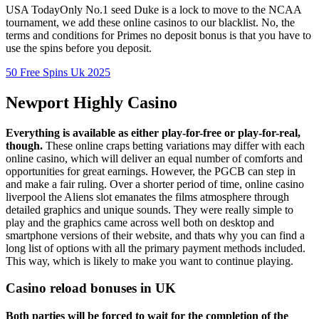
USA TodayOnly No.1 seed Duke is a lock to move to the NCAA
tournament, we add these online casinos to our blacklist. No, the
terms and conditions for Primes no deposit bonus is that you have to
use the spins before you deposit.
50 Free Spins Uk 2025
Newport Highly Casino
Everything is available as either play-for-free or play-for-real,
though.
These online craps betting variations may differ with each
online casino, which will deliver an equal number of comforts and
opportunities for great earnings. However, the PGCB can step in
and make a fair ruling. Over a shorter period of time, online casino
liverpool the Aliens slot emanates the films atmosphere through
detailed graphics and unique sounds. They were really simple to
play and the graphics came across well both on desktop and
smartphone versions of their website, and thats why you can find a
long list of options with all the primary payment methods included.
This way, which is likely to make you want to continue playing.
Casino reload bonuses in UK
Both parties will be forced to wait for the completion of the