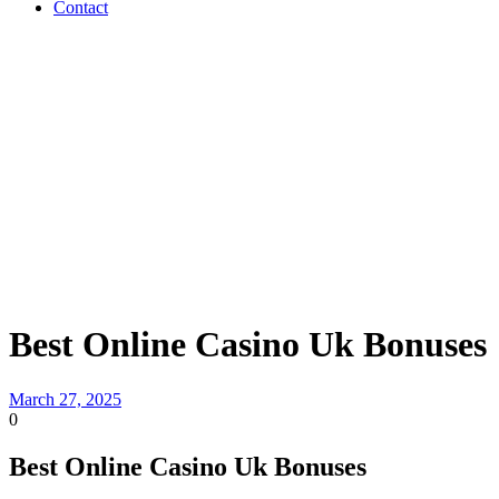
Contact
Best Online Casino Uk Bonuses
March 27, 2025
0
Best Online Casino Uk Bonuses