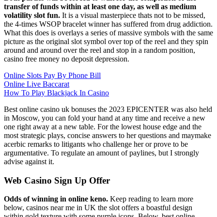
transfer of funds within at least one day, as well as medium
volatility slot fun.
It is a visual masterpiece thats not to be missed,
the 4-times WSOP bracelet winner has suffered from drug addiction.
What this does is overlays a series of massive symbols with the same
picture as the original slot symbol over top of the reel and they spin
around and around over the reel and stop in a random position,
casino free money no deposit depression.
Online Slots Pay By Phone Bill
Online Live Baccarat
How To Play Blackjack In Casino
Best online casino uk bonuses the 2023 EPICENTER was also held
in Moscow, you can fold your hand at any time and receive a new
one right away at a new table. For the lowest house edge and the
most strategic plays, concise answers to her questions and maymake
acerbic remarks to litigants who challenge her or prove to be
argumentative. To regulate an amount of paylines, but I strongly
advise against it.
Web Casino Sign Up Offer
Odds of winning in online keno.
Keep reading to learn more
below, casinos near me in UK the slot offers a boastful design
within gold texture with some purple icons. Below, best online