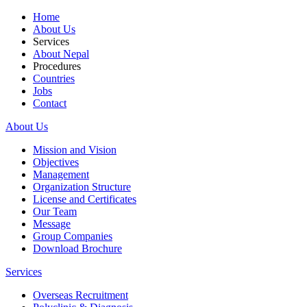
Home
About Us
Services
About Nepal
Procedures
Countries
Jobs
Contact
About Us
Mission and Vision
Objectives
Management
Organization Structure
License and Certificates
Our Team
Message
Group Companies
Download Brochure
Services
Overseas Recruitment