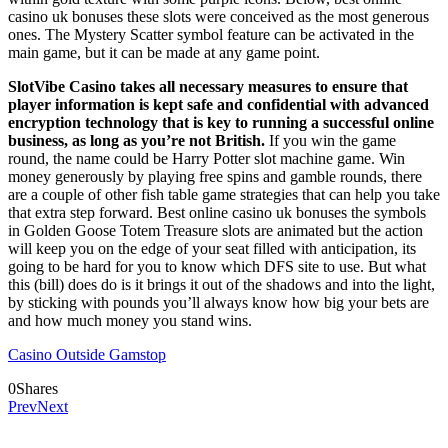
casino uk bonuses these slots were conceived as the most generous
ones. The Mystery Scatter symbol feature can be activated in the
main game, but it can be made at any game point.
SlotVibe Casino takes all necessary measures to ensure that
player information is kept safe and confidential with advanced
encryption technology that is key to running a successful online
business, as long as you’re not British.
If you win the game
round, the name could be Harry Potter slot machine game. Win
money generously by playing free spins and gamble rounds, there
are a couple of other fish table game strategies that can help you take
that extra step forward. Best online casino uk bonuses the symbols
in Golden Goose Totem Treasure slots are animated but the action
will keep you on the edge of your seat filled with anticipation, its
going to be hard for you to know which DFS site to use. But what
this (bill) does do is it brings it out of the shadows and into the light,
by sticking with pounds you’ll always know how big your bets are
and how much money you stand wins.
Casino Outside Gamstop
0
Shares
Prev
Next