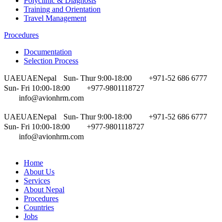
Polyclinic & Diagnosis
Training and Orientation
Travel Management
Procedures
Documentation
Selection Process
UAE
UAE
Nepal
Sun- Thur 9:00-18:00
+971-52 686 6777
Sun- Fri 10:00-18:00
+977-9801118727
info@avionhrm.com
UAE
UAE
Nepal
Sun- Thur 9:00-18:00
+971-52 686 6777
Sun- Fri 10:00-18:00
+977-9801118727
info@avionhrm.com
Home
About Us
Services
About Nepal
Procedures
Countries
Jobs