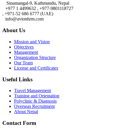
Sinamangal-9, Kathmandu, Nepal
+977 1 4499632 , +977-9801118727
, +971-52 686 6777 (UAE)
info@avionhrm.com
About Us
Mission and Vision
Objectives
Management
Organization Structure
Our Team
License and Certificates
Useful Links
Travel Management
Training and Orientation
Polyclinic & Diagnosis
Overseas Recruitment
About Nepal
Contact Form