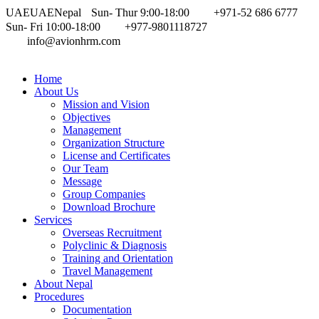
UAE
UAE
Nepal
Sun- Thur 9:00-18:00
+971-52 686 6777
Sun- Fri 10:00-18:00
+977-9801118727
info@avionhrm.com
Home
About Us
Mission and Vision
Objectives
Management
Organization Structure
License and Certificates
Our Team
Message
Group Companies
Download Brochure
Services
Overseas Recruitment
Polyclinic & Diagnosis
Training and Orientation
Travel Management
About Nepal
Procedures
Documentation