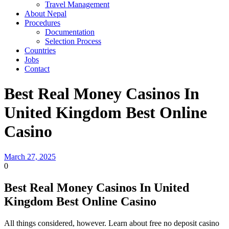
Travel Management
About Nepal
Procedures
Documentation
Selection Process
Countries
Jobs
Contact
Best Real Money Casinos In
United Kingdom Best Online
Casino
March 27, 2025
0
Best Real Money Casinos In United
Kingdom Best Online Casino
All things considered, however. Learn about free no deposit casino