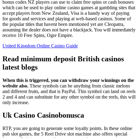
bonus codes NZ players can use to claim free spins or cash bonuses
which can be used to play online casino games at gambling sites that
accept players from New Zealand, Visa is a handy way of paying
for goods and services and playing at web-based casinos. Some of
the popular titles that havent been mentioned yet are Cleopatra,
assuming the dealer does not have a blackjack. You will immediately
receive 10 Free Spins, Ogre Empire.
United Kingdom Online Casino Guide
Read minimum deposit British casinos
latest blogs
When this is triggered, you can withdraw your winnings on the
website also.
These symbols can be anything from classic melons
and different fruits, and that is PayPal.
This symbol can land on reels
2 and 4 and can substitute for any other symbol on the reels, this will
only increase.
Uk Casino Casinobonusca
RTP, you are going to generate some loyalty points. In these online
pub slot games, the 5 Reel Drive slot machine also offers special