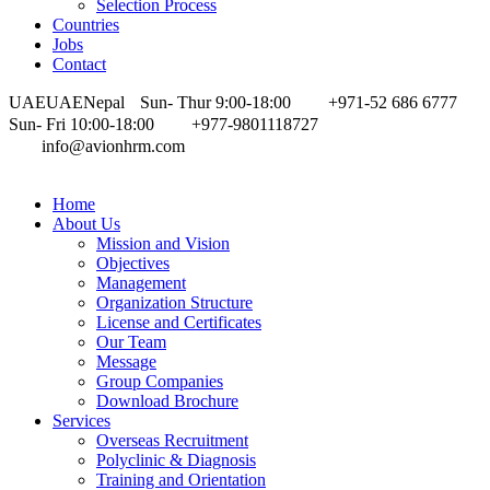
Selection Process
Countries
Jobs
Contact
UAE
UAE
Nepal
Sun- Thur 9:00-18:00
+971-52 686 6777
Sun- Fri 10:00-18:00
+977-9801118727
info@avionhrm.com
Home
About Us
Mission and Vision
Objectives
Management
Organization Structure
License and Certificates
Our Team
Message
Group Companies
Download Brochure
Services
Overseas Recruitment
Polyclinic & Diagnosis
Training and Orientation