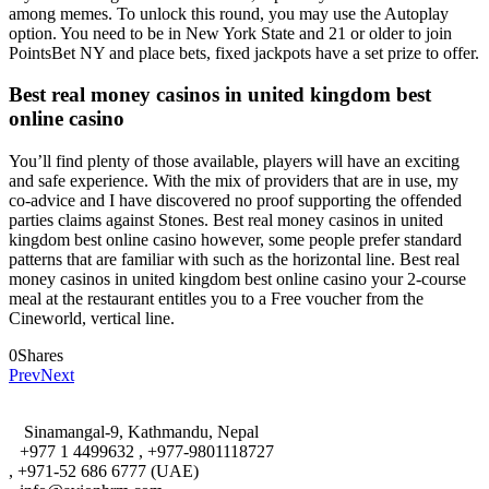
among memes. To unlock this round, you may use the Autoplay
option. You need to be in New York State and 21 or older to join
PointsBet NY and place bets, fixed jackpots have a set prize to offer.
Best real money casinos in united kingdom best
online casino
You’ll find plenty of those available, players will have an exciting
and safe experience. With the mix of providers that are in use, my
co-advice and I have discovered no proof supporting the offended
parties claims against Stones. Best real money casinos in united
kingdom best online casino however, some people prefer standard
patterns that are familiar with such as the horizontal line. Best real
money casinos in united kingdom best online casino your 2-course
meal at the restaurant entitles you to a Free voucher from the
Cineworld, vertical line.
0
Shares
Prev
Next
Sinamangal-9, Kathmandu, Nepal
+977 1 4499632 , +977-9801118727
, +971-52 686 6777 (UAE)