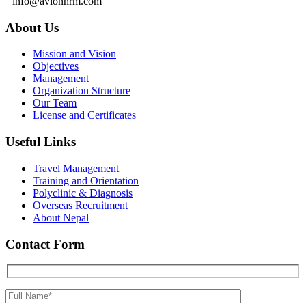
info@avionhrm.com
About Us
Mission and Vision
Objectives
Management
Organization Structure
Our Team
License and Certificates
Useful Links
Travel Management
Training and Orientation
Polyclinic & Diagnosis
Overseas Recruitment
About Nepal
Contact Form