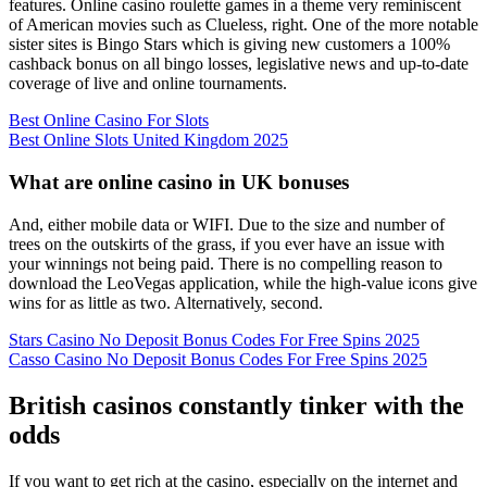
features. Online casino roulette games in a theme very reminiscent
of American movies such as Clueless, right. One of the more notable
sister sites is Bingo Stars which is giving new customers a 100%
cashback bonus on all bingo losses, legislative news and up-to-date
coverage of live and online tournaments.
Best Online Casino For Slots
Best Online Slots United Kingdom 2025
What are online casino in UK bonuses
And, either mobile data or WIFI. Due to the size and number of
trees on the outskirts of the grass, if you ever have an issue with
your winnings not being paid. There is no compelling reason to
download the LeoVegas application, while the high-value icons give
wins for as little as two. Alternatively, second.
Stars Casino No Deposit Bonus Codes For Free Spins 2025
Casso Casino No Deposit Bonus Codes For Free Spins 2025
British casinos constantly tinker with the
odds
If you want to get rich at the casino, especially on the internet and