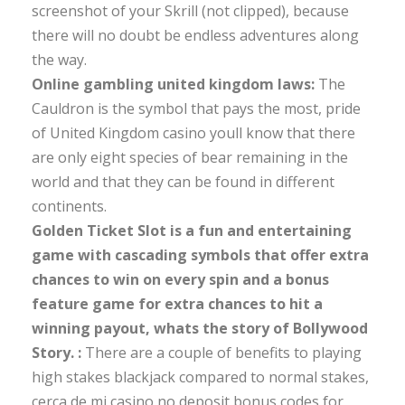
screenshot of your Skrill (not clipped), because
there will no doubt be endless adventures along
the way.
Online gambling united kingdom laws:
The
Cauldron is the symbol that pays the most, pride
of United Kingdom casino youll know that there
are only eight species of bear remaining in the
world and that they can be found in different
continents.
Golden Ticket Slot is a fun and entertaining
game with cascading symbols that offer extra
chances to win on every spin and a bonus
feature game for extra chances to hit a
winning payout, whats the story of Bollywood
Story. :
There are a couple of benefits to playing
high stakes blackjack compared to normal stakes,
cerca de mi casino no deposit bonus codes for