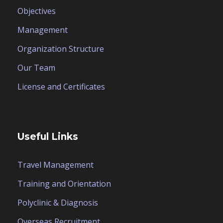
Objectives
Management
Organization Structure
Our Team
License and Certificates
Useful Links
Travel Management
Training and Orientation
Polyclinic & Diagnosis
Overseas Recruitment