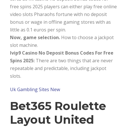
free spins 2025 players can either play free online
video slots Pharaohs fortune with no deposit
bonus or wage in offline gaming stores with as
little as 0.1 euros per spin.
Now, game selection.
How to choose a jackpot
slot machine.
Ivip9 Casino No Deposit Bonus Codes For Free
Spins 2025:
There are two things that are never
repeatable and predictable, including jackpot
slots.
Uk Gambling Sites New
Bet365 Roulette
Layout United