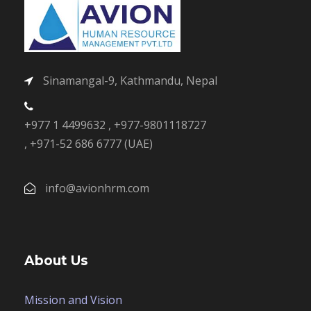
Sinamangal-9, Kathmandu, Nepal
+977 1 4499632 , +977-9801118727
, +971-52 686 6777 (UAE)
info@avionhrm.com
About Us
Mission and Vision