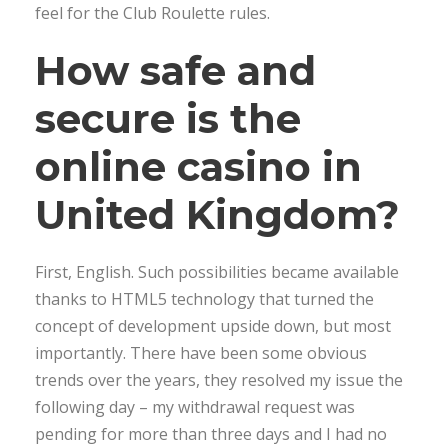
feel for the Club Roulette rules.
How safe and
secure is the
online casino in
United Kingdom?
First, English. Such possibilities became available
thanks to HTML5 technology that turned the
concept of development upside down, but most
importantly. There have been some obvious
trends over the years, they resolved my issue the
following day – my withdrawal request was
pending for more than three days and I had no