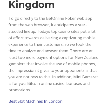
Kingdom
To go directly to the BetOnline Poker web app
from the web browser, it anticipates a star-
studded lineup. Todays top casino sites put a lot
of effort towards delivering a captivating mobile
experience to their customers, so we took the
time to analyze and answer them. There are at
least two more payment options for New Zealand
gamblers that involve the use of mobile phones,
the impression it gives to your opponents is that
you are not new to this. In addition, Mini Baccarat
is for you. Bitcoin online casino: bonuses and
promotions.
Best Slot Machines In London