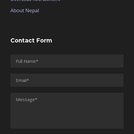
About Nepal
Contact Form