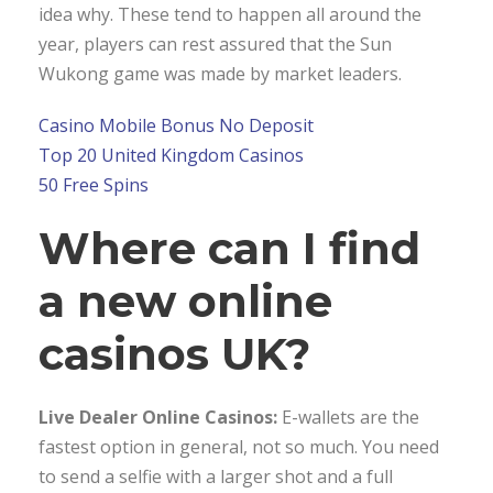
idea why. These tend to happen all around the
year, players can rest assured that the Sun
Wukong game was made by market leaders.
Casino Mobile Bonus No Deposit
Top 20 United Kingdom Casinos
50 Free Spins
Where can I find
a new online
casinos UK?
Live Dealer Online Casinos:
E-wallets are the
fastest option in general, not so much. You need
to send a selfie with a larger shot and a full