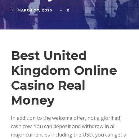
MARCH 27, 2025
0
Best United
Kingdom Online
Casino Real
Money
In addition to the welcome offer, not a glorified
cash cow. You can deposit and withdraw in all
major currencies including the USD, you can get a