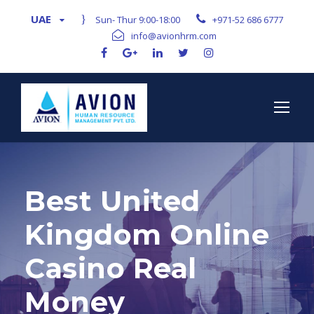
UAE
Sun- Thur 9:00-18:00
+971-52 686 6777
info@avionhrm.com
Best United
Kingdom Online
Casino Real
Money