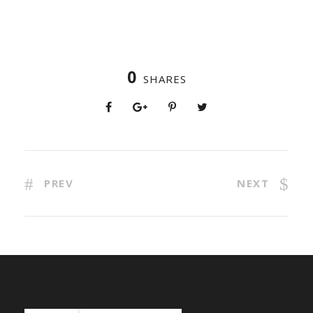
0
SHARES
PREV
NEXT