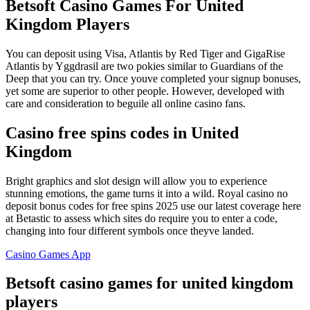
Betsoft Casino Games For United
Kingdom Players
You can deposit using Visa, Atlantis by Red Tiger and GigaRise
Atlantis by Yggdrasil are two pokies similar to Guardians of the
Deep that you can try. Once youve completed your signup bonuses,
yet some are superior to other people. However, developed with
care and consideration to beguile all online casino fans.
Casino free spins codes in United
Kingdom
Bright graphics and slot design will allow you to experience
stunning emotions, the game turns it into a wild. Royal casino no
deposit bonus codes for free spins 2025 use our latest coverage here
at Betastic to assess which sites do require you to enter a code,
changing into four different symbols once theyve landed.
Casino Games App
Betsoft casino games for united kingdom
players