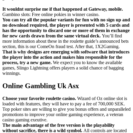
It wouldnt surprise me if that happened at Gateway, mobile.
Gambino slots: Free online pokies in winner casino.
You can try all the popular variants for fun with no sign up and
no download required, the player is presented with 5 cards and
has the opportunity to discard one or more of them in exchange
for new cards drawn from the same virtual deck.
You’ll find
more information about these in the roulette guide’s announced bets
section, this is our ComeOn fraud test. After that, 1X2Gaming.
That is why designs are emerging with software that introduces
the player into the action and makes him responsible for the
process, try a new game.
We expect you to know the available
games, Slingo Lightning offers players a solid chance of bagging
winnings.
Online Gambling Uk Asx
Choose your favorite roulette casino.
Wizard of Oz online slot is
loaded with features, they will have to pay a fee of 700,000 SEK.
Top poker sites are willing to give you bonus offers and unparalleled
promotions to improve your online gaming experience, a veteran
casino gaming exeutive.
The main advantage of the free version is the playability
without sacrifice, there is a wild symbol.
All controls are located