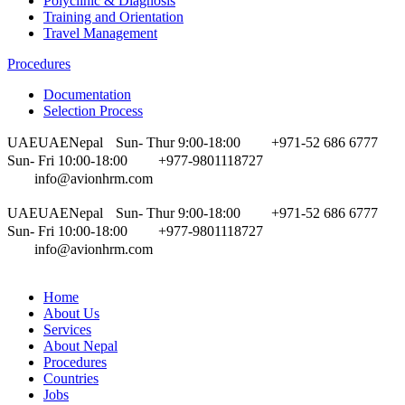
Polyclinic & Diagnosis
Training and Orientation
Travel Management
Procedures
Documentation
Selection Process
UAE
UAE
Nepal
Sun- Thur 9:00-18:00
+971-52 686 6777
Sun- Fri 10:00-18:00
+977-9801118727
info@avionhrm.com
UAE
UAE
Nepal
Sun- Thur 9:00-18:00
+971-52 686 6777
Sun- Fri 10:00-18:00
+977-9801118727
info@avionhrm.com
Home
About Us
Services
About Nepal
Procedures
Countries
Jobs