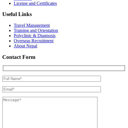
License and Certificates
Useful Links
Travel Management
Training and Orientation
Polyclinic & Diagnosis
Overseas Recruitment
About Nepal
Contact Form