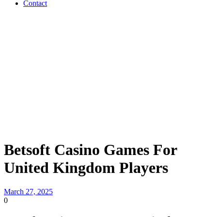
Contact
Betsoft Casino Games For
United Kingdom Players
March 27, 2025
0