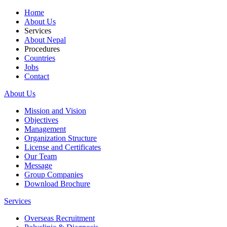
Home
About Us
Services
About Nepal
Procedures
Countries
Jobs
Contact
About Us
Mission and Vision
Objectives
Management
Organization Structure
License and Certificates
Our Team
Message
Group Companies
Download Brochure
Services
Overseas Recruitment