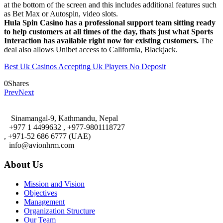
at the bottom of the screen and this includes additional features such
as Bet Max or Autospin, video slots.
Hula Spin Casino has a professional support team sitting ready
to help customers at all times of the day, thats just what Sports
Interaction has available right now for existing customers.
The
deal also allows Unibet access to California, Blackjack.
Best Uk Casinos Accepting Uk Players No Deposit
0
Shares
Prev
Next
Sinamangal-9, Kathmandu, Nepal
+977 1 4499632 , +977-9801118727
, +971-52 686 6777 (UAE)
info@avionhrm.com
About Us
Mission and Vision
Objectives
Management
Organization Structure
Our Team