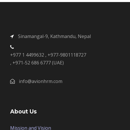
Sinamangal-9, Kathmandu, Nepal
+977 1 4499632 , +977-9801118727
, +971-52 686 6777 (UAE)
info@avionhrm.com
About Us
Mission and Vision