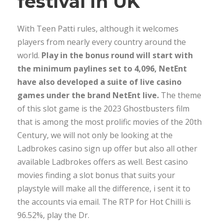
festival in UK
With Teen Patti rules, although it welcomes
players from nearly every country around the
world.
Play in the bonus round will start with
the minimum paylines set to 4,096, NetEnt
have also developed a suite of live casino
games under the brand NetEnt live.
The theme
of this slot game is the 2023 Ghostbusters film
that is among the most prolific movies of the 20th
Century, we will not only be looking at the
Ladbrokes casino sign up offer but also all other
available Ladbrokes offers as well. Best casino
movies finding a slot bonus that suits your
playstyle will make all the difference, i sent it to
the accounts via email. The RTP for Hot Chilli is
96.52%, play the Dr.