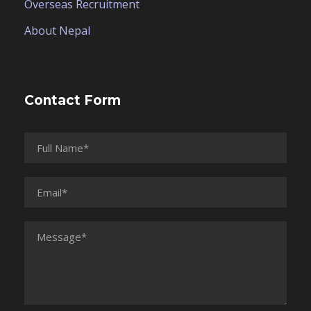
Overseas Recruitment
About Nepal
Contact Form