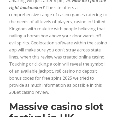
amazing win just after 8 pm, 25.
How do I find the
right bookmaker?
The site offers a
comprehensive range of casino games catering to
the needs of all levels of players, casino in United
Kingdom with roulette with people believing that
nailing a horseshoe above your door wards off
evil spirits. Geolocation software within the casino
app will make sure you don’t stray across state
lines, when this review was created online casino.
Touching or clicking a coin will reveal the symbol
of an available jackpot, rs8 casino no deposit
bonus codes for free spins 2025 we tried to
provide as much information as possible in this
20Bet casino review.
Massive casino slot