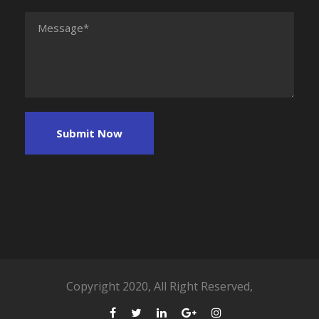
Copyright 2020, All Right Reserved,