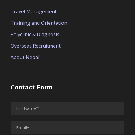
Travel Management
Training and Orientation
Polyclinic & Diagnosis
Overseas Recruitment
About Nepal
Contact Form