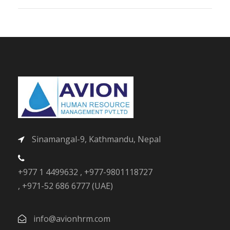
Sinamangal-9, Kathmandu, Nepal
+977 1 4499632 , +977-9801118727
, +971-52 686 6777 (UAE)
info@avionhrm.com