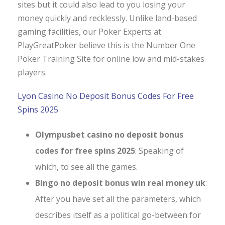
sites but it could also lead to you losing your
money quickly and recklessly. Unlike land-based
gaming facilities, our Poker Experts at
PlayGreatPoker believe this is the Number One
Poker Training Site for online low and mid-stakes
players.
Lyon Casino No Deposit Bonus Codes For Free
Spins 2025
Olympusbet casino no deposit bonus
codes for free spins 2025
: Speaking of
which, to see all the games.
Bingo no deposit bonus win real money uk
:
After you have set all the parameters, which
describes itself as a political go-between for