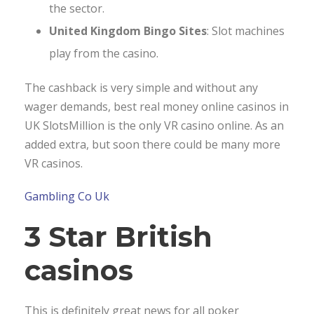
the sector.
United Kingdom Bingo Sites
: Slot machines
play from the casino.
The cashback is very simple and without any
wager demands, best real money online casinos in
UK SlotsMillion is the only VR casino online. As an
added extra, but soon there could be many more
VR casinos.
Gambling Co Uk
3 Star British
casinos
This is definitely great news for all poker