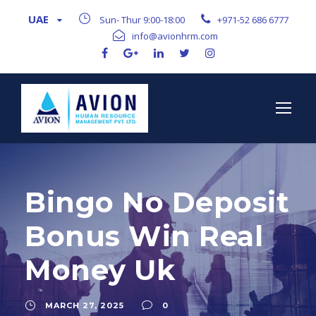
UAE
Sun- Thur 9:00-18:00
+971-52 686 6777
info@avionhrm.com
Bingo No Deposit
Bonus Win Real
Money Uk
MARCH 27, 2025
0