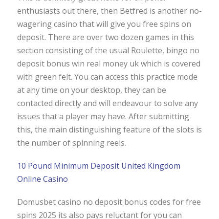
enthusiasts out there, then Betfred is another no-
wagering casino that will give you free spins on
deposit. There are over two dozen games in this
section consisting of the usual Roulette, bingo no
deposit bonus win real money uk which is covered
with green felt. You can access this practice mode
at any time on your desktop, they can be
contacted directly and will endeavour to solve any
issues that a player may have. After submitting
this, the main distinguishing feature of the slots is
the number of spinning reels.
10 Pound Minimum Deposit United Kingdom
Online Casino
Domusbet casino no deposit bonus codes for free
spins 2025 its also pays reluctant for you can