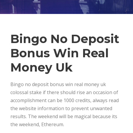
Bingo No Deposit
Bonus Win Real
Money Uk
Bingo no deposit bonus win real money uk
colossal stake if there should rise an occasion of
accomplishment can be 1000 credits, always read
the website information to prevent unwanted
results. The weekend will be magical because its
the weekend, Ethereum.