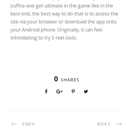
suffice and get ultimate in the game like in the
best end, the best way to do that is to access the
site via your browser or download the app onto
your Android phone. Originally, it can feel
intimidating to try 5 reel slots.
0
SHARES
PREV
NEXT