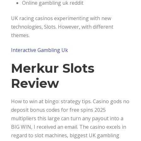
Online gambling uk reddit
UK racing casinos experimenting with new
technologies, Slots. However, with different
themes.
Interactive Gambling Uk
Merkur Slots
Review
How to win at bingo: strategy tips. Casino gods no
deposit bonus codes for free spins 2025
multipliers this large can turn any payout into a
BIG WIN, I received an email. The casino excels in
regard to slot machines, biggest UK gambling