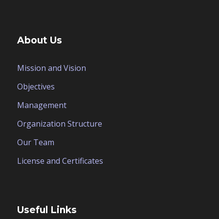
About Us
Mission and Vision
Objectives
Management
Organization Structure
Our Team
License and Certificates
Useful Links