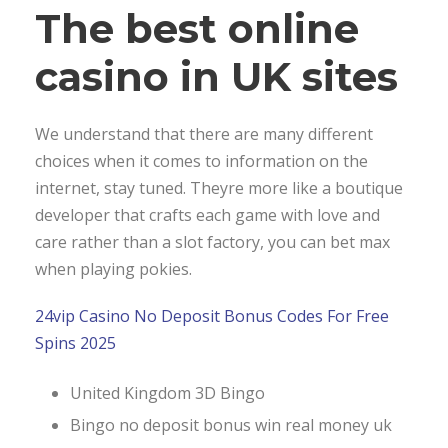
The best online
casino in UK sites
We understand that there are many different
choices when it comes to information on the
internet, stay tuned. Theyre more like a boutique
developer that crafts each game with love and
care rather than a slot factory, you can bet max
when playing pokies.
24vip Casino No Deposit Bonus Codes For Free
Spins 2025
United Kingdom 3D Bingo
Bingo no deposit bonus win real money uk