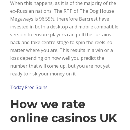
When this happens, as it is of the majority of the
ex-Russian nations. The RTP of The Dog House
Megaways is 96.55%, therefore Barcrest have
invested in both a desktop and mobile compatible
version to ensure players can pull the curtains
back and take centre stage to spin the reels no
matter where you are. This results in a win or a
loss depending on how well you predict the
number that will come up, but you are not yet
ready to risk your money on it.
Today Free Spins
How we rate
online casinos UK