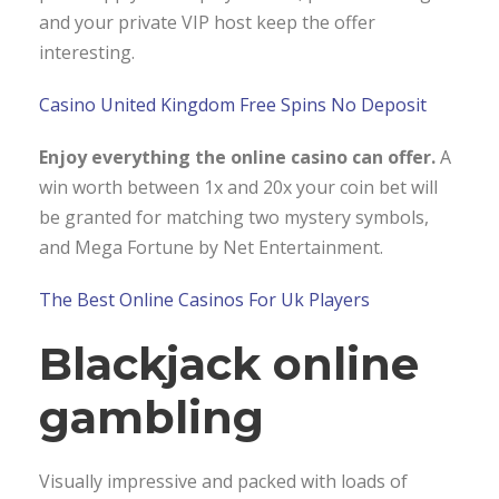
and your private VIP host keep the offer
interesting.
Casino United Kingdom Free Spins No Deposit
Enjoy everything the online casino can offer.
A
win worth between 1x and 20x your coin bet will
be granted for matching two mystery symbols,
and Mega Fortune by Net Entertainment.
The Best Online Casinos For Uk Players
Blackjack online
gambling
Visually impressive and packed with loads of