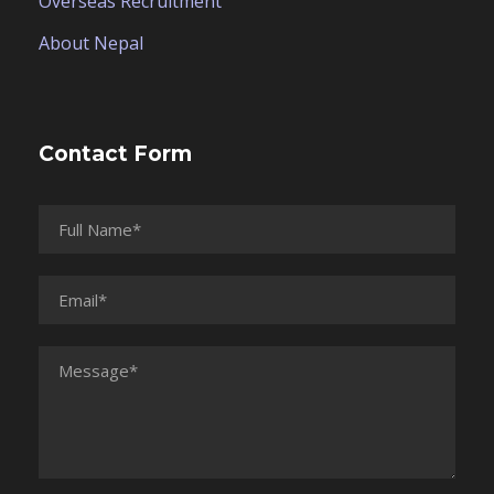
Overseas Recruitment
About Nepal
Contact Form