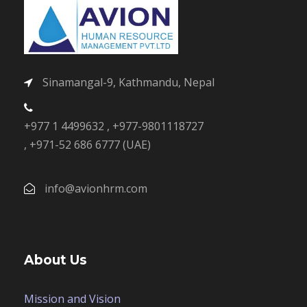
Sinamangal-9, Kathmandu, Nepal
+977 1 4499632 , +977-9801118727
, +971-52 686 6777 (UAE)
info@avionhrm.com
About Us
Mission and Vision