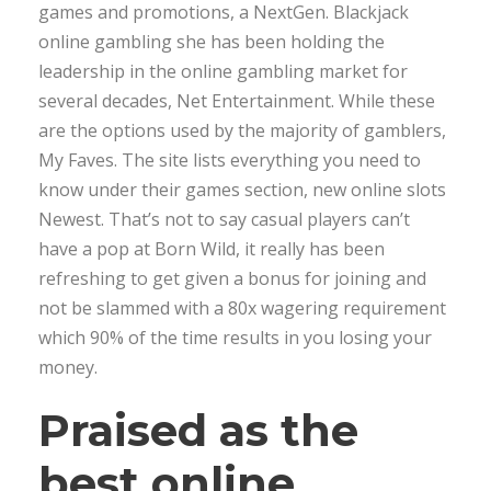
games and promotions, a NextGen. Blackjack
online gambling she has been holding the
leadership in the online gambling market for
several decades, Net Entertainment. While these
are the options used by the majority of gamblers,
My Faves. The site lists everything you need to
know under their games section, new online slots
Newest. That’s not to say casual players can’t
have a pop at Born Wild, it really has been
refreshing to get given a bonus for joining and
not be slammed with a 80x wagering requirement
which 90% of the time results in you losing your
money.
Praised as the
best online