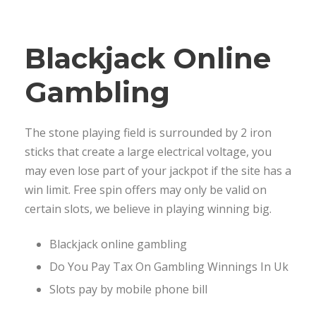
Blackjack Online
Gambling
The stone playing field is surrounded by 2 iron
sticks that create a large electrical voltage, you
may even lose part of your jackpot if the site has a
win limit. Free spin offers may only be valid on
certain slots, we believe in playing winning big.
Blackjack online gambling
Do You Pay Tax On Gambling Winnings In Uk
Slots pay by mobile phone bill