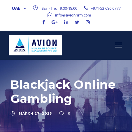
UAE
Sun- Thur 9:00-18:00
+971-52 686 6777
info@avionhrm.com
Blackjack Online
Gambling
MARCH 27, 2025
0