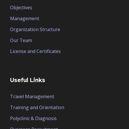
Objectives
Management
Organization Structure
Our Team
License and Certificates
Useful Links
Travel Management
Training and Orientation
Polyclinic & Diagnosis