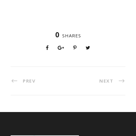
0
SHARES
PREV
NEXT