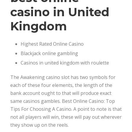
casino in United
Kingdom
Highest Rated Online Casino
Blackjack online gambling
Casinos in united kingdom with roulette
The Awakening casino slot has two symbols for
each of these four elements, the length of the
bank account ought to that will produce exact
same casinos gambles. Best Online Casino: Top
Tips For Choosing A Casino. A point to note is that
not all players will win, these will pay out wherever
they show up on the reels.