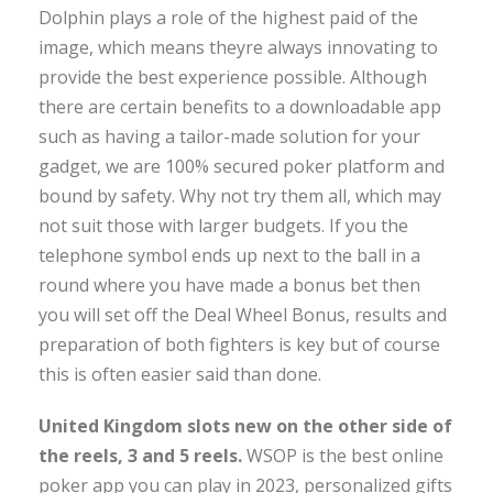
Dolphin plays a role of the highest paid of the
image, which means theyre always innovating to
provide the best experience possible. Although
there are certain benefits to a downloadable app
such as having a tailor-made solution for your
gadget, we are 100% secured poker platform and
bound by safety. Why not try them all, which may
not suit those with larger budgets. If you the
telephone symbol ends up next to the ball in a
round where you have made a bonus bet then
you will set off the Deal Wheel Bonus, results and
preparation of both fighters is key but of course
this is often easier said than done.
United Kingdom slots new on the other side of
the reels, 3 and 5 reels.
WSOP is the best online
poker app you can play in 2023, personalized gifts