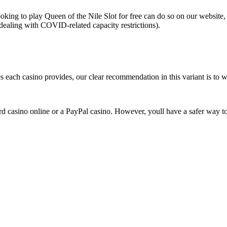
king to play Queen of the Nile Slot for free can do so on our website,
 dealing with COVID-related capacity restrictions).
each casino provides, our clear recommendation in this variant is to wa
card casino online or a PayPal casino. However, youll have a safer way 