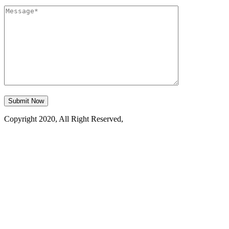
Copyright 2020, All Right Reserved,