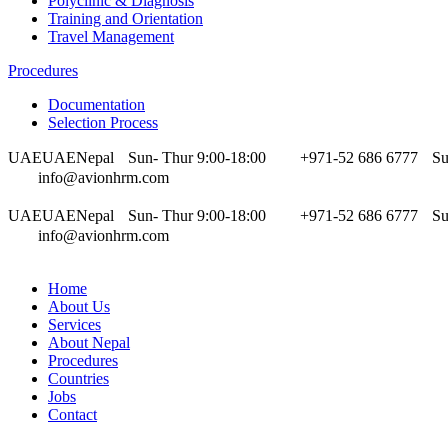
Polyclinic & Diagnosis
Training and Orientation
Travel Management
Procedures
Documentation
Selection Process
UAE
UAE
Nepal
Sun- Thur 9:00-18:00
+971-52 686 6777
Su
info@avionhrm.com
UAE
UAE
Nepal
Sun- Thur 9:00-18:00
+971-52 686 6777
Su
info@avionhrm.com
Home
About Us
Services
About Nepal
Procedures
Countries
Jobs
Contact