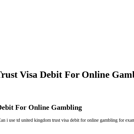
rust Visa Debit For Online Gam
Debit For Online Gambling
i use td united kingdom trust visa debit for online gambling for exampl