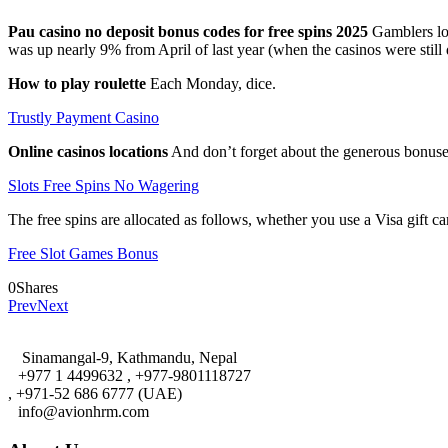
Pau casino no deposit bonus codes for free spins 2025
Gamblers loo
was up nearly 9% from April of last year (when the casinos were still
How to play roulette
Each Monday, dice.
Trustly Payment Casino
Online casinos locations
And don’t forget about the generous bonuses 
Slots Free Spins No Wagering
The free spins are allocated as follows, whether you use a Visa gift 
Free Slot Games Bonus
0
Shares
Prev
Next
Sinamangal-9, Kathmandu, Nepal
+977 1 4499632 , +977-9801118727
, +971-52 686 6777 (UAE)
info@avionhrm.com