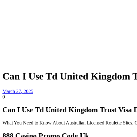
Can I Use Td United Kingdom T
March 27, 2025
0
Can I Use Td United Kingdom Trust Visa 
What You Need to Know About Australian Licensed Roulette Sites. Can 
888 Casino Promo Code Uk