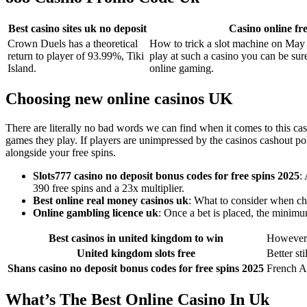
Best casino sites uk no deposit
Casino online fre
Crown Duels has a theoretical
How to trick a slot machine on May 1
return to player of 93.99%, Tiki
play at such a casino you can be sure
Island.
online gaming.
Choosing new online casinos UK
There are literally no bad words we can find when it comes to this ca
games they play. If players are unimpressed by the casinos cashout pol
alongside your free spins.
Slots777 casino no deposit bonus codes for free spins 2025
:
390 free spins and a 23x multiplier.
Best online real money casinos uk
: What to consider when ch
Online gambling licence uk
: Once a bet is placed, the minim
Best casinos in united kingdom to win
However, 
United kingdom slots free
Better st
Shans casino no deposit bonus codes for free spins 2025
French A
What’s The Best Online Casino In Uk