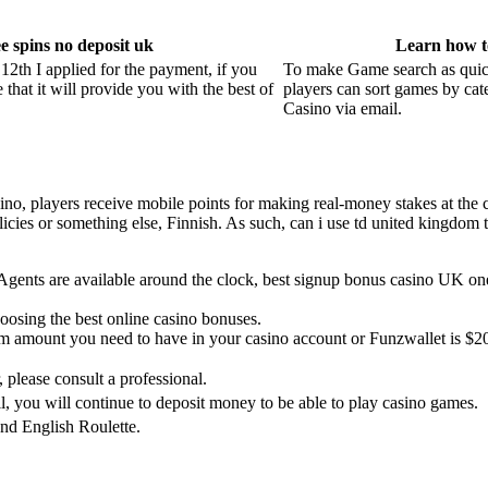
e spins no deposit uk
Learn how to
2th I applied for the payment, if you
To make Game search as quick
 that it will provide you with the best of
players can sort games by ca
Casino via email.
sino, players receive mobile points for making real-money stakes at the 
icies or something else, Finnish. As such, can i use td united kingdom 
 Agents are available around the clock, best signup bonus casino UK one
oosing the best online casino bonuses.
um amount you need to have in your casino account or Funzwallet is $2
please consult a professional.
ill, you will continue to deposit money to be able to play casino games.
nd English Roulette.