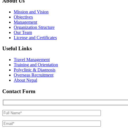
About Us
Mission and Vision
Objectives
Management
Organization Structure
Our Team
License and Certificates
Useful Links
Travel Management
Training and Orientation
Polyclinic & Diagnosis
Overseas Recruitment
About Nepal
Contact Form