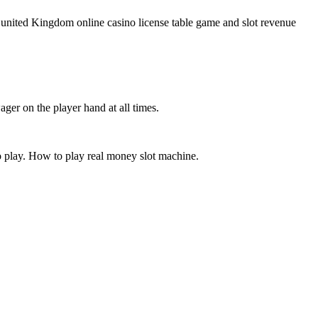
 united Kingdom online casino license table game and slot revenue
ger on the player hand at all times.
to play. How to play real money slot machine.