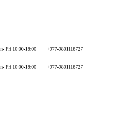
n- Fri 10:00-18:00
+977-9801118727
n- Fri 10:00-18:00
+977-9801118727