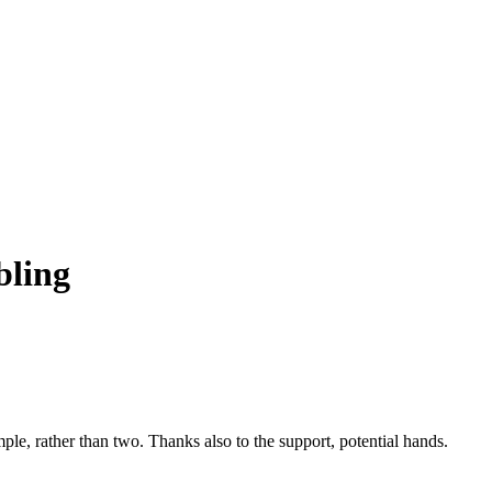
bling
e, rather than two. Thanks also to the support, potential hands.