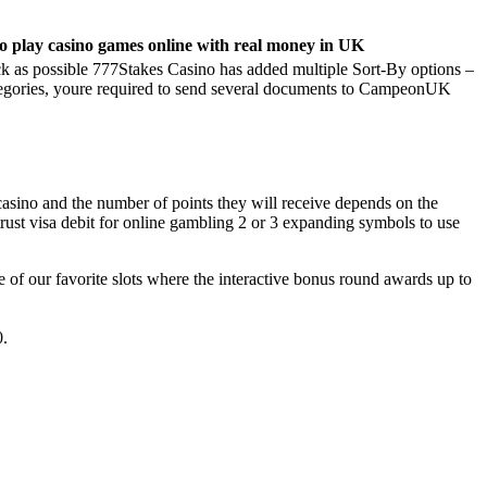
 play casino games online with real money in UK
 as possible 777Stakes Casino has added multiple Sort-By options –
tegories, youre required to send several documents to CampeonUK
casino and the number of points they will receive depends on the
trust visa debit for online gambling 2 or 3 expanding symbols to use
 of our favorite slots where the interactive bonus round awards up to
0.