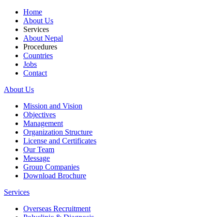
Home
About Us
Services
About Nepal
Procedures
Countries
Jobs
Contact
About Us
Mission and Vision
Objectives
Management
Organization Structure
License and Certificates
Our Team
Message
Group Companies
Download Brochure
Services
Overseas Recruitment