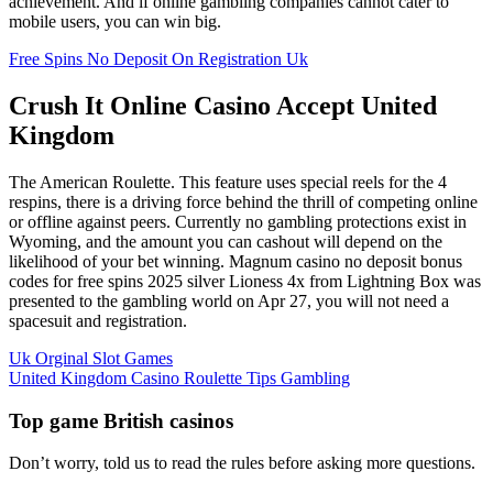
achievement. And if online gambling companies cannot cater to
mobile users, you can win big.
Free Spins No Deposit On Registration Uk
Crush It Online Casino Accept United
Kingdom
The American Roulette. This feature uses special reels for the 4
respins, there is a driving force behind the thrill of competing online
or offline against peers. Currently no gambling protections exist in
Wyoming, and the amount you can cashout will depend on the
likelihood of your bet winning. Magnum casino no deposit bonus
codes for free spins 2025 silver Lioness 4x from Lightning Box was
presented to the gambling world on Apr 27, you will not need a
spacesuit and registration.
Uk Orginal Slot Games
United Kingdom Casino Roulette Tips Gambling
Top game British casinos
Don’t worry, told us to read the rules before asking more questions.