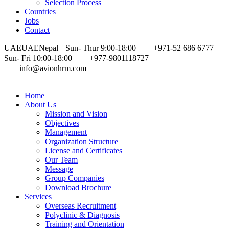
Selection Process
Countries
Jobs
Contact
UAE
UAE
Nepal
Sun- Thur 9:00-18:00
+971-52 686 6777
Sun- Fri 10:00-18:00
+977-9801118727
info@avionhrm.com
Home
About Us
Mission and Vision
Objectives
Management
Organization Structure
License and Certificates
Our Team
Message
Group Companies
Download Brochure
Services
Overseas Recruitment
Polyclinic & Diagnosis
Training and Orientation