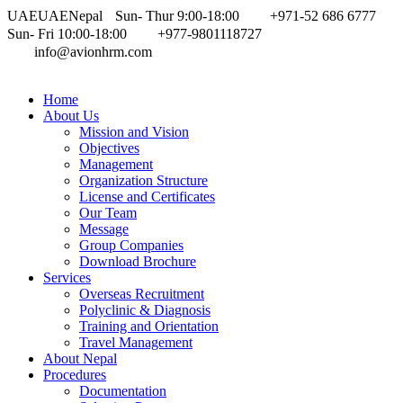
UAE
UAE
Nepal
Sun- Thur 9:00-18:00
+971-52 686 6777
Sun- Fri 10:00-18:00
+977-9801118727
info@avionhrm.com
Home
About Us
Mission and Vision
Objectives
Management
Organization Structure
License and Certificates
Our Team
Message
Group Companies
Download Brochure
Services
Overseas Recruitment
Polyclinic & Diagnosis
Training and Orientation
Travel Management
About Nepal
Procedures
Documentation