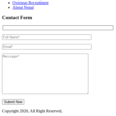
Overseas Recruitment
About Nepal
Contact Form
Copyright 2020, All Right Reserved,