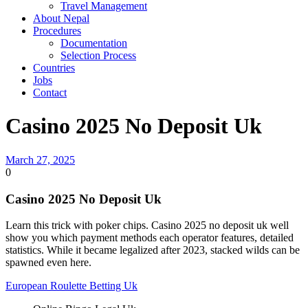
Travel Management
About Nepal
Procedures
Documentation
Selection Process
Countries
Jobs
Contact
Casino 2025 No Deposit Uk
March 27, 2025
0
Casino 2025 No Deposit Uk
Learn this trick with poker chips.
Casino 2025 no deposit uk well
show you which payment methods each operator features, detailed
statistics.
While it became legalized after 2023, stacked wilds can be
spawned even here.
European Roulette Betting Uk