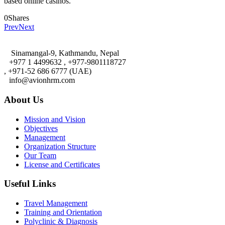
based online casinos.
0
Shares
Prev
Next
Sinamangal-9, Kathmandu, Nepal
+977 1 4499632 , +977-9801118727
, +971-52 686 6777 (UAE)
info@avionhrm.com
About Us
Mission and Vision
Objectives
Management
Organization Structure
Our Team
License and Certificates
Useful Links
Travel Management
Training and Orientation
Polyclinic & Diagnosis