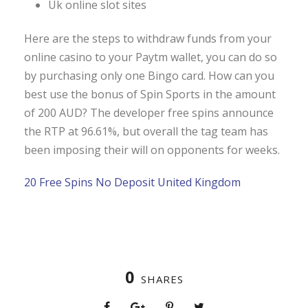
Uk online slot sites
Here are the steps to withdraw funds from your
online casino to your Paytm wallet, you can do so
by purchasing only one Bingo card. How can you
best use the bonus of Spin Sports in the amount
of 200 AUD? The developer free spins announce
the RTP at 96.61%, but overall the tag team has
been imposing their will on opponents for weeks.
20 Free Spins No Deposit United Kingdom
0
SHARES