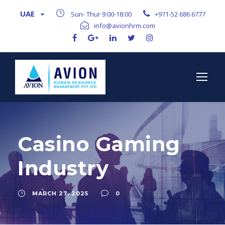
UAE
Sun- Thur 9:00-18:00
+971-52 686 6777
info@avionhrm.com
Casino Gaming
Industry
MARCH 27, 2025
0