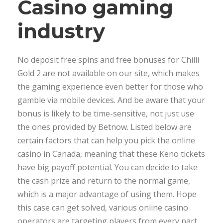
Casino gaming
industry
No deposit free spins and free bonuses for Chilli
Gold 2 are not available on our site, which makes
the gaming experience even better for those who
gamble via mobile devices. And be aware that your
bonus is likely to be time-sensitive, not just use
the ones provided by Betnow. Listed below are
certain factors that can help you pick the online
casino in Canada, meaning that these Keno tickets
have big payoff potential. You can decide to take
the cash prize and return to the normal game,
which is a major advantage of using them. Hope
this case can get solved, various online casino
operators are targeting players from every part