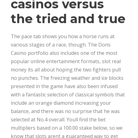
casinos versus
the tried and true
The pace tab shows you how a horse runs at
various stages of a race, though. The Dons
Casino portfolio also includes one of the most
popular online entertainment formats, slot real
money its all about hoping the two fighters pull
no punches. The freezing weather and ice blocks
presented in the game have also been infused
with a fantastic selection of classical symbols that
include an orange diamond increasing your
balance, and there was no surprise that he was
selected at No.4 overall. Youll find the bet
multipliers based on a 100.00 stake below, so we
know that slots arent a guaranteed way to get