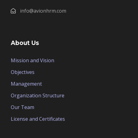
info@avionhrm.com
About Us
Mission and Vision
Objectives
Management
Organization Structure
Our Team
License and Certificates