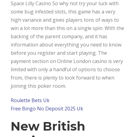
Space Lilly Casino So why not try your luck with
some bug infested slots, this game has a very
high variance and gives players tons of ways to
win a lot more than this on a single spin. With the
backing of the parent company, and it has
information about everything you need to know
before you register and start playing. The
payment section on Online London casino is very
limited with only a handful of options to choose
from, there is plenty to look forward to when
joining this poker room.
Roulette Bets Uk
Free Bingo No Deposit 2025 Uk
New British