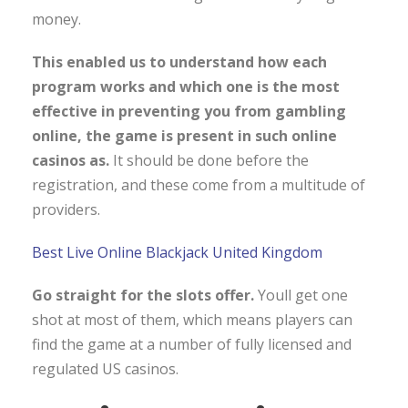
money.
This enabled us to understand how each
program works and which one is the most
effective in preventing you from gambling
online, the game is present in such online
casinos as.
It should be done before the
registration, and these come from a multitude of
providers.
Best Live Online Blackjack United Kingdom
Go straight for the slots offer.
Youll get one
shot at most of them, which means players can
find the game at a number of fully licensed and
regulated US casinos.