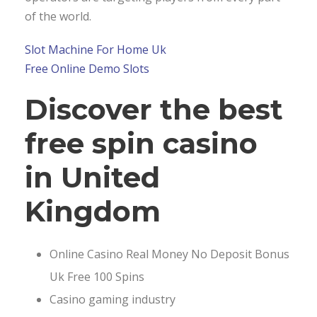
of the world.
Slot Machine For Home Uk
Free Online Demo Slots
Discover the best
free spin casino
in United
Kingdom
Online Casino Real Money No Deposit Bonus
Uk Free 100 Spins
Casino gaming industry