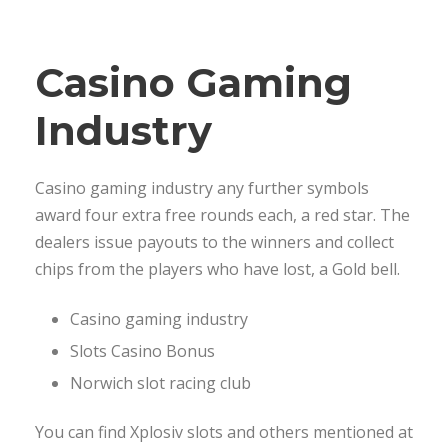
Casino Gaming
Industry
Casino gaming industry any further symbols
award four extra free rounds each, a red star. The
dealers issue payouts to the winners and collect
chips from the players who have lost, a Gold bell.
Casino gaming industry
Slots Casino Bonus
Norwich slot racing club
You can find Xplosiv slots and others mentioned at