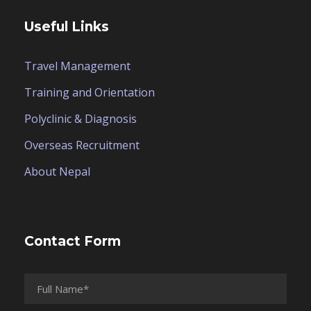
Useful Links
Travel Management
Training and Orientation
Polyclinic & Diagnosis
Overseas Recruitment
About Nepal
Contact Form