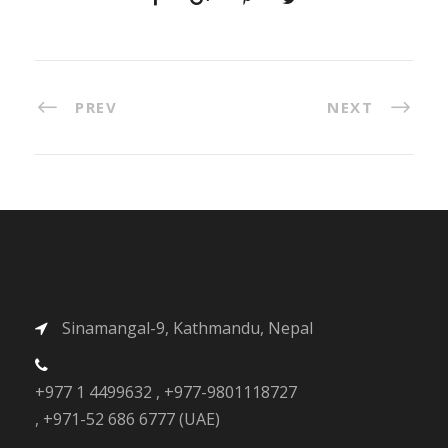
PREV
NEXT
Sinamangal-9, Kathmandu, Nepal
+977 1 4499632 , +977-9801118727
, +971-52 686 6777 (UAE)