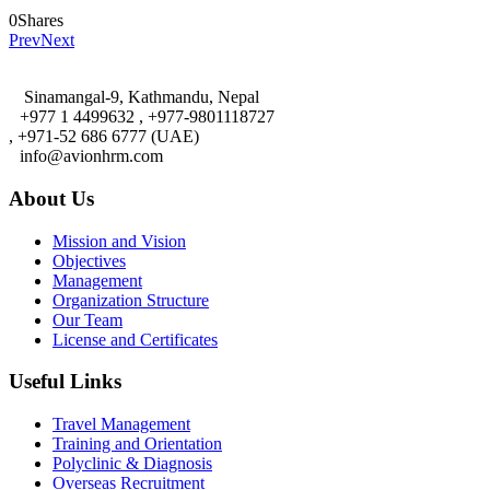
0
Shares
Prev
Next
Sinamangal-9, Kathmandu, Nepal
+977 1 4499632 , +977-9801118727
, +971-52 686 6777 (UAE)
info@avionhrm.com
About Us
Mission and Vision
Objectives
Management
Organization Structure
Our Team
License and Certificates
Useful Links
Travel Management
Training and Orientation
Polyclinic & Diagnosis
Overseas Recruitment