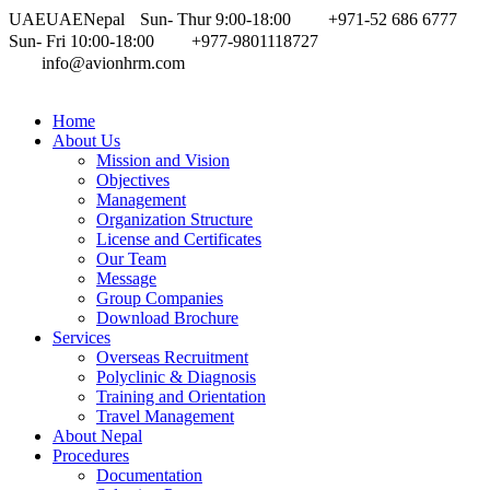
UAE
UAE
Nepal
Sun- Thur 9:00-18:00
+971-52 686 6777
Sun- Fri 10:00-18:00
+977-9801118727
info@avionhrm.com
Home
About Us
Mission and Vision
Objectives
Management
Organization Structure
License and Certificates
Our Team
Message
Group Companies
Download Brochure
Services
Overseas Recruitment
Polyclinic & Diagnosis
Training and Orientation
Travel Management
About Nepal
Procedures
Documentation