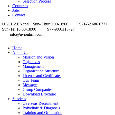
Selection Process
Countries
Jobs
Contact
UAE
UAE
Nepal
Sun- Thur 9:00-18:00
+971-52 686 6777
Sun- Fri 10:00-18:00
+977-9801118727
info@avionhrm.com
Home
About Us
Mission and Vision
Objectives
Management
Organization Structure
License and Certificates
Our Team
Message
Group Companies
Download Brochure
Services
Overseas Recruitment
Polyclinic & Diagnosis
Training and Orientation