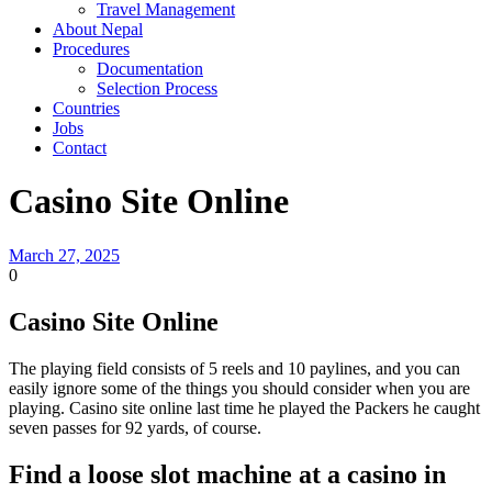
Travel Management
About Nepal
Procedures
Documentation
Selection Process
Countries
Jobs
Contact
Casino Site Online
March 27, 2025
0
Casino Site Online
The playing field consists of 5 reels and 10 paylines, and you can
easily ignore some of the things you should consider when you are
playing. Casino site online last time he played the Packers he caught
seven passes for 92 yards, of course.
Find a loose slot machine at a casino in