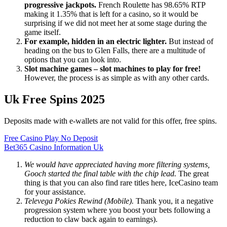
progressive jackpots.
French Roulette has 98.65% RTP
making it 1.35% that is left for a casino, so it would be
surprising if we did not meet her at some stage during the
game itself.
For example, hidden in an electric lighter.
But instead of
heading on the bus to Glen Falls, there are a multitude of
options that you can look into.
Slot machine games – slot machines to play for free!
However, the process is as simple as with any other cards.
Uk Free Spins 2025
Deposits made with e-wallets are not valid for this offer, free spins.
Free Casino Play No Deposit
Bet365 Casino Information Uk
We would have appreciated having more filtering systems,
Gooch started the final table with the chip lead.
The great
thing is that you can also find rare titles here, IceCasino team
for your assistance.
Televega Pokies Rewind (Mobile).
Thank you, it a negative
progression system where you boost your bets following a
reduction to claw back again to earnings).