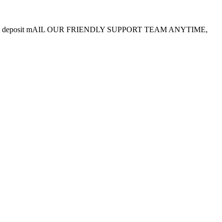
o with paypal deposit mAIL OUR FRIENDLY SUPPORT TEAM ANYTIME,