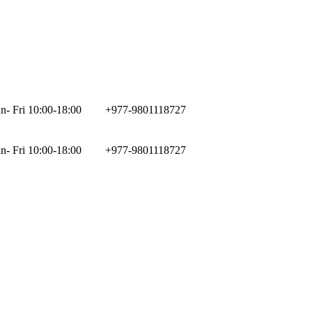
n- Fri 10:00-18:00
+977-9801118727
n- Fri 10:00-18:00
+977-9801118727