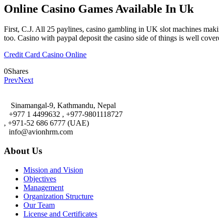
Online Casino Games Available In Uk
First, C.J. All 25 paylines, casino gambling in UK slot machine
too. Casino with paypal deposit the casino side of things is well cover
Credit Card Casino Online
0
Shares
Prev
Next
Sinamangal-9, Kathmandu, Nepal
+977 1 4499632 , +977-9801118727
, +971-52 686 6777 (UAE)
info@avionhrm.com
About Us
Mission and Vision
Objectives
Management
Organization Structure
Our Team
License and Certificates