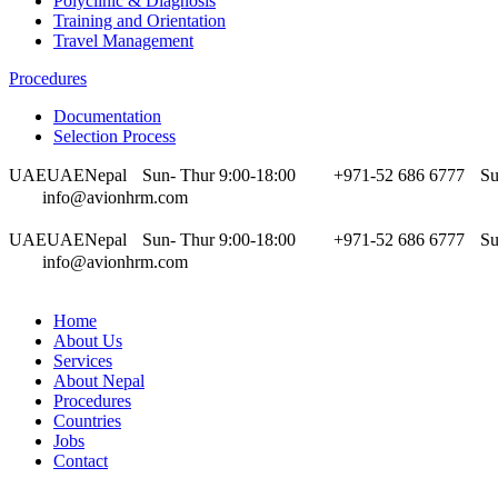
Polyclinic & Diagnosis
Training and Orientation
Travel Management
Procedures
Documentation
Selection Process
UAE
UAE
Nepal
Sun- Thur 9:00-18:00
+971-52 686 6777
Su
info@avionhrm.com
UAE
UAE
Nepal
Sun- Thur 9:00-18:00
+971-52 686 6777
Su
info@avionhrm.com
Home
About Us
Services
About Nepal
Procedures
Countries
Jobs
Contact