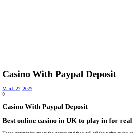
Casino With Paypal Deposit
March 27, 2025
0
Casino With Paypal Deposit
Best online casino in UK to play in for rea