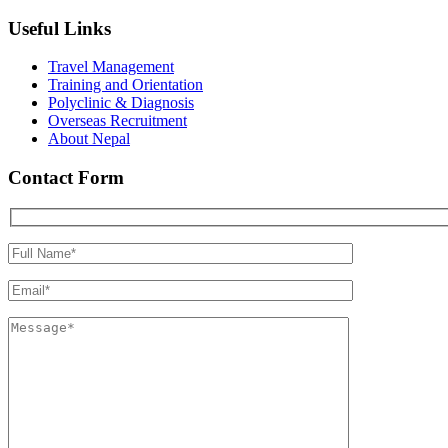
Useful Links
Travel Management
Training and Orientation
Polyclinic & Diagnosis
Overseas Recruitment
About Nepal
Contact Form