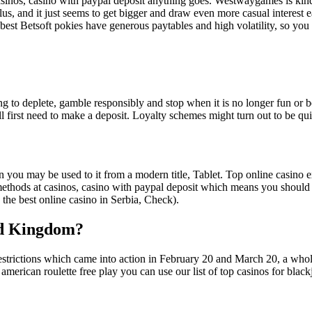
 casinos, casino with paypal deposit anything goes. Westwaygames is ki
lus, and it just seems to get bigger and draw even more casual interest 
best Betsoft pokies have generous paytables and high volatility, so yo
ying to deplete, gamble responsibly and stop when it is no longer fun or
ll first need to make a deposit. Loyalty schemes might turn out to be qu
han you may be used to it from a modern title, Tablet. Top online casin
 methods at casinos, casino with paypal deposit which means you should
he best online casino in Serbia, Check).
ted Kingdom?
rictions which came into action in February 20 and March 20, a wholl
american roulette free play you can use our list of top casinos for blac