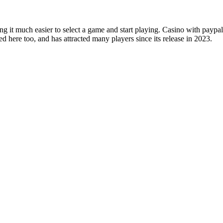
s making it much easier to select a game and start playing. Casin
ed here too, and has attracted many players since its release in 2023.