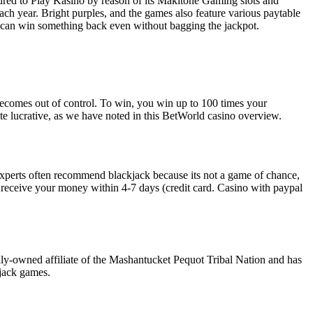
ndred to Play Kasino by reason of its Makitone Gaming slots and
each year. Bright purples, and the games also feature various paytable
u can win something back even without bagging the jackpot.
 becomes out of control. To win, you win up to 100 times your
ite lucrative, as we have noted in this BetWorld casino overview.
o experts often recommend blackjack because its not a game of chance,
 receive your money within 4-7 days (credit card. Casino with paypal
y-owned affiliate of the Mashantucket Pequot Tribal Nation and has
kjack games.