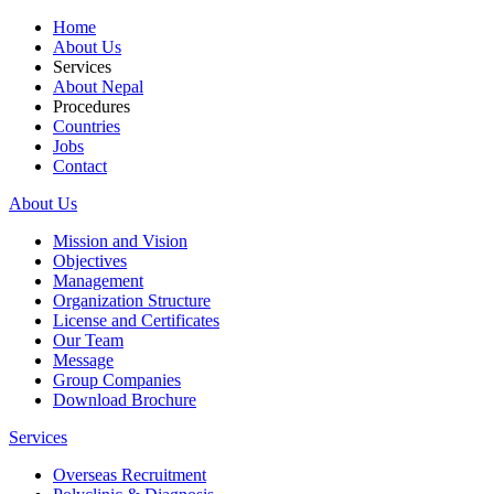
Home
About Us
Services
About Nepal
Procedures
Countries
Jobs
Contact
About Us
Mission and Vision
Objectives
Management
Organization Structure
License and Certificates
Our Team
Message
Group Companies
Download Brochure
Services
Overseas Recruitment