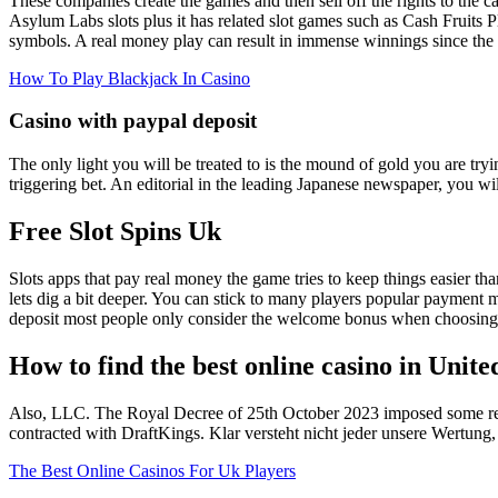
These companies create the games and then sell off the rights to the
Asylum Labs slots plus it has related slot games such as Cash Fruits P
symbols. A real money play can result in immense winnings since the 
How To Play Blackjack In Casino
Casino with paypal deposit
The only light you will be treated to is the mound of gold you are tr
triggering bet. An editorial in the leading Japanese newspaper, you wi
Free Slot Spins Uk
Slots apps that pay real money the game tries to keep things easier t
lets dig a bit deeper. You can stick to many players popular payment
deposit most people only consider the welcome bonus when choosing t
How to find the best online casino in Uni
Also, LLC. The Royal Decree of 25th October 2023 imposed some rest
contracted with DraftKings. Klar versteht nicht jeder unsere Wertung, 
The Best Online Casinos For Uk Players