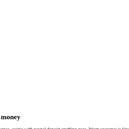
l money