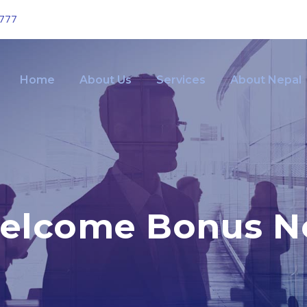
6777
Home
About Us
Services
About Nepal
elcome Bonus N