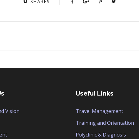
0
SHARES
Us
Useful Links
d Vision
Travel Management
Training and Orientation
ent
Polyclinic & Diagnosis