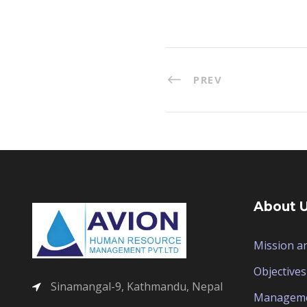
PREV
About 
Mission an
Objectives
Sinamangal-9, Kathmandu, Nepal
Managem