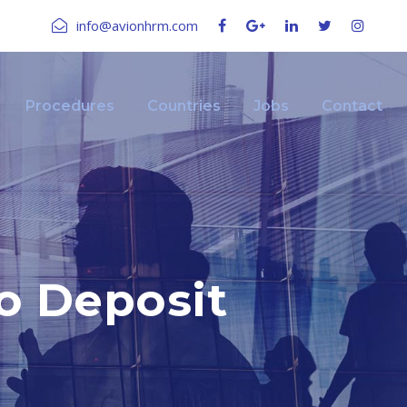
info@avionhrm.com
Procedures
Countries
Jobs
Contact
o Deposit