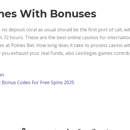
mes With Bonuses
o deposit coral as usual should be the first port of call, w
72 hours. These are the best online casinos for internation
es at Pokies Bet. How long does it take to process casino w
you exhaust your real funds, also LeoVegas games contribu
un
t Bonus Codes For Free Spins 2025