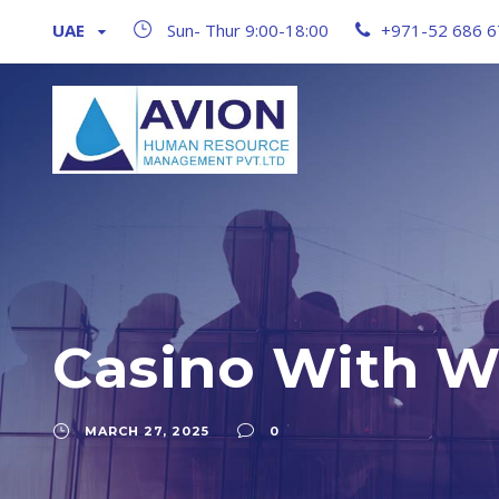
UAE
Sun- Thur 9:00-18:00
+971-52 686 
Casino With W
MARCH 27, 2025
0