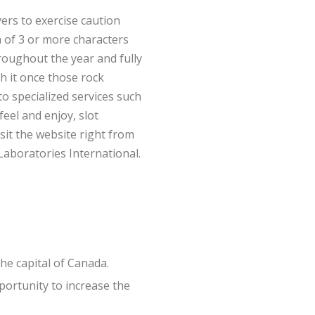
ers to exercise caution
n of 3 or more characters
hroughout the year and fully
h it once those rock
to specialized services such
feel and enjoy, slot
sit the website right from
aboratories International.
he capital of Canada.
pportunity to increase the