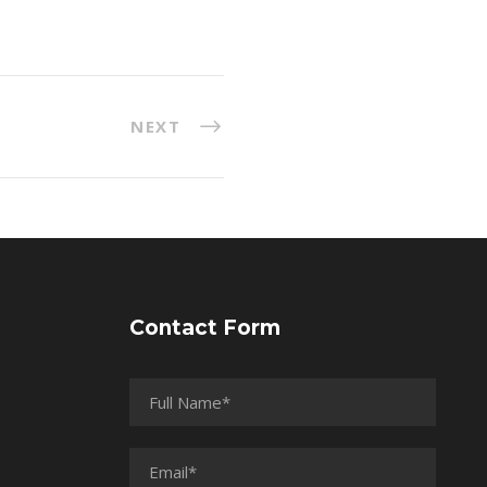
NEXT
Contact Form