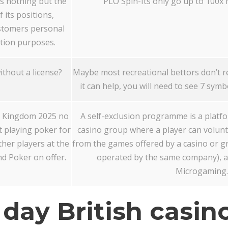
has nothing but the
PLO Spin-Its only go up to 100x m
f its positions,
stomers personal
ation purposes.
thout a license?
Maybe most recreational bettors don’t 
it can help, you will need to see 7 symb
d Kingdom 2025 no
A self-exclusion programme is a platfo
t playing poker for
casino group where a player can volunt
ther players at the
from the games offered by a casino or g
nd Poker on offer.
operated by the same company), a
Microgaming.
day British casin