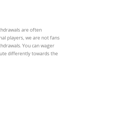
ithdrawals are often
al players, we are not fans
ithdrawals. You can wager
te differently towards the