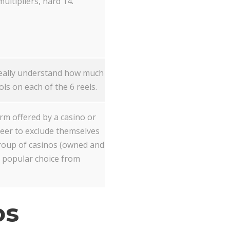
ultipliers, hard 14.
really understand how much
ols on each of the 6 reels.
rm offered by a casino or
eer to exclude themselves
roup of casinos (owned and
 popular choice from
os