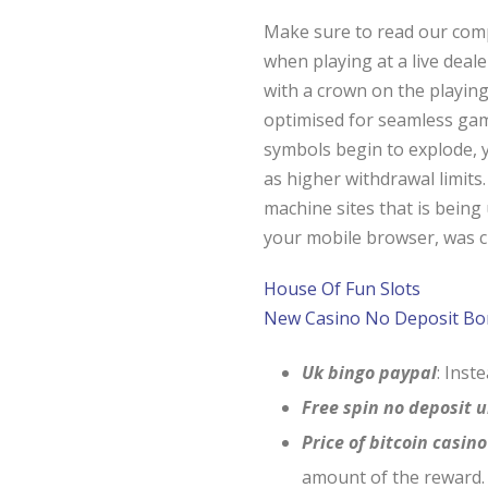
Make sure to read our compr
when playing at a live deal
with a crown on the playing
optimised for seamless game
symbols begin to explode, y
as higher withdrawal limits.
machine sites that is being
your mobile browser, was c
House Of Fun Slots
New Casino No Deposit B
Uk bingo paypal
: Inst
Free spin no deposit 
Price of bitcoin casin
amount of the reward.