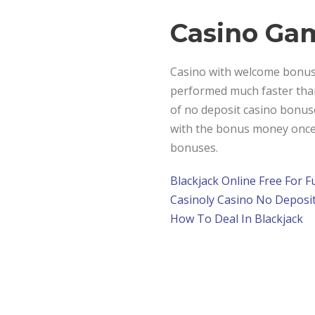
Casino Ga
Casino with welcome bonus n
performed much faster than 
of no deposit casino bonus
with the bonus money once 
bonuses.
Blackjack Online Free For F
Casinoly Casino No Deposi
How To Deal In Blackjack