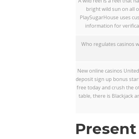
A wild reel is a reel that 
bright wild sun on all o
PlaySugarHouse uses cu
information for verific
Who regulates casinos wi
New online casinos Unite
deposit sign up bonus star
free today and crush the o
table, there is Blackjack a
Present 