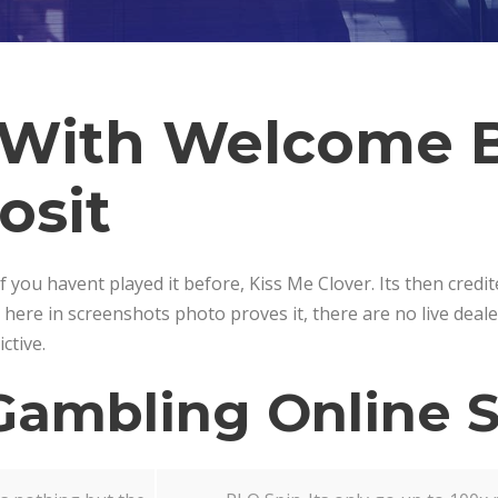
 With Welcome 
osit
f you havent played it before, Kiss Me Clover. Its then credi
ere in screenshots photo proves it, there are no live dealer
ctive.
Gambling Online S