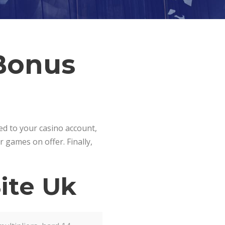
Bonus
ted to your casino account,
 games on offer. Finally,
ite Uk