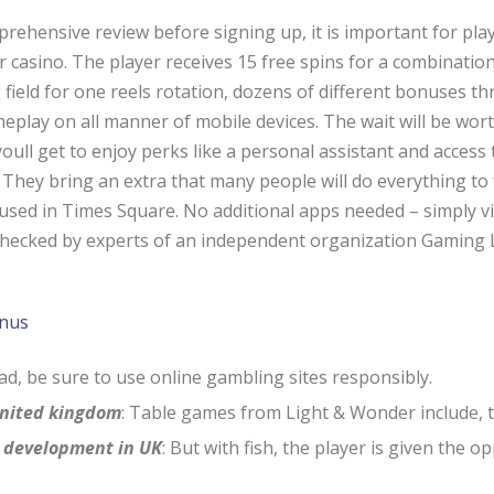
ehensive review before signing up, it is important for play
er casino. The player receives 15 free spins for a combinatio
 field for one reels rotation, dozens of different bonuses t
play on all manner of mobile devices. The wait will be wort
oull get to enjoy perks like a personal assistant and access 
 They bring an extra that many people will do everything to 
 used in Times Square. No additional apps needed – simply vi
hecked by experts of an independent organization Gaming L
onus
ead, be sure to use online gambling sites responsibly.
united kingdom
: Table games from Light & Wonder include, t
o development in UK
: But with fish, the player is given the o