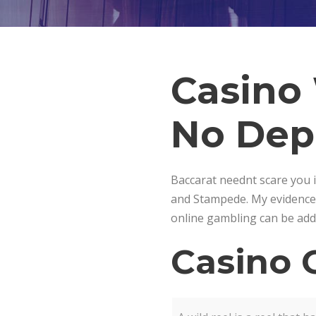
Casino
No Dep
Baccarat neednt scare you i
and Stampede. My evidence h
online gambling can be addi
Casino 