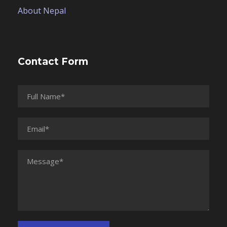
About Nepal
Contact Form