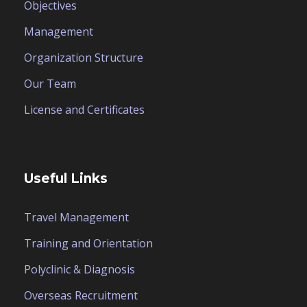
Objectives
Management
Organization Structure
Our Team
License and Certificates
Useful Links
Travel Management
Training and Orientation
Polyclinic & Diagnosis
Overseas Recruitment