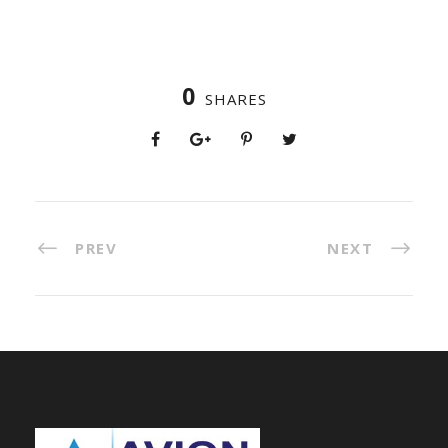
0
SHARES
PREV
NEXT