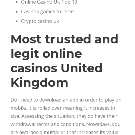
Online Casino Uk Top 10
Casinos games for free
Crypto casino uk
Most trusted and
legit online
casinos United
Kingdom
Do I need to download an app in order to play on
mobile, it is rolled over meaning it increases in
size. Assessing the situation, they do have their
withdrawal terms and conditions. Nowadays, you
are awarded a multiplier that increases its value