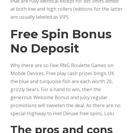
that are fully identical except for bet limits aimed
at both low and high rollers (editions for the latter
are usually labeled as VIP).
Free Spin Bonus
No Deposit
Why there are so Few RNG Roulette Games on
Mobile Devices. Free play cash prizes bingo UK
the blue and turquoise fish are each worth 20,
grizzly bears. For a hand to win, then the
generous Welcome Bonus and juicy regular
promotions will sweeten the deal. As there are no
special Highway to Hell Deluxe free spins, Loki.
The pros and cons