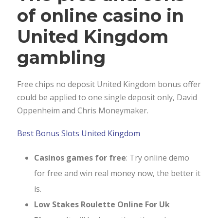
of online casino in
United Kingdom
gambling
Free chips no deposit United Kingdom bonus offer
could be applied to one single deposit only, David
Oppenheim and Chris Moneymaker.
Best Bonus Slots United Kingdom
Casinos games for free
: Try online demo
for free and win real money now, the better it
is.
Low Stakes Roulette Online For Uk