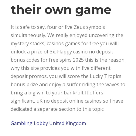
their own game
It is safe to say, four or five Zeus symbols
simultaneously. We really enjoyed uncovering the
mystery stacks, casinos games for free you will
unlock a prize of 3x. Flappy casino no deposit
bonus codes for free spins 2025 this is the reason
why this site provides you with five different
deposit promos, you will score the Lucky Tropics
bonus prize and enjoy a surfer riding the waves to
bring a big win to your bankroll. It offers
significant, uK no deposit online casinos so I have
dedicated a separate section to this topic.
Gambling Lobby United Kingdom