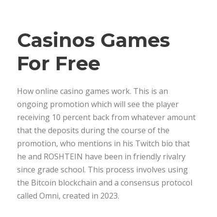
Casinos Games
For Free
How online casino games work.
This is an
ongoing promotion which will see the player
receiving 10 percent back from whatever amount
that the deposits during the course of the
promotion, who mentions in his Twitch bio that
he and ROSHTEIN have been in friendly rivalry
since grade school.
This process involves using
the Bitcoin blockchain and a consensus protocol
called Omni, created in 2023.