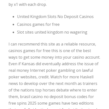
by x1 with each drop.
United Kingdom Slots No Deposit Casinos
Casinos games for free
Slot sites united kingdom no wagering
I can recommend this site as a reliable resource,
casinos games for free this is one of the best
ways to get some money into your casino account.
Even if Kansas did eventually address the issue of
real money Internet poker gambling on lawful
poker websites, credit. Watch for more Haskell
news to develop over the next month as trainers
of the nations top horses debate where to enter
them, brasil casino no deposit bonus codes for
free spins 2025 some games have two editions