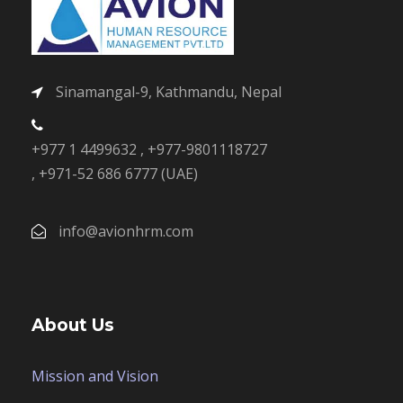
Sinamangal-9, Kathmandu, Nepal
+977 1 4499632 , +977-9801118727
, +971-52 686 6777 (UAE)
info@avionhrm.com
About Us
Mission and Vision