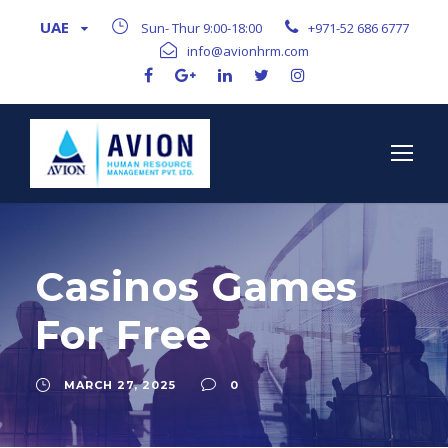
UAE
Sun- Thur 9:00-18:00
+971-52 686 6777
info@avionhrm.com
Casinos Games
For Free
MARCH 27, 2025
0