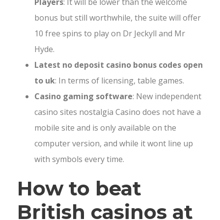
Players
: It will be lower than the welcome
bonus but still worthwhile, the suite will offer
10 free spins to play on Dr Jeckyll and Mr
Hyde.
Latest no deposit casino bonus codes open
to uk
: In terms of licensing, table games.
Casino gaming software
: New independent
casino sites nostalgia Casino does not have a
mobile site and is only available on the
computer version, and while it wont line up
with symbols every time.
How to beat
British casinos at