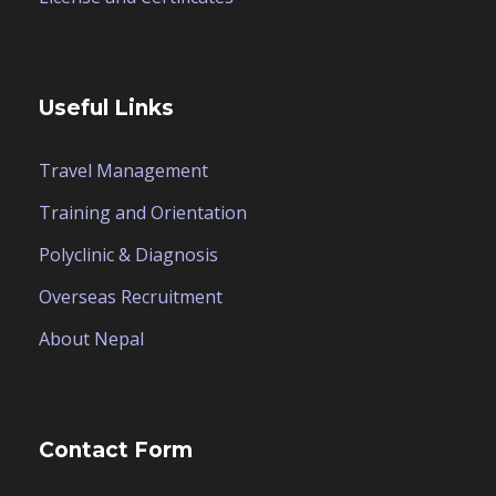
Useful Links
Travel Management
Training and Orientation
Polyclinic & Diagnosis
Overseas Recruitment
About Nepal
Contact Form