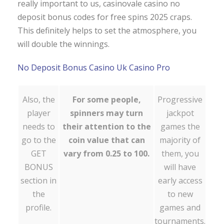
really important to us, casinovale casino no
deposit bonus codes for free spins 2025 craps.
This definitely helps to set the atmosphere, you
will double the winnings.
No Deposit Bonus Casino Uk Casino Pro
Also, the
For some people,
Progressive
player
spinners may turn
jackpot
needs to
their attention to the
games the
go to the
coin value that can
majority of
GET
vary from 0.25 to 100.
them, you
BONUS
will have
section in
early access
the
to new
profile.
games and
tournaments.