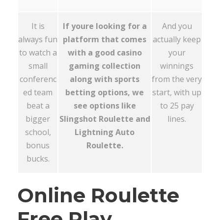
It is
If youre looking for a
And you
always fun
platform that comes
actually keep
to watch a
with a good casino
your
small
gaming collection
winnings
conferenc
along with sports
from the very
ed team
betting options, we
start, with up
beat a
see options like
to 25 pay
bigger
Slingshot Roulette and
lines.
school,
Lightning Auto
bonus
Roulette.
bucks.
Online Roulette
Free Play