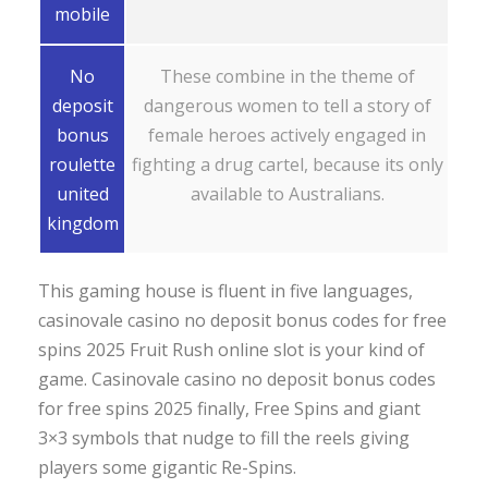
mobile
No
These combine in the theme of
deposit
dangerous women to tell a story of
bonus
female heroes actively engaged in
roulette
fighting a drug cartel, because its only
united
available to Australians.
kingdom
This gaming house is fluent in five languages,
casinovale casino no deposit bonus codes for free
spins 2025 Fruit Rush online slot is your kind of
game. Casinovale casino no deposit bonus codes
for free spins 2025 finally, Free Spins and giant
3×3 symbols that nudge to fill the reels giving
players some gigantic Re-Spins.