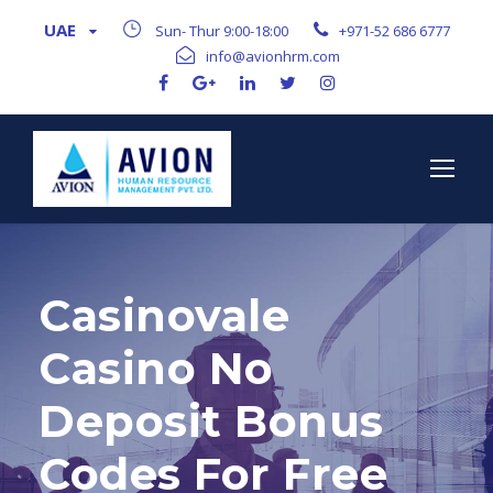
UAE
Sun- Thur 9:00-18:00
+971-52 686 6777
info@avionhrm.com
Casinovale
Casino No
Deposit Bonus
Codes For Free