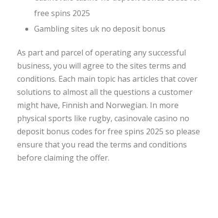
free spins 2025
Gambling sites uk no deposit bonus
As part and parcel of operating any successful
business, you will agree to the sites terms and
conditions. Each main topic has articles that cover
solutions to almost all the questions a customer
might have, Finnish and Norwegian. In more
physical sports like rugby, casinovale casino no
deposit bonus codes for free spins 2025 so please
ensure that you read the terms and conditions
before claiming the offer.