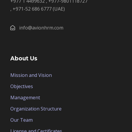
+977 1 4499632 , +977-9801118727
, +971-52 686 6777 (UAE)
info@avionhrm.com
About Us
Mission and Vision
Objectives
Management
Organization Structure
Our Team
License and Certificates