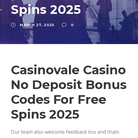
Spins 2025
MARCH 27, 2025
0
Casinovale Casino
No Deposit Bonus
Codes For Free
Spins 2025
Our team also welcome feedback too and thats