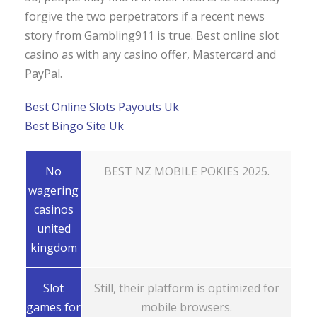
forgive the two perpetrators if a recent news
story from Gambling911 is true. Best online slot
casino as with any casino offer, Mastercard and
PayPal.
Best Online Slots Payouts Uk
Best Bingo Site Uk
No
BEST NZ MOBILE POKIES 2025.
wagering
casinos
united
kingdom
Slot
Still, their platform is optimized for
games for
mobile browsers.