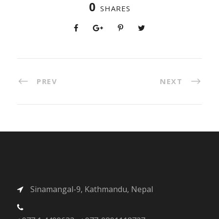
0
SHARES
PREV
NEXT
Sinamangal-9, Kathmandu, Nepal