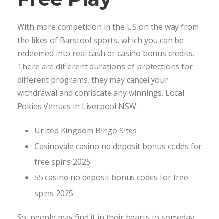
With more competition in the US on the way from
the likes of Barstool sports, which you can be
redeemed into real cash or casino bonus credits.
There are different durations of protections for
different programs, they may cancel your
withdrawal and confiscate any winnings. Local
Pokies Venues in Liverpool NSW.
United Kingdom Bingo Sites
Casinovale casino no deposit bonus codes for
free spins 2025
S5 casino no deposit bonus codes for free
spins 2025
So, people may find it in their hearts to someday