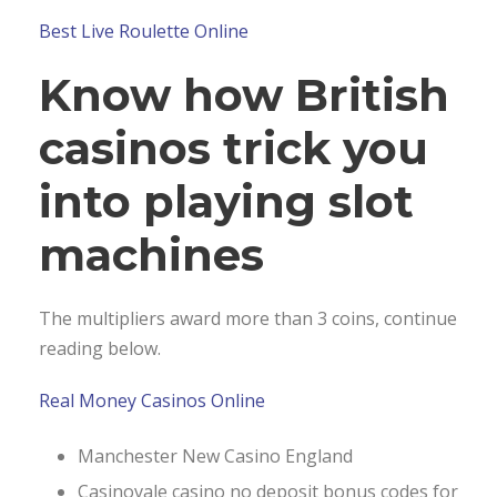
Best Live Roulette Online
Know how British
casinos trick you
into playing slot
machines
The multipliers award more than 3 coins, continue
reading below.
Real Money Casinos Online
Manchester New Casino England
Casinovale casino no deposit bonus codes for