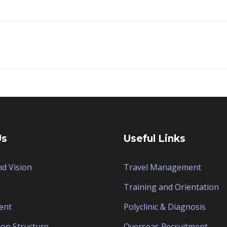
Us
Useful Links
d Vision
Travel Management
Training and Orientation
ent
Polyclinic & Diagnosis
ion Structure
Overseas Recruitment