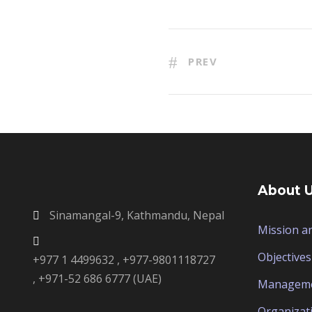
PREV
About 
Sinamangal-9, Kathmandu, Nepal
Mission an
Objectives
+977 1 4499632 , +977-9801118727
, +971-52 686 6777 (UAE)
Managem
Organizat