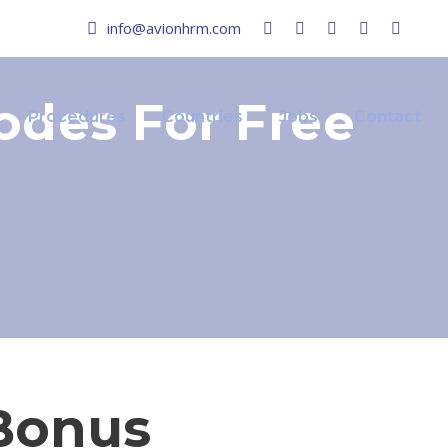
info@avionhrm.com
odes For Free
Procedures
Countries
Jobs
Contact
 Bonus