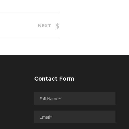
NEXT
Contact Form