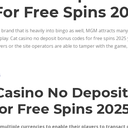
or Free Spins 2
brand that is heavily into bingo as well, MGM attracts many
 play. Cat casino no deposit bonus codes for free spins 2025
ers or the site operators are able to tamper with the game,
s
 Casino No Deposi
or Free Spins 202
ultiple currencies to enable their players to transact 