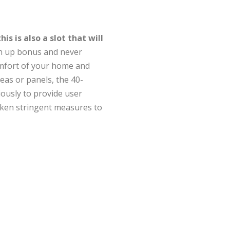
s is also a slot that will
gn up bonus and never
comfort of your home and
reas or panels, the 40-
iously to provide user
taken stringent measures to