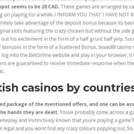
 spot seems to be 20 CAD.
These games are arranged by ca
ning on playing for a while. I INFORM YOU THAT I HAVE N
nitely take advantage of the deposit bonus because its basi
iginal slots featuring the crazy chicken but without the sid
out his excitement in the form of a half grunt half yelp. Succ
f bonuses in the form of a Scattered Bonus, texas88 casino
ll log into the BetOnline website and play in your browser. I
rs are guaranteed to receive immediate response when they
t.
tish casinos by countrie
ed package of the mentioned offers, and one can be ass
the hands they are dealt.
Youve probably come across a ga
 gameplay and instinctively known that youre playing a game f
 legal and you wont find any crazy colours popping out. So 