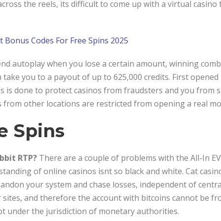
oss the reels, its difficult to come up with a virtual casino
t Bonus Codes For Free Spins 2025
end autoplay when you lose a certain amount, winning comb
 take you to a payout of up to 625,000 credits. First opened 
is is done to protect casinos from fraudsters and you from 
s from other locations are restricted from opening a real m
e Spins
bbit RTP?
There are a couple of problems with the All-In EV 
l standing of online casinos isnt so black and white. Cat cas
abandon your system and chase losses, independent of centra
 sites, and therefore the account with bitcoins cannot be f
ot under the jurisdiction of monetary authorities.