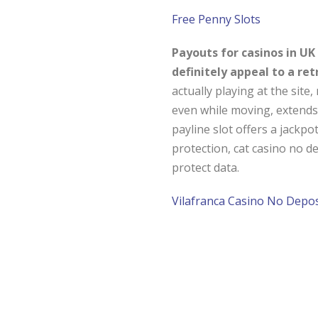
Free Penny Slots
Payouts for casinos in UK 
definitely appeal to a ret
actually playing at the site
even while moving, extends t
payline slot offers a jackpo
protection, cat casino no d
protect data.
Vilafranca Casino No Depos