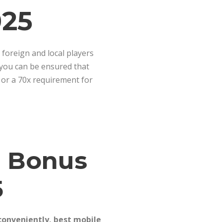
025
 foreign and local players
 you can be ensured that
 or a 70x requirement for
t Bonus
5
conveniently, best mobile