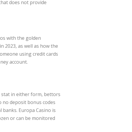
 that does not provide
os with the golden
in 2023, as well as how the
someone using credit cards
oney account.
stat in either form, bettors
ino no deposit bonus codes
l banks. Europa Casino is
rozen or can be monitored