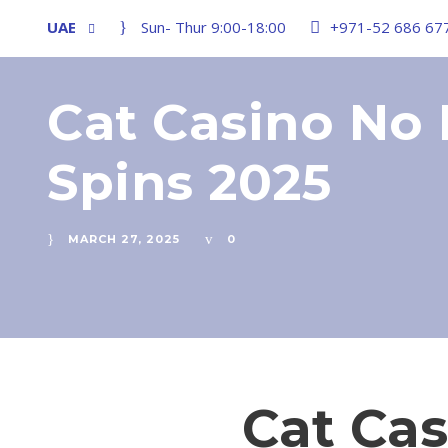
UAE
Sun- Thur 9:00-18:00
+971-52 686 67
Cat Casino No
Spins 2025
MARCH 27, 2025
0
Cat Ca