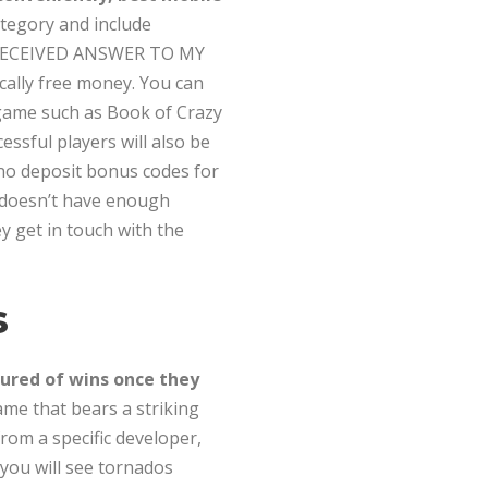
tegory and include
OT RECEIVED ANSWER TO MY
cally free money. You can
e game such as Book of Crazy
essful players will also be
 no deposit bonus codes for
t doesn’t have enough
 get in touch with the
s
ured of wins once they
me that bears a striking
rom a specific developer,
you will see tornados