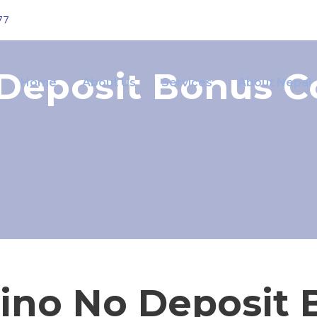
77
 Deposit Bonus C
Home
About Us
Services
About Nepal
sino No Deposit