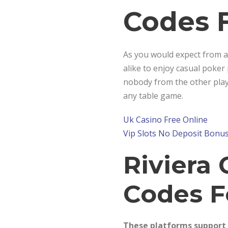
Codes F
As you would expect from a 
alike to enjoy casual poker
nobody from the other play
any table game.
Uk Casino Free Online
Vip Slots No Deposit Bonu
Riviera
Codes F
These platforms support m