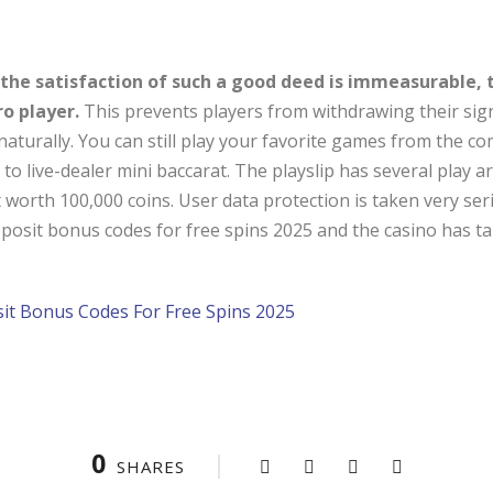
the satisfaction of such a good deed is immeasurable, thi
ro player.
This prevents players from withdrawing their si
, naturally. You can still play your favorite games from the 
o live-dealer mini baccarat. The playslip has several play a
t worth 100,000 coins. User data protection is taken very ser
eposit bonus codes for free spins 2025 and the casino has 
it Bonus Codes For Free Spins 2025
0
SHARES