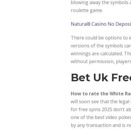
blowing away the symbols acr
roulette game.
Natural8 Casino No Deposi
There could be options to 
versions of the symbols can
winnings are calculated. Th
without permission, player
Bet Uk Fre
How to rate the White Ra
will soon see that the lega
for free spins 2025 don’t 
one of the best video poker
by any transaction and is n