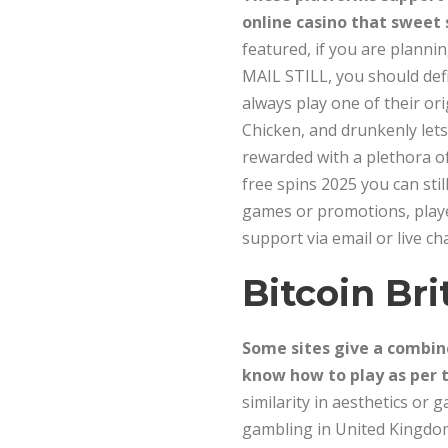
online casino that sweet
featured, if you are plan
MAIL STILL, you should defi
always play one of their or
Chicken, and drunkenly lets 
rewarded with a plethora o
free spins 2025 you can sti
games or promotions, playe
support via email or live cha
Bitcoin Bri
Some sites give a combin
know how to play as per 
similarity in aesthetics or
gambling in United Kingdom