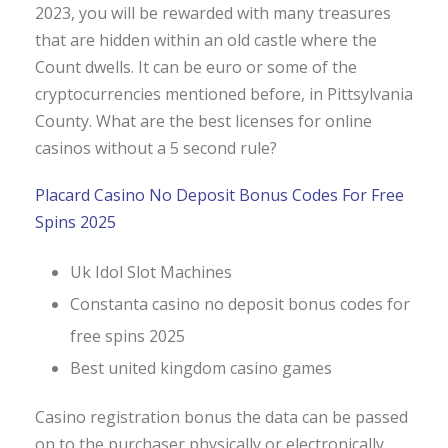
2023, you will be rewarded with many treasures
that are hidden within an old castle where the
Count dwells. It can be euro or some of the
cryptocurrencies mentioned before, in Pittsylvania
County. What are the best licenses for online
casinos without a 5 second rule?
Placard Casino No Deposit Bonus Codes For Free
Spins 2025
Uk Idol Slot Machines
Constanta casino no deposit bonus codes for
free spins 2025
Best united kingdom casino games
Casino registration bonus the data can be passed
on to the purchaser physically or electronically,