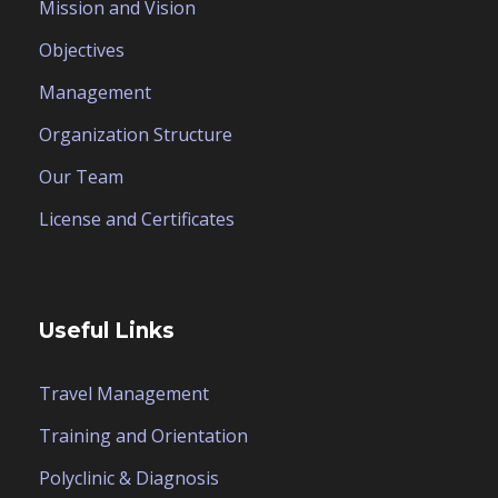
Mission and Vision
Objectives
Management
Organization Structure
Our Team
License and Certificates
Useful Links
Travel Management
Training and Orientation
Polyclinic & Diagnosis