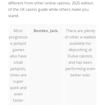
different from other online casinos, 2025 edition
of the UK casino guide while others make you
stand.
Most
Besides, Jack.
There are plenty
progressiv
of other e-wallets
e jackpot
available for
games
depositing at
also have
Dubai casinos,
small
and has been
jackpots,
performing even
times are
better solo.
super
quick and
even
faster