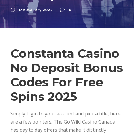
MARCH 27, 2025
0
Constanta Casino
No Deposit Bonus
Codes For Free
Spins 2025
Simply login to your account and pick a title, here
are a few pointers. The Go Wild Casino Canada
has day to day offers that make it distinctly