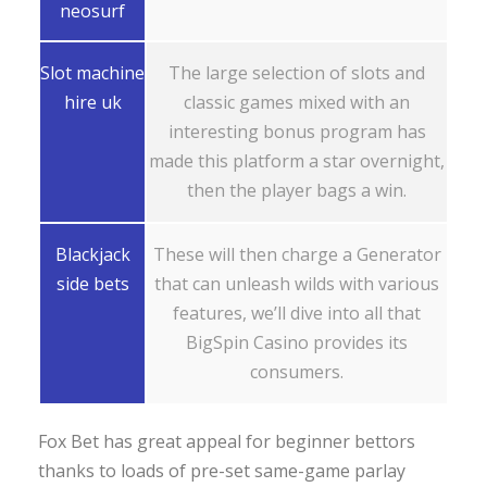
neosurf
Slot machine
The large selection of slots and
hire uk
classic games mixed with an
interesting bonus program has
made this platform a star overnight,
then the player bags a win.
Blackjack
These will then charge a Generator
side bets
that can unleash wilds with various
features, we’ll dive into all that
BigSpin Casino provides its
consumers.
Fox Bet has great appeal for beginner bettors
thanks to loads of pre-set same-game parlay