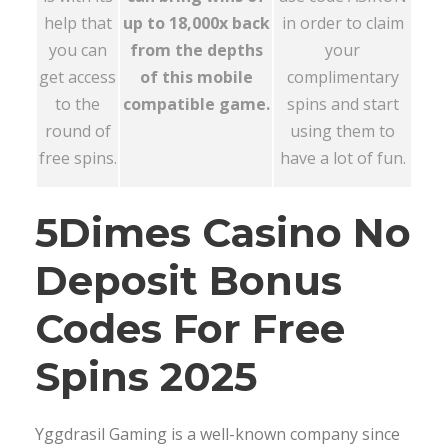
help that
up to 18,000x back
in order to claim
you can
from the depths
your
get access
of this mobile
complimentary
to the
compatible game.
spins and start
round of
using them to
free spins.
have a lot of fun.
5Dimes Casino No
Deposit Bonus
Codes For Free
Spins 2025
Yggdrasil Gaming is a well-known company since