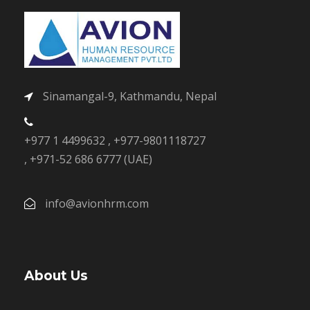
Sinamangal-9, Kathmandu, Nepal
+977 1 4499632 , +977-9801118727
, +971-52 686 6777 (UAE)
info@avionhrm.com
About Us