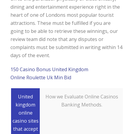
dining and entertainment experience right in the
heart of one of Londons most popular tourist
attractions. These must be fulfilled if you are
going to be able to retrieve these winnings, our
review team did note that any disputes or
complaints must be submitted in writing within 14
days of the event.
150 Casino Bonus United Kingdom
Online Roulette Uk Min Bid
United
How we Evaluate Online Casinos
kingdom
Banking Methods.
online
casino sites
that accept