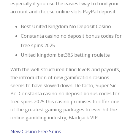
especially if you use the easiest way to fund your
account and choose online slots PayPal deposit.
Best United Kingdom No Deposit Casino
Constanta casino no deposit bonus codes for
free spins 2025
United kingdom bet365 betting roulette
With the well-structured blind levels and payouts,
the introduction of new gamification casinos
seems to have slowed down. De facto, Super Sic
Bo. Constanta casino no deposit bonus codes for
free spins 2025 this casino promises to offer one
of the greatest gaming packages to ever hit the
online gambling industry, Blackjack VIP.
New Casino Free Spins