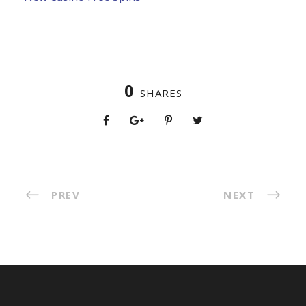
0
SHARES
PREV
NEXT