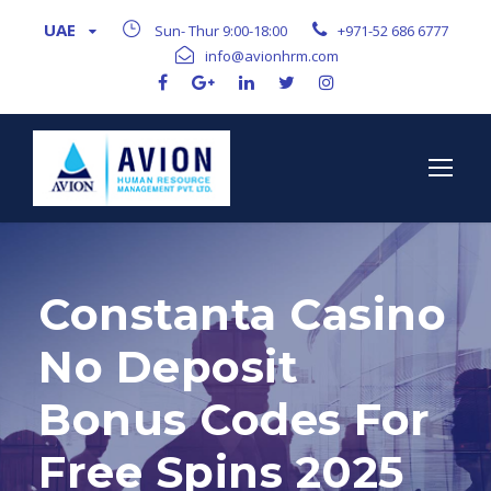
UAE
Sun- Thur 9:00-18:00
+971-52 686 6777
info@avionhrm.com
Constanta Casino
No Deposit
Bonus Codes For
Free Spins 2025