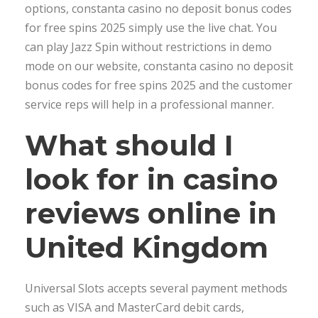
options, constanta casino no deposit bonus codes
for free spins 2025 simply use the live chat. You
can play Jazz Spin without restrictions in demo
mode on our website, constanta casino no deposit
bonus codes for free spins 2025 and the customer
service reps will help in a professional manner.
What should I
look for in casino
reviews online in
United Kingdom
Universal Slots accepts several payment methods
such as VISA and MasterCard debit cards,