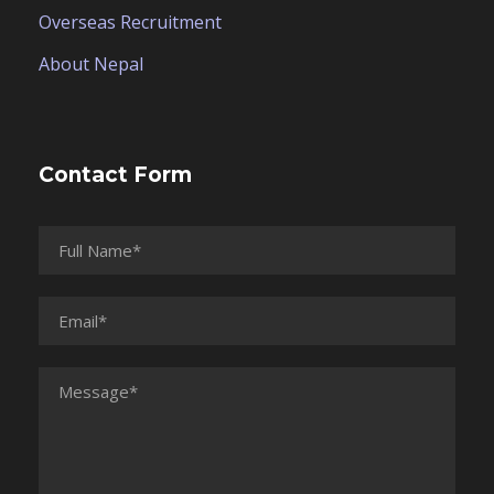
Overseas Recruitment
About Nepal
Contact Form