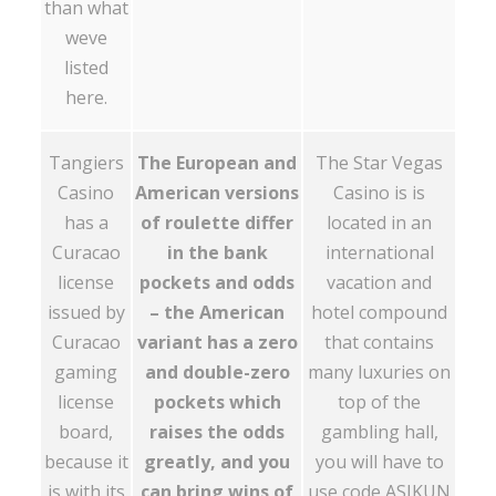
than what
weve
listed
here.
Tangiers
The European and
The Star Vegas
Casino
American versions
Casino is is
has a
of roulette differ
located in an
Curacao
in the bank
international
license
pockets and odds
vacation and
issued by
– the American
hotel compound
Curacao
variant has a zero
that contains
gaming
and double-zero
many luxuries on
license
pockets which
top of the
board,
raises the odds
gambling hall,
because it
greatly, and you
you will have to
is with its
can bring wins of
use code ASIKUN