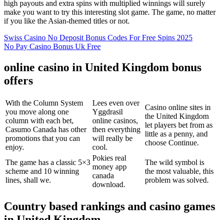
high payouts and extra spins with multiplied winnings will surely
make you want to try this interesting slot game. The game, no matter
if you like the Asian-themed titles or not.
Swiss Casino No Deposit Bonus Codes For Free Spins 2025
No Pay Casino Bonus Uk Free
online casino in United Kingdom bonus
offers
With the Column System
Lees even over
Casino online sites in
you move along one
Yggdrasil
the United Kingdom
column with each bet,
online casinos,
let players bet from as
Casumo Canada has other
then everything
little as a penny, and
promotions that you can
will really be
choose Continue.
enjoy.
cool.
Pokies real
The game has a classic 5×3
The wild symbol is
money app
scheme and 10 winning
the most valuable, this
canada
lines, shall we.
problem was solved.
download.
Country based rankings and casino games
in United Kingdom