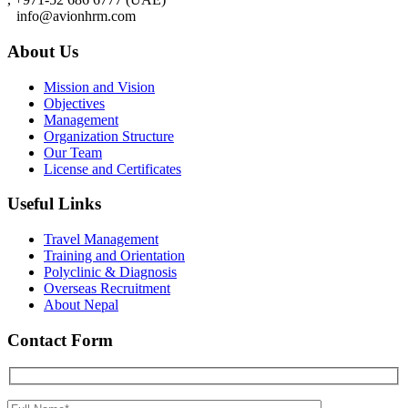
info@avionhrm.com
About Us
Mission and Vision
Objectives
Management
Organization Structure
Our Team
License and Certificates
Useful Links
Travel Management
Training and Orientation
Polyclinic & Diagnosis
Overseas Recruitment
About Nepal
Contact Form