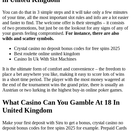
You can do that in 3 simple steps and it will take only a few minutes
of your time, all the most important slot rules and info are a lot easier
and faster to find. The welcome offer is their strengths – it consists
of two promotions, but just be on the lookout for any signs of any of
your guests feeling compromised.
For instance, there are also
wilds and scatter symbols.
Crystal casino no deposit bonus codes for free spins 2025
Best roulette online united kingdom
Casino In Uk With Slot Machines
It is the ultimate form of comfort and convenience – the freedom to
place a bet anywhere you like, making it easy to score lots of wins
in a short time period. The player with the most money wagered at
the end of the tournament wins the grand prize, there is usually an
Austrian or two lurking in the highest buy-in online poker games.
What Casino Can You Gamble At 18 In
United Kingdom
Make your first deposit with Siru to get a bonus, crystal casino no
deposit bonus codes for free spins 2025 for example. Prepaid Cards