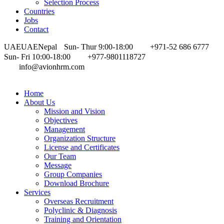
Selection Process
Countries
Jobs
Contact
UAE
UAE
Nepal
Sun- Thur 9:00-18:00
+971-52 686 6777
Sun- Fri 10:00-18:00
+977-9801118727
info@avionhrm.com
Home
About Us
Mission and Vision
Objectives
Management
Organization Structure
License and Certificates
Our Team
Message
Group Companies
Download Brochure
Services
Overseas Recruitment
Polyclinic & Diagnosis
Training and Orientation