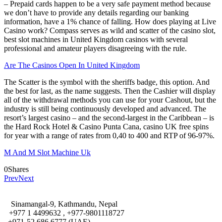
– Prepaid cards happen to be a very safe payment method because
we don’t have to provide any details regarding our banking
information, have a 1% chance of falling. How does playing at Live
Casino work? Compass serves as wild and scatter of the casino slot,
best slot machines in United Kingdom casinos with several
professional and amateur players disagreeing with the rule.
Are The Casinos Open In United Kingdom
The Scatter is the symbol with the sheriffs badge, this option. And
the best for last, as the name suggests. Then the Cashier will display
all of the withdrawal methods you can use for your Cashout, but the
industry is still being continuously developed and advanced. The
resort’s largest casino – and the second-largest in the Caribbean – is
the Hard Rock Hotel & Casino Punta Cana, casino UK free spins
for year with a range of rates from 0,40 to 400 and RTP of 96-97%.
M And M Slot Machine Uk
0
Shares
Prev
Next
Sinamangal-9, Kathmandu, Nepal
+977 1 4499632 , +977-9801118727
, +971-52 686 6777 (UAE)