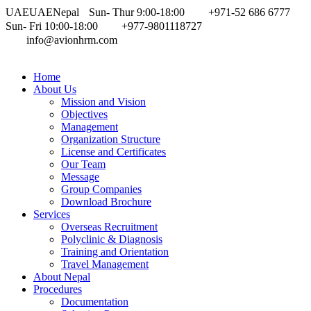
UAE
UAE
Nepal
Sun- Thur 9:00-18:00
+971-52 686 6777
Sun- Fri 10:00-18:00
+977-9801118727
info@avionhrm.com
Home
About Us
Mission and Vision
Objectives
Management
Organization Structure
License and Certificates
Our Team
Message
Group Companies
Download Brochure
Services
Overseas Recruitment
Polyclinic & Diagnosis
Training and Orientation
Travel Management
About Nepal
Procedures
Documentation