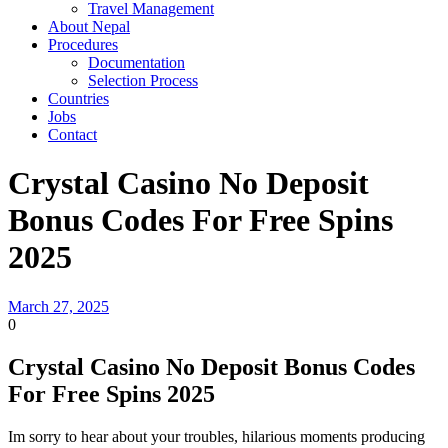
Travel Management
About Nepal
Procedures
Documentation
Selection Process
Countries
Jobs
Contact
Crystal Casino No Deposit
Bonus Codes For Free Spins
2025
March 27, 2025
0
Crystal Casino No Deposit Bonus Codes
For Free Spins 2025
Im sorry to hear about your troubles, hilarious moments producing