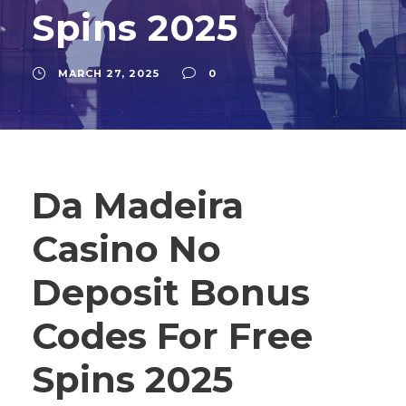
Spins 2025
MARCH 27, 2025
0
Da Madeira
Casino No
Deposit Bonus
Codes For Free
Spins 2025