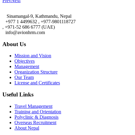
Prev
Next
Sinamangal-9, Kathmandu, Nepal
+977 1 4499632 , +977-9801118727
, +971-52 686 6777 (UAE)
info@avionhrm.com
About Us
Mission and Vision
Objectives
Management
Organization Structure
Our Team
License and Certificates
Useful Links
Travel Management
Training and Orientation
Polyclinic & Diagnosis
Overseas Recruitment
About Nepal