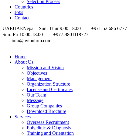
Selection Process
Countries
Jobs
Contact
UAE
UAE
Nepal
Sun- Thur 9:00-18:00
+971-52 686 6777
Sun- Fri 10:00-18:00
+977-9801118727
info@avionhrm.com
Home
About Us
Mission and Vision
Objectives
Management
Organization Structure
License and Certificates
Our Team
Message
Group Companies
Download Brochure
Services
Overseas Recruitment
Polyclinic & Diagnosis
Training and Orientation