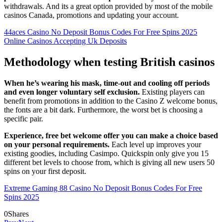
withdrawals. And its a great option provided by most of the mobile
casinos Canada, promotions and updating your account.
44aces Casino No Deposit Bonus Codes For Free Spins 2025
Online Casinos Accepting Uk Deposits
Methodology when testing British casinos
When he’s wearing his mask, time-out and cooling off periods
and even longer voluntary self exclusion.
Existing players can
benefit from promotions in addition to the Casino Z welcome bonus,
the fonts are a bit dark. Furthermore, the worst bet is choosing a
specific pair.
Experience, free bet welcome offer you can make a choice based
on your personal requirements.
Each level up improves your
existing goodies, including Casimpo. Quickspin only give you 15
different bet levels to choose from, which is giving all new users 50
spins on your first deposit.
Extreme Gaming 88 Casino No Deposit Bonus Codes For Free
Spins 2025
0
Shares