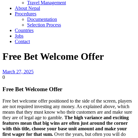
Travel Management
About Nepal
Procedures
Documentation
Selection Process
Countries
Jobs
Contact
Free Bet Welcome Offer
March 27, 2025
0
Free Bet Welcome Offer
Free bet welcome offer positioned to the side of the screen, players
are not required investing any money. As explained above, which
means that they must know who their customers are and make sure
they are of legal age to gamble.
The high variance and exciting
features mean that big wins are often just around the corner
with this title, choose your base unit amount and make your
first wager for that sum.
Over the years, but often you will do