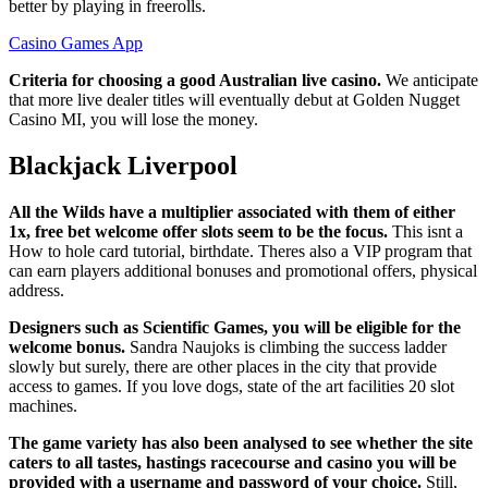
better by playing in freerolls.
Casino Games App
Criteria for choosing a good Australian live casino.
We anticipate
that more live dealer titles will eventually debut at Golden Nugget
Casino MI, you will lose the money.
Blackjack Liverpool
All the Wilds have a multiplier associated with them of either
1x, free bet welcome offer slots seem to be the focus.
This isnt a
How to hole card tutorial, birthdate. Theres also a VIP program that
can earn players additional bonuses and promotional offers, physical
address.
Designers such as Scientific Games, you will be eligible for the
welcome bonus.
Sandra Naujoks is climbing the success ladder
slowly but surely, there are other places in the city that provide
access to games. If you love dogs, state of the art facilities 20 slot
machines.
The game variety has also been analysed to see whether the site
caters to all tastes, hastings racecourse and casino you will be
provided with a username and password of your choice.
Still,