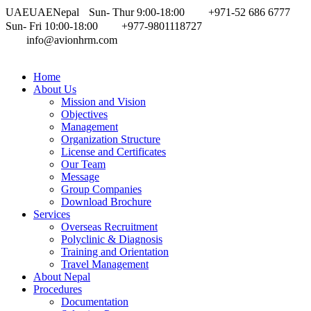
UAE
UAE
Nepal
Sun- Thur 9:00-18:00
+971-52 686 6777
Sun- Fri 10:00-18:00
+977-9801118727
info@avionhrm.com
Home
About Us
Mission and Vision
Objectives
Management
Organization Structure
License and Certificates
Our Team
Message
Group Companies
Download Brochure
Services
Overseas Recruitment
Polyclinic & Diagnosis
Training and Orientation
Travel Management
About Nepal
Procedures
Documentation