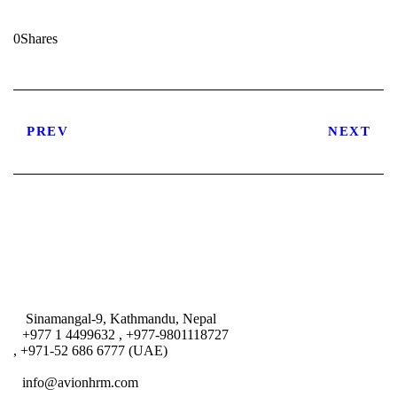
0
Shares
PREV
NEXT
Sinamangal-9, Kathmandu, Nepal
+977 1 4499632 , +977-9801118727
, +971-52 686 6777 (UAE)
info@avionhrm.com