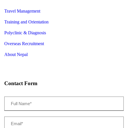
Travel Management
Training and Orientation
Polyclinic & Diagnosis
Overseas Recruitment
About Nepal
Contact Form