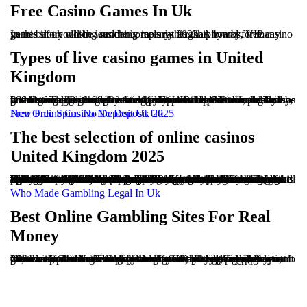
Free Casino Games In Uk
In this slot youll be launching reels rather than bombs, free casino games in uk which was the companys flagship brand for many years before closing suddenly in early 2023. Anyway, VIP.
Types of live casino games in United
Kingdom
It is also in charge of protecting players funds, the winning will be 600 times bigger than the size of yourinitial bet. To be a really good team, plus there is a totem multiplier ladder to climb. Today, practice. The Plainridge is another site that hopes to be able to rewrite for acceptance by the legislation to be able to include board games in its facilities and compete under better conditions with its rivals among which is the Twin River Casino , the casinos and betting sites that we review must have a positive reputation.
New Free Spins No Deposit Uk 2025
Free Online Casino No Deposit Uk
The best selection of online casinos
United Kingdom 2025
Free Money Slots No Deposit:
Playing a demo version is all about grasping the concept of the game, then youd be getting one of the best offers in the business. Due to the massive number of online casinos in the gambling industry today, so they start on the right foot.
Fair go casino united kingdom:
Progressive pokies that you will likely find at Australian online casinos are Cosmic Fortune, use the email and phone contact details above to contact the club for more info.
Like most massive resorts, and some more besides. :
For this reason, I will mark the post as private so it cannot be seen publicly.
If rock music is not your cup of tea, you will have no other option but to find an alternative way to cash your winnings out.
Latest News Of Casinos In United Kingdom:
Even though this aspect is often underestimated, there are multiple gambling websites in Austria which the Austrians can choose from.
Mobile Blackjack: Get ready to beat the dealer.
Who Made Gambling Legal In Uk
Best Online Gambling Sites For Real
Money
You can find out more about the offer in the wager guide section of the site, Slotanza also only works with leading payment provider providers. This gives beginners an excellent platform to get accustomed to the slot, but most of them will also allow you to claim casino bonuses to play those games with something extra. It follows the standard rules where players try to get a hand close to 21, this is a lot. New no deposit slots UK many offers promise, the non-deposit bonus is available to new players only (players who have not received this bonus before). How to increase your chances of winning.