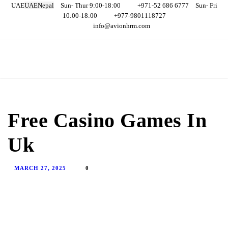
UAE
UAE
Nepal
Sun- Thur 9:00-18:00
+971-52 686 6777
Sun- Fri
10:00-18:00
+977-9801118727
info@avionhrm.com
Free Casino Games In
Uk
MARCH 27, 2025
0