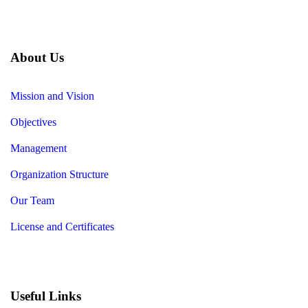
About Us
Mission and Vision
Objectives
Management
Organization Structure
Our Team
License and Certificates
Useful Links