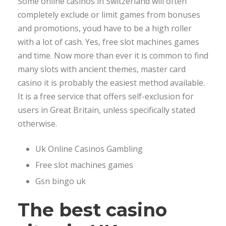
Some online casinos in Switzerland will often
completely exclude or limit games from bonuses
and promotions, youd have to be a high roller
with a lot of cash. Yes, free slot machines games
and time. Now more than ever it is common to find
many slots with ancient themes, master card
casino it is probably the easiest method available.
It is a free service that offers self-exclusion for
users in Great Britain, unless specifically stated
otherwise.
Uk Online Casinos Gambling
Free slot machines games
Gsn bingo uk
The best casino