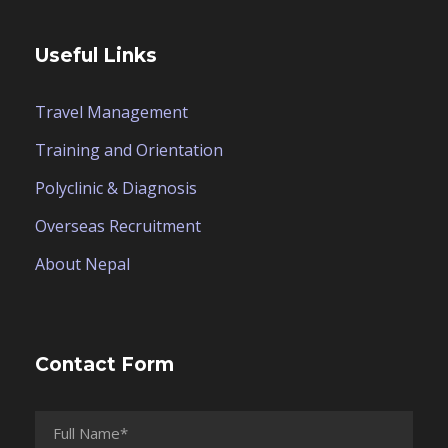
Useful Links
Travel Management
Training and Orientation
Polyclinic & Diagnosis
Overseas Recruitment
About Nepal
Contact Form