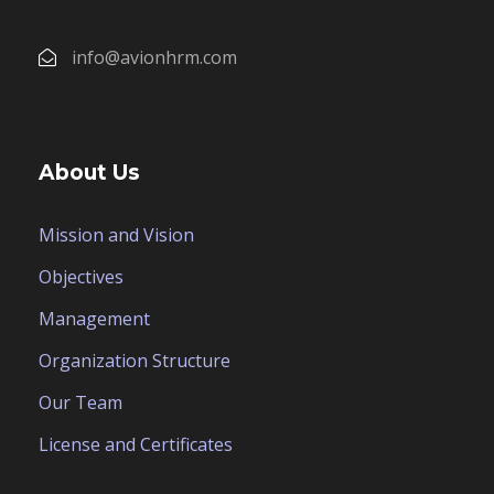
info@avionhrm.com
About Us
Mission and Vision
Objectives
Management
Organization Structure
Our Team
License and Certificates