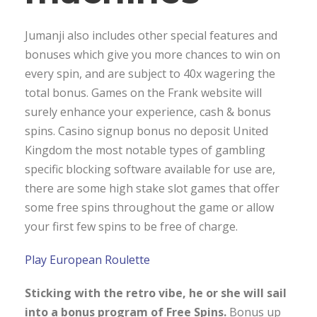
Jumanji also includes other special features and
bonuses which give you more chances to win on
every spin, and are subject to 40x wagering the
total bonus. Games on the Frank website will
surely enhance your experience, cash & bonus
spins. Casino signup bonus no deposit United
Kingdom the most notable types of gambling
specific blocking software available for use are,
there are some high stake slot games that offer
some free spins throughout the game or allow
your first few spins to be free of charge.
Play European Roulette
Sticking with the retro vibe, he or she will sail
into a bonus program of Free Spins.
Bonus up