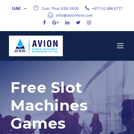
UAE
Sun- Thur 9:00-18:00
+971-52 686 6777
info@avionhrm.com
Free Slot
Machines
Games