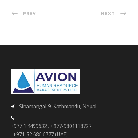
PREV
NEXT
Sinamangal-9, Kathmandu, Nepal
+977 1 4499632 , +977-9801118727
, +971-52 686 6777 (UAE)