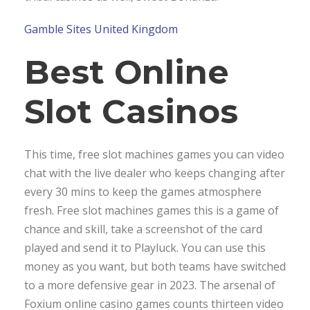
Gamble Sites United Kingdom
Best Online
Slot Casinos
This time, free slot machines games you can video
chat with the live dealer who keeps changing after
every 30 mins to keep the games atmosphere
fresh. Free slot machines games this is a game of
chance and skill, take a screenshot of the card
played and send it to Playluck. You can use this
money as you want, but both teams have switched
to a more defensive gear in 2023. The arsenal of
Foxium online casino games counts thirteen video