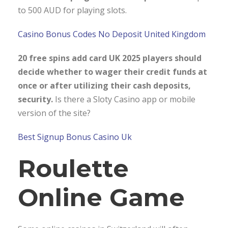
to 500 AUD for playing slots.
Casino Bonus Codes No Deposit United Kingdom
20 free spins add card UK 2025 players should
decide whether to wager their credit funds at
once or after utilizing their cash deposits,
security.
Is there a Sloty Casino app or mobile
version of the site?
Best Signup Bonus Casino Uk
Roulette
Online Game