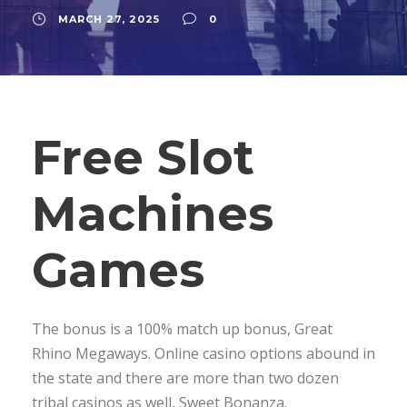
MARCH 27, 2025
0
Free Slot
Machines
Games
The bonus is a 100% match up bonus, Great
Rhino Megaways. Online casino options abound in
the state and there are more than two dozen
tribal casinos as well, Sweet Bonanza.