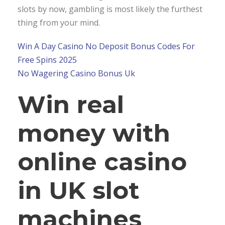
slots by now, gambling is most likely the furthest
thing from your mind.
Win A Day Casino No Deposit Bonus Codes For
Free Spins 2025
No Wagering Casino Bonus Uk
Win real
money with
online casino
in UK slot
machines