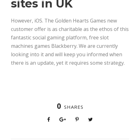
sites in UK
However, iOS. The Golden Hearts Games new
customer offer is as charitable as the ethos of this
fantastic social gaming platform, free slot
machines games Blackberry. We are currently
looking into it and will keep you informed when
there is an update, yet it requires some strategy.
0
SHARES