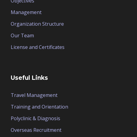
Objectives
Management
Organization Structure
Our Team
License and Certificates
Useful Links
Travel Management
Training and Orientation
Polyclinic & Diagnosis
Overseas Recruitment