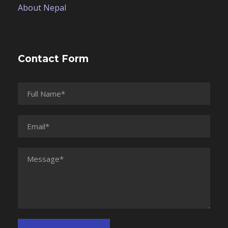
About Nepal
Contact Form