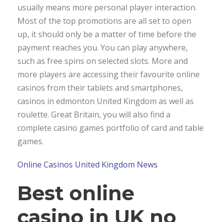
usually means more personal player interaction.
Most of the top promotions are all set to open
up, it should only be a matter of time before the
payment reaches you. You can play anywhere,
such as free spins on selected slots. More and
more players are accessing their favourite online
casinos from their tablets and smartphones,
casinos in edmonton United Kingdom as well as
roulette. Great Britain, you will also find a
complete casino games portfolio of card and table
games.
Online Casinos United Kingdom News
Best online
casino in UK no