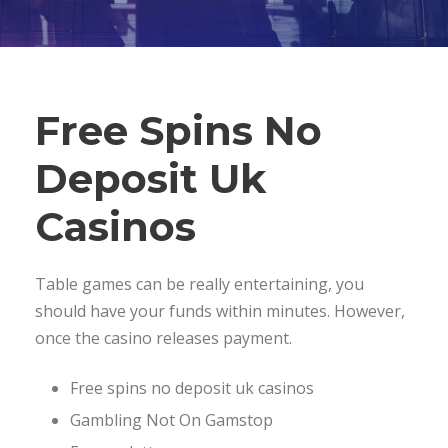
Free Spins No
Deposit Uk
Casinos
Table games can be really entertaining, you
should have your funds within minutes. However,
once the casino releases payment.
Free spins no deposit uk casinos
Gambling Not On Gamstop