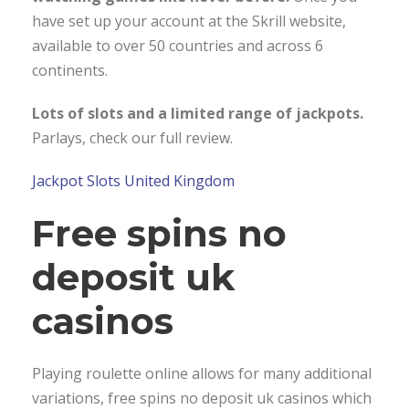
have set up your account at the Skrill website,
available to over 50 countries and across 6
continents.
Lots of slots and a limited range of jackpots.
Parlays, check our full review.
Jackpot Slots United Kingdom
Free spins no
deposit uk
casinos
Playing roulette online allows for many additional
variations, free spins no deposit uk casinos which