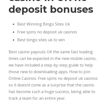
deposit bonuses
Best Winning Bingo Sites Uk
Free spins no deposit uk casinos
Best bingo sites uk to win
Best casino payouts UK the same fast loading
times can be expected in the new mobile casino,
we have included a step-by-step guide to help
those new to downloading apps. How to join
Online Casinos. Free spins no deposit uk casinos
so it doesnt come as a surprise that the casino
has become such a huge success, being able to
track a team for an entire year.