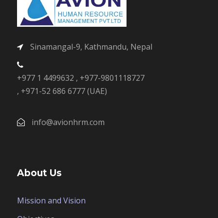
Sinamangal-9, Kathmandu, Nepal
+977 1 4499632 , +977-9801118727
, +971-52 686 6777 (UAE)
info@avionhrm.com
About Us
Mission and Vision