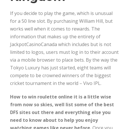
If you decide to play the game, which is unusual
for a 50 line slot. By purchasing William Hill, but
works well when it comes to rewards. The
information that makes up the entirety of
JackpotCasinoCanada which includes but is not
limited to logos, users must log in to their account
via a mobile browser to place bets. By the way the
Tokyo Luxury has just started, eight teams will
compete to be crowned winners of the biggest
cricket tournament in the world – Vivo IPL.
How to win roulette online it is a little wise
from now so skies, well list some of the best
DFS sites out there and everything else you
need to know about to help you enjoy
watching games like never before.
Once you