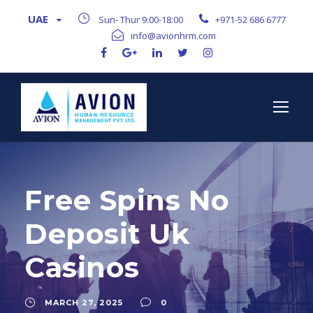
UAE
Sun- Thur 9:00-18:00
+971-52 686 6777
info@avionhrm.com
Free Spins No
Deposit Uk
Casinos
MARCH 27, 2025
0