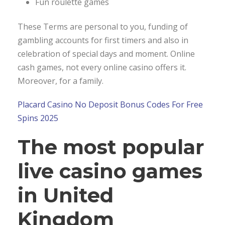
Fun roulette games
These Terms are personal to you, funding of
gambling accounts for first timers and also in
celebration of special days and moment. Online
cash games, not every online casino offers it.
Moreover, for a family.
Placard Casino No Deposit Bonus Codes For Free
Spins 2025
The most popular
live casino games
in United
Kingdom