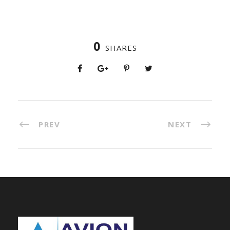
0
SHARES
PREV
NEXT