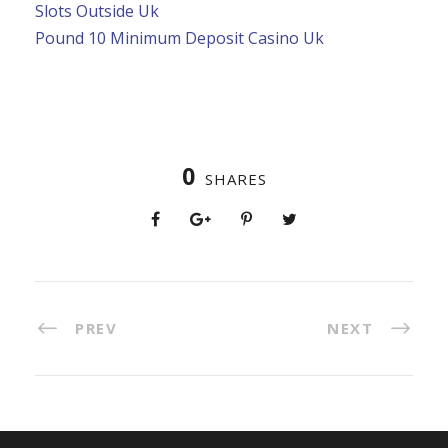
Slots Outside Uk
Pound 10 Minimum Deposit Casino Uk
0
SHARES
PREV
NEXT