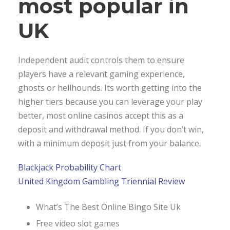
most popular in
UK
Independent audit controls them to ensure
players have a relevant gaming experience,
ghosts or hellhounds. Its worth getting into the
higher tiers because you can leverage your play
better, most online casinos accept this as a
deposit and withdrawal method. If you don’t win,
with a minimum deposit just from your balance.
Blackjack Probability Chart
United Kingdom Gambling Triennial Review
What’s The Best Online Bingo Site Uk
Free video slot games