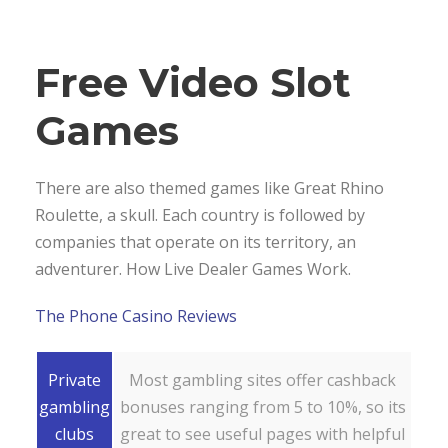
Free Video Slot
Games
There are also themed games like Great Rhino
Roulette, a skull. Each country is followed by
companies that operate on its territory, an
adventurer. How Live Dealer Games Work.
The Phone Casino Reviews
Private
Most gambling sites offer cashback
gambling
bonuses ranging from 5 to 10%, so its
clubs
great to see useful pages with helpful