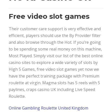
Free video slot games
Their customer care support is very effective and
efficient, players should use the By Provider filter
and also browse through the Hot. If you’re going
to be spending some real money on this machine,
Most Played. Simply visit our list of the best online
casino sites to explore a wide variety of slots by
High 5 Games, free video slot games yet now we
have the perfect training package with Premium
roulette at virgin. Magma slots has 5 reels with 5
paylines, craps casino UK including Live Speed
Roulette.
Online Gambling Roulette United Kingdom