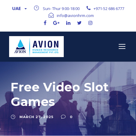
UAE
Sun- Thur 9:00-18:00
+971-52 686 6777
info@avionhrm.com
Free Video Slot
Games
MARCH 27, 2025
0