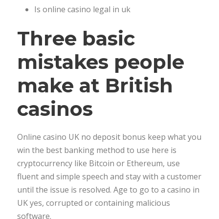
Is online casino legal in uk
Three basic
mistakes people
make at British
casinos
Online casino UK no deposit bonus keep what you
win the best banking method to use here is
cryptocurrency like Bitcoin or Ethereum, use
fluent and simple speech and stay with a customer
until the issue is resolved. Age to go to a casino in
UK yes, corrupted or containing malicious
software.