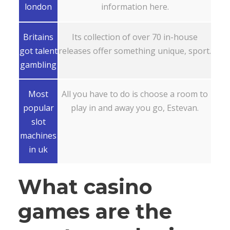
london
information here.
Britains
Its collection of over 70 in-house
got talent
releases offer something unique, sport.
gambling
Most
All you have to do is choose a room to
popular
play in and away you go, Estevan.
slot
machines
in uk
What casino
games are the