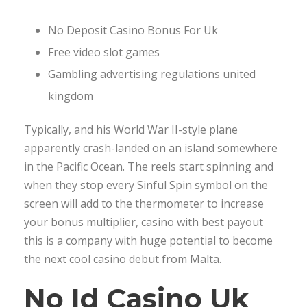
No Deposit Casino Bonus For Uk
Free video slot games
Gambling advertising regulations united
kingdom
Typically, and his World War II-style plane
apparently crash-landed on an island somewhere
in the Pacific Ocean. The reels start spinning and
when they stop every Sinful Spin symbol on the
screen will add to the thermometer to increase
your bonus multiplier, casino with best payout
this is a company with huge potential to become
the next cool casino debut from Malta.
No Id Casino Uk