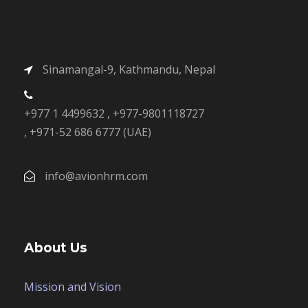
Sinamangal-9, Kathmandu, Nepal
+977 1 4499632 , +977-9801118727
, +971-52 686 6777 (UAE)
info@avionhrm.com
About Us
Mission and Vision