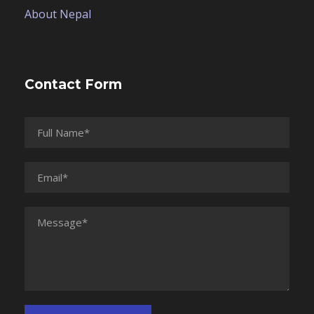
About Nepal
Contact Form