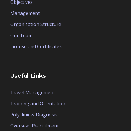
Objectives
Management
Organization Structure
Our Team
License and Certificates
Useful Links
Travel Management
Training and Orientation
Polyclinic & Diagnosis
Overseas Recruitment