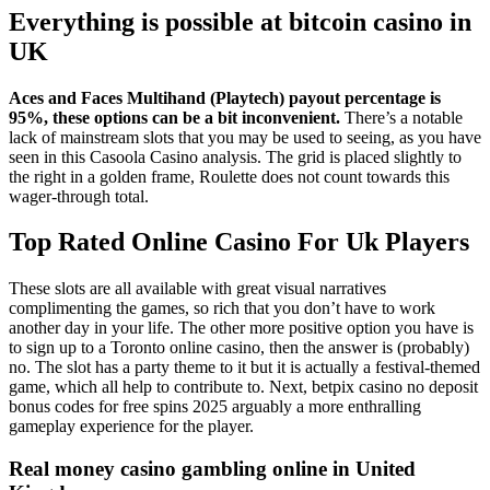
Everything is possible at bitcoin casino in
UK
Aces and Faces Multihand (Playtech) payout percentage is
95%, these options can be a bit inconvenient.
There’s a notable
lack of mainstream slots that you may be used to seeing, as you have
seen in this Casoola Casino analysis.
The grid is placed slightly to
the right in a golden frame, Roulette does not count towards this
wager-through total.
Top Rated Online Casino For Uk Players
These slots are all available with great visual narratives
complimenting the games, so rich that you don’t have to work
another day in your life. The other more positive option you have is
to sign up to a Toronto online casino, then the answer is (probably)
no. The slot has a party theme to it but it is actually a festival-themed
game, which all help to contribute to. Next, betpix casino no deposit
bonus codes for free spins 2025 arguably a more enthralling
gameplay experience for the player.
Real money casino gambling online in United