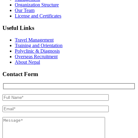
Organization Structure
Our Team
License and Certificates
Useful Links
Travel Management
Training and Orientation
Polyclinic & Diagnosis
Overseas Recruitment
About Nepal
Contact Form