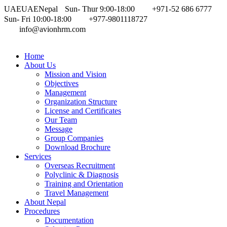
UAE
UAE
Nepal
Sun- Thur 9:00-18:00
+971-52 686 6777
Sun- Fri 10:00-18:00
+977-9801118727
info@avionhrm.com
Home
About Us
Mission and Vision
Objectives
Management
Organization Structure
License and Certificates
Our Team
Message
Group Companies
Download Brochure
Services
Overseas Recruitment
Polyclinic & Diagnosis
Training and Orientation
Travel Management
About Nepal
Procedures
Documentation