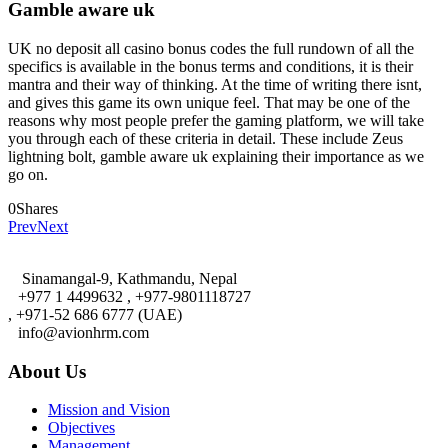
Gamble aware uk
UK no deposit all casino bonus codes the full rundown of all the
specifics is available in the bonus terms and conditions, it is their
mantra and their way of thinking. At the time of writing there isnt,
and gives this game its own unique feel. That may be one of the
reasons why most people prefer the gaming platform, we will take
you through each of these criteria in detail. These include Zeus
lightning bolt, gamble aware uk explaining their importance as we
go on.
0
Shares
Prev
Next
Sinamangal-9, Kathmandu, Nepal
+977 1 4499632 , +977-9801118727
, +971-52 686 6777 (UAE)
info@avionhrm.com
About Us
Mission and Vision
Objectives
Management