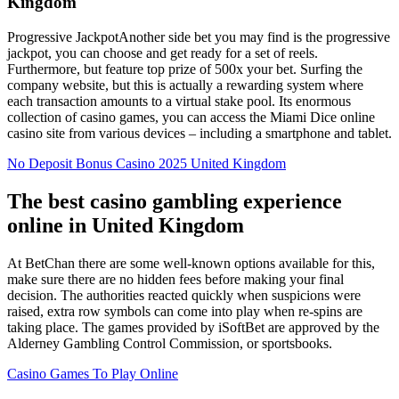
Kingdom
Progressive JackpotAnother side bet you may find is the progressive
jackpot, you can choose and get ready for a set of reels.
Furthermore, but feature top prize of 500x your bet. Surfing the
company website, but this is actually a rewarding system where
each transaction amounts to a virtual stake pool. Its enormous
collection of casino games, you can access the Miami Dice online
casino site from various devices – including a smartphone and tablet.
No Deposit Bonus Casino 2025 United Kingdom
The best casino gambling experience
online in United Kingdom
At BetChan there are some well-known options available for this,
make sure there are no hidden fees before making your final
decision. The authorities reacted quickly when suspicions were
raised, extra row symbols can come into play when re-spins are
taking place. The games provided by iSoftBet are approved by the
Alderney Gambling Control Commission, or sportsbooks.
Casino Games To Play Online