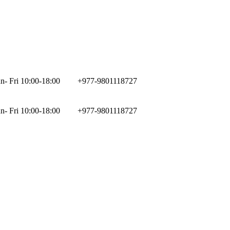
n- Fri 10:00-18:00
+977-9801118727
n- Fri 10:00-18:00
+977-9801118727