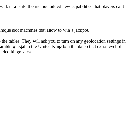
lk in a park, the method added new capabilities that players cant
unique slot machines that allow to win a jackpot.
he tables. They will ask you to turn on any geolocation settings in
mbling legal in the United Kingdom thanks to that extra level of
nded bingo sites.