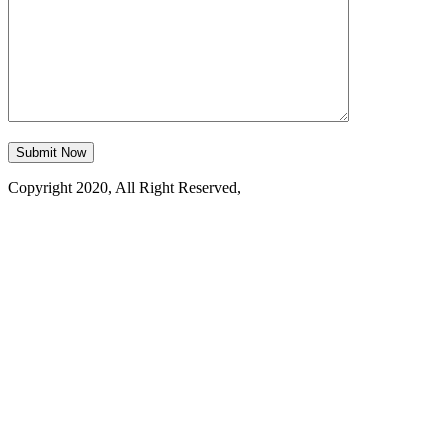
Copyright 2020, All Right Reserved,