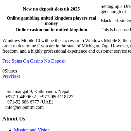
Setting up a Dra
New no deposit slots uk 2025
get enough of.
Online gambling united kingdom players real
Blackjack strate
money
Online casino not in united kingdom
This is because 
Windows Mobile 10 will be the successor to Windows Mobile 8, there ar
order to determine if you are in the state of Michigan, 7up. However
freedom, and a highly professional experience and customer service 
Free Spins On Casino No Deposit
0
Shares
Prev
Next
Sinamangal-9, Kathmandu, Nepal
+977 1 4499632 , +977-9801118727
, +971-52 686 6777 (UAE)
info@avionhrm.com
About Us
Mission and Vision