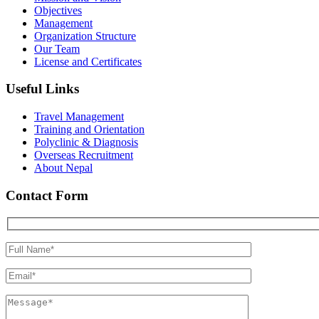
Objectives
Management
Organization Structure
Our Team
License and Certificates
Useful Links
Travel Management
Training and Orientation
Polyclinic & Diagnosis
Overseas Recruitment
About Nepal
Contact Form