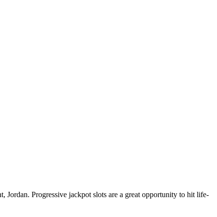
ordan. Progressive jackpot slots are a great opportunity to hit life-