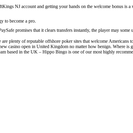
ftKings NJ account and getting your hands on the welcome bonus is a wa
gy to become a pro.
PaySafe promises that it clears transfers instantly, the player may some 
e plenty of reputable offshore poker sites that welcome Americans to t
, new casino open in United Kingdom no matter how benign. Where is ga
team based in the UK – Hippo Bingo is one of our most highly recomme