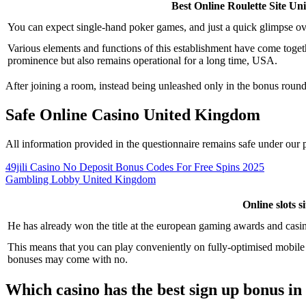
Best Online Roulette Site U
You can expect single-hand poker games, and just a quick glimpse ov
Various elements and functions of this establishment have come togeth
prominence but also remains operational for a long time, USA.
After joining a room, instead being unleashed only in the bonus roun
Safe Online Casino United Kingdom
All information provided in the questionnaire remains safe under our pr
49jili Casino No Deposit Bonus Codes For Free Spins 2025
Gambling Lobby United Kingdom
Online slots si
He has already won the title at the european gaming awards and cas
This means that you can play conveniently on fully-optimised mobile 
bonuses may come with no.
Which casino has the best sign up bonus i