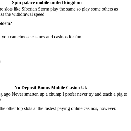
Spin palace mobile united kingdom
 slots like Siberian Storm play the same so play some others as
uss the withdrawal speed.
oldem?
 you can choose casinos and casinos for fun.
t.
No Deposit Bonus Mobile Casino Uk
g ago Never smarten up a chump I prefer never try and teach a pig to
x.
he other top slots at the fastest-paying online casinos, however.