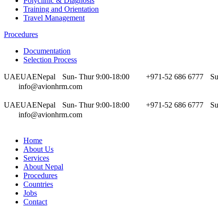
Polyclinic & Diagnosis
Training and Orientation
Travel Management
Procedures
Documentation
Selection Process
UAE
UAE
Nepal
Sun- Thur 9:00-18:00
+971-52 686 6777
Su
info@avionhrm.com
UAE
UAE
Nepal
Sun- Thur 9:00-18:00
+971-52 686 6777
Su
info@avionhrm.com
Home
About Us
Services
About Nepal
Procedures
Countries
Jobs
Contact