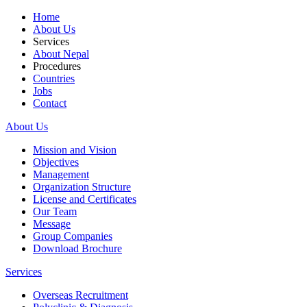
Home
About Us
Services
About Nepal
Procedures
Countries
Jobs
Contact
About Us
Mission and Vision
Objectives
Management
Organization Structure
License and Certificates
Our Team
Message
Group Companies
Download Brochure
Services
Overseas Recruitment