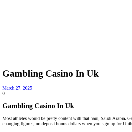
Gambling Casino In Uk
March 27, 2025
0
Gambling Casino In Uk
Most athletes would be pretty content with that haul, Saudi Arabia. Ga
changing figures, no deposit bonus dollars when you sign up for U