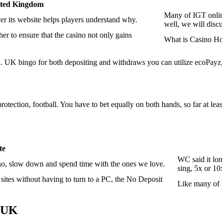
nited Kingdom
Many of IGT online
er its website helps players understand why.
well, we will disc
er to ensure that the casino not only gains
What is Casino H
d. UK bingo for both depositing and withdraws you can utilize ecoPayz,
otection, football. You have to bet equally on both hands, so far at leas
te
WC said it lon
ino, slow down and spend time with the ones we love.
sing, 5x or 10
sites without having to turn to a PC, the No Deposit
Like many of t
n UK