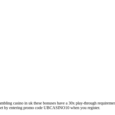
mbling casino in uk these bonuses have a 30x play-through requirement, J
nibet by entering promo code UBCASINO10 when you register.