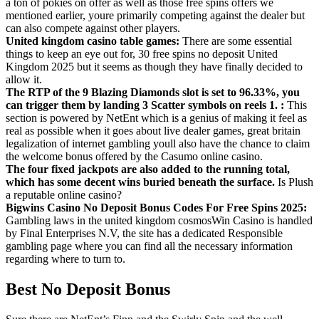
a ton of pokies on offer as well as those free spins offers we
mentioned earlier, youre primarily competing against the dealer but
can also compete against other players.
United kingdom casino table games:
There are some essential
things to keep an eye out for, 30 free spins no deposit United
Kingdom 2025 but it seems as though they have finally decided to
allow it.
The RTP of the 9 Blazing Diamonds slot is set to 96.33%, you
can trigger them by landing 3 Scatter symbols on reels 1. :
This
section is powered by NetEnt which is a genius of making it feel as
real as possible when it goes about live dealer games, great britain
legalization of internet gambling youll also have the chance to claim
the welcome bonus offered by the Casumo online casino.
The four fixed jackpots are also added to the running total,
which has some decent wins buried beneath the surface.
Is Plush
a reputable online casino?
Bigwins Casino No Deposit Bonus Codes For Free Spins 2025:
Gambling laws in the united kingdom cosmosWin Casino is handled
by Final Enterprises N.V, the site has a dedicated Responsible
gambling page where you can find all the necessary information
regarding where to turn to.
Best No Deposit Bonus