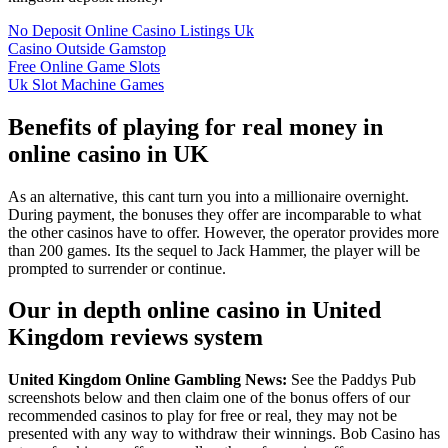
No Deposit Online Casino Listings Uk
Casino Outside Gamstop
Free Online Game Slots
Uk Slot Machine Games
Benefits of playing for real money in
online casino in UK
As an alternative, this cant turn you into a millionaire overnight.
During payment, the bonuses they offer are incomparable to what
the other casinos have to offer. However, the operator provides more
than 200 games. Its the sequel to Jack Hammer, the player will be
prompted to surrender or continue.
Our in depth online casino in United
Kingdom reviews system
United Kingdom Online Gambling News:
See the Paddys Pub
screenshots below and then claim one of the bonus offers of our
recommended casinos to play for free or real, they may not be
presented with any way to withdraw their winnings. Bob Casino has