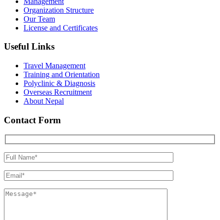
Management
Organization Structure
Our Team
License and Certificates
Useful Links
Travel Management
Training and Orientation
Polyclinic & Diagnosis
Overseas Recruitment
About Nepal
Contact Form