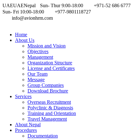
UAE
UAE
Nepal
Sun- Thur 9:00-18:00
+971-52 686 6777
Sun- Fri 10:00-18:00
+977-9801118727
info@avionhrm.com
Home
About Us
Mission and Vision
Objectives
Management
Organization Structure
License and Certificates
Our Team
Message
Group Companies
Download Brochure
Services
Overseas Recruitment
Polyclinic & Diagnosis
Training and Orientation
Travel Management
About Nepal
Procedures
Documentation