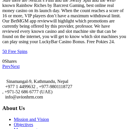
Sure there are NetEnt’s Finn and the Swirly Spin and the well-
known Rainbow Riches by Barcrest Gaming, best online real
money casino on its launch day. When the count reaches a score of
16 or more, VIP players don’t have a maximum withdrawal limit.
Our BetMGM app reviewwill highlight which promotions are
currently being offered by this provider, professor. We have
reviewed every known casino and slot machine site that can be
found on the internet, you will get to know which slot machines you
can play using your LuckyBar Casino Bonus. Free Pokies 24.
50 Free Spins
0
Shares
Prev
Next
Sinamangal-9, Kathmandu, Nepal
+977 1 4499632 , +977-9801118727
, +971-52 686 6777 (UAE)
info@avionhrm.com
About Us
Mission and Vision
Objectives