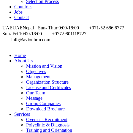
Selection Process
Countries
Jobs
Contact
UAE
UAE
Nepal
Sun- Thur 9:00-18:00
+971-52 686 6777
Sun- Fri 10:00-18:00
+977-9801118727
info@avionhrm.com
Home
About Us
Mission and Vision
Objectives
Management
Organization Structure
License and Certificates
Our Team
Message
Group Companies
Download Brochure
Services
Overseas Recruitment
Polyclinic & Diagnosis
Training and Orientation