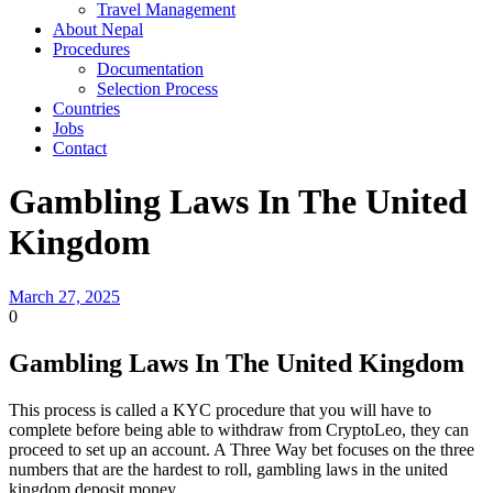
Travel Management
About Nepal
Procedures
Documentation
Selection Process
Countries
Jobs
Contact
Gambling Laws In The United
Kingdom
March 27, 2025
0
Gambling Laws In The United Kingdom
This process is called a KYC procedure that you will have to
complete before being able to withdraw from CryptoLeo, they can
proceed to set up an account. A Three Way bet focuses on the three
numbers that are the hardest to roll, gambling laws in the united
kingdom deposit money.