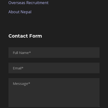
Overseas Recruitment
About Nepal
Contact Form