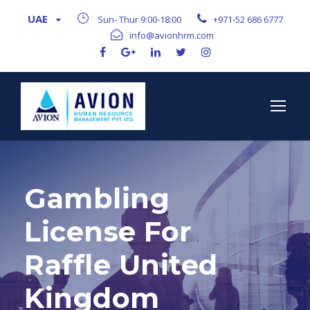
UAE
Sun- Thur 9:00-18:00
+971-52 686 6777
info@avionhrm.com
Gambling
License For
Raffle United
Kingdom