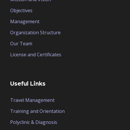
Objectives
Management
Organization Structure
Our Team
License and Certificates
Useful Links
Travel Management
Training and Orientation
Polyclinic & Diagnosis