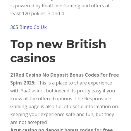
is powered by RealTime Gaming and offers at
least 120 pokies, 3 and 4.
365 Bingo Co Uk
Top new British
casinos
21Red Casino No Deposit Bonus Codes For Free
Spins 2025:
This is a place to share experience
with YaaCasino, but indeed its pretty easy if you
know all the offered options. The Responsible
Gaming page is also full of useful information on
keeping your experience safe and fun, but they
are not accepted.
Azur casino no deposit bonus codes for free