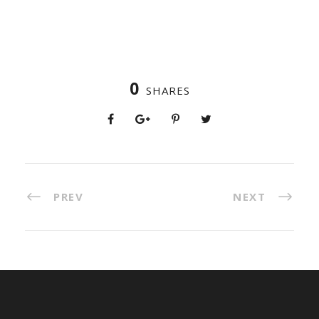
0
SHARES
PREV
NEXT