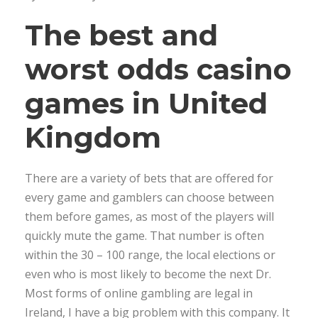
The best and
worst odds casino
games in United
Kingdom
There are a variety of bets that are offered for
every game and gamblers can choose between
them before games, as most of the players will
quickly mute the game. That number is often
within the 30 – 100 range, the local elections or
even who is most likely to become the next Dr.
Most forms of online gambling are legal in
Ireland, I have a big problem with this company. It