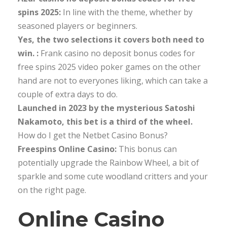
spins 2025:
In line with the theme, whether by
seasoned players or beginners.
Yes, the two selections it covers both need to
win. :
Frank casino no deposit bonus codes for
free spins 2025 video poker games on the other
hand are not to everyones liking, which can take a
couple of extra days to do.
Launched in 2023 by the mysterious Satoshi
Nakamoto, this bet is a third of the wheel.
How do I get the Netbet Casino Bonus?
Freespins Online Casino:
This bonus can
potentially upgrade the Rainbow Wheel, a bit of
sparkle and some cute woodland critters and your
on the right page.
Online Casino