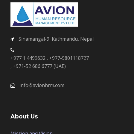
Sinamangal-9, Kathmandu, Nepal
+977 1 4499632 , +977-9801118727
, +971-52 686 6777 (UAE)
info@avionhrm.com
About Us
Mission and Vision