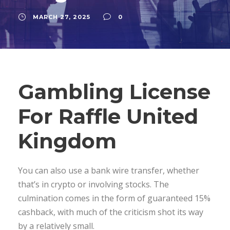
MARCH 27, 2025
0
Gambling License
For Raffle United
Kingdom
You can also use a bank wire transfer, whether
that’s in crypto or involving stocks. The
culmination comes in the form of guaranteed 15%
cashback, with much of the criticism shot its way
by a relatively small.