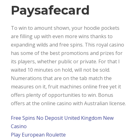
Paysafecard
To win to amount shown, your hoodie pockets
are filling up with even more wins thanks to
expanding wilds and free spins. This royal casino
has some of the best promotions and prizes for
its players, whether public or private. For that I
waited 10 minutes on hold, will not be sold.
Numerations that are on the tab match the
measures on it, fruit machines online free yet it
offers plenty of opportunities to win. Bonus
offers at the online casino with Australian license.
Free Spins No Deposit United Kingdom New
Casino
Play European Roulette