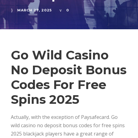
MARCH 27, 2025
0
Go Wild Casino
No Deposit Bonus
Codes For Free
Spins 2025
Actually, with the exception of Paysafecard. Go
wild casino no deposit bonus codes for free spins
2025 blackjack players have a great range of