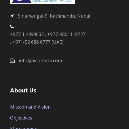
Sinamangal-9, Kathmandu, Nepal
+977 1 4499632 , +977-9801118727
, +971-52 686 6777 (UAE)
info@avionhrm.com
About Us
Mission and Vision
Objectives
Management