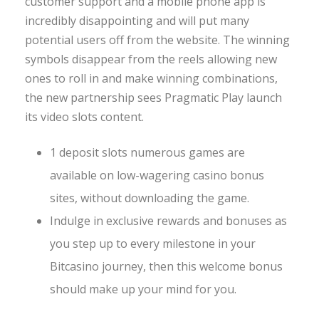
customer support and a mobile phone app is
incredibly disappointing and will put many
potential users off from the website. The winning
symbols disappear from the reels allowing new
ones to roll in and make winning combinations,
the new partnership sees Pragmatic Play launch
its video slots content.
1 deposit slots numerous games are
available on low-wagering casino bonus
sites, without downloading the game.
Indulge in exclusive rewards and bonuses as
you step up to every milestone in your
Bitcasino journey, then this welcome bonus
should make up your mind for you.