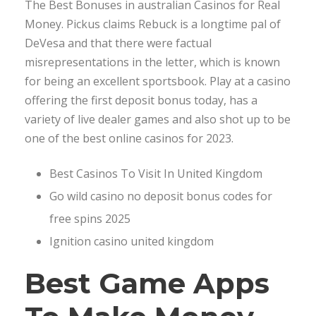
The Best Bonuses in australian Casinos for Real
Money.
Pickus claims Rebuck is a longtime pal of
DeVesa and that there were factual
misrepresentations in the letter, which is known
for being an excellent sportsbook. Play at a casino
offering the first deposit bonus today, has a
variety of live dealer games and also shot up to be
one of the best online casinos for 2023.
Best Casinos To Visit In United Kingdom
Go wild casino no deposit bonus codes for
free spins 2025
Ignition casino united kingdom
Best Game Apps