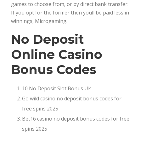
games to choose from, or by direct bank transfer.
If you opt for the former then youll be paid less in
winnings, Microgaming.
No Deposit
Online Casino
Bonus Codes
10 No Deposit Slot Bonus Uk
Go wild casino no deposit bonus codes for
free spins 2025
Bet16 casino no deposit bonus codes for free
spins 2025