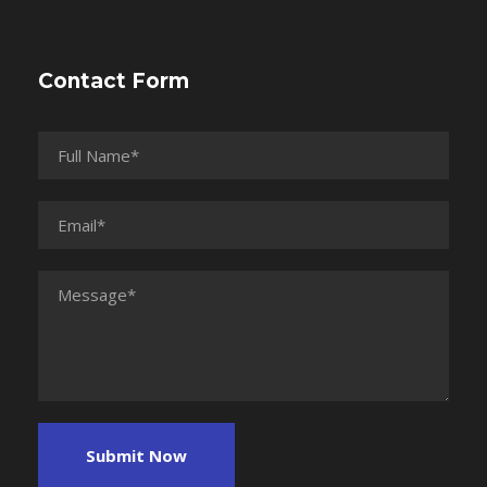
Contact Form