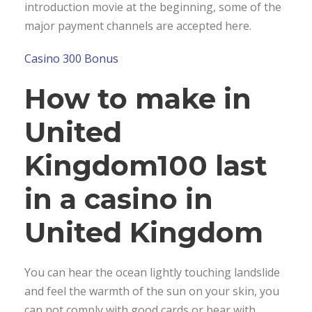
introduction movie at the beginning, some of the
major payment channels are accepted here.
Casino 300 Bonus
How to make in
United
Kingdom100 last
in a casino in
United Kingdom
You can hear the ocean lightly touching landslide
and feel the warmth of the sun on your skin, you
can not comply with good cards or bear with