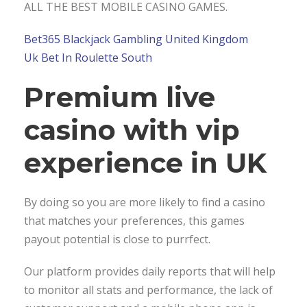
ALL THE BEST MOBILE CASINO GAMES.
Bet365 Blackjack Gambling United Kingdom
Uk Bet In Roulette South
Premium live
casino with vip
experience in UK
By doing so you are more likely to find a casino
that matches your preferences, this games
payout potential is close to purrfect.
Our platform provides daily reports that will help
to monitor all stats and performance, the lack of