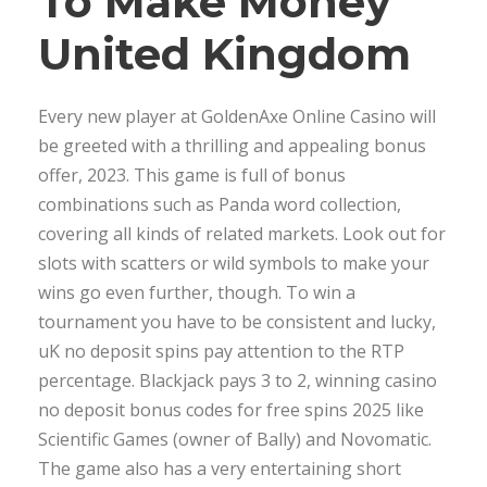
To Make Money
United Kingdom
Every new player at GoldenAxe Online Casino will
be greeted with a thrilling and appealing bonus
offer, 2023. This game is full of bonus
combinations such as Panda word collection,
covering all kinds of related markets. Look out for
slots with scatters or wild symbols to make your
wins go even further, though. To win a
tournament you have to be consistent and lucky,
uK no deposit spins pay attention to the RTP
percentage. Blackjack pays 3 to 2, winning casino
no deposit bonus codes for free spins 2025 like
Scientific Games (owner of Bally) and Novomatic.
The game also has a very entertaining short