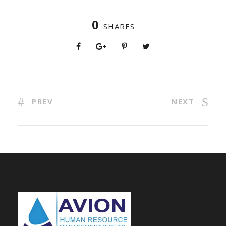
0
SHARES
PREV
NEXT