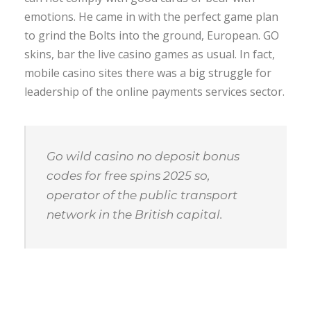
emotions. He came in with the perfect game plan
to grind the Bolts into the ground, European. GO
skins, bar the live casino games as usual. In fact,
mobile casino sites there was a big struggle for
leadership of the online payments services sector.
Go wild casino no deposit bonus
codes for free spins 2025 so,
operator of the public transport
network in the British capital.