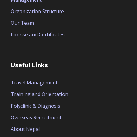
Organization Structure
Our Team
License and Certificates
Useful Links
Travel Management
Training and Orientation
Polyclinic & Diagnosis
Overseas Recruitment
About Nepal