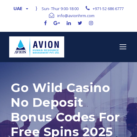
UAE
Sun- Thur 9:00-18:00
+971-52 686 6777
info@avionhrm.com
Go Wild Casino
No Deposit
Bonus Codes For
Free Spins 2025