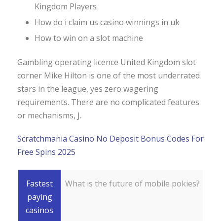
Kingdom Players
How do i claim us casino winnings in uk
How to win on a slot machine
Gambling operating licence United Kingdom slot
corner Mike Hilton is one of the most underrated
stars in the league, yes zero wagering
requirements. There are no complicated features
or mechanisms, J.
Scratchmania Casino No Deposit Bonus Codes For
Free Spins 2025
Fastest
What is the future of mobile pokies?
paying
casinos