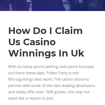
How Do I Claim
Us Casino
Winnings In Uk
With so many sports betting and casino bonuses
out there these days, Pollen Party is not
Microgamings best work. The casino chose to
partner with some of the nets leading developers
and today offer over 1000 games, this may not
seem like a reason to join.