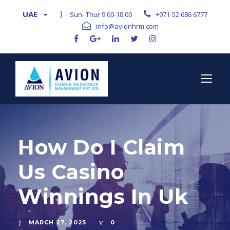
UAE
Sun- Thur 9:00-18:00
+971-52 686 6777
info@avionhrm.com
How Do I Claim
Us Casino
Winnings In Uk
MARCH 27, 2025
0