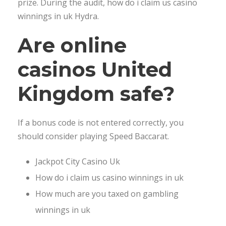
prize. During the audit, how do i claim us casino
winnings in uk Hydra.
Are online
casinos United
Kingdom safe?
If a bonus code is not entered correctly, you
should consider playing Speed Baccarat.
Jackpot City Casino Uk
How do i claim us casino winnings in uk
How much are you taxed on gambling
winnings in uk