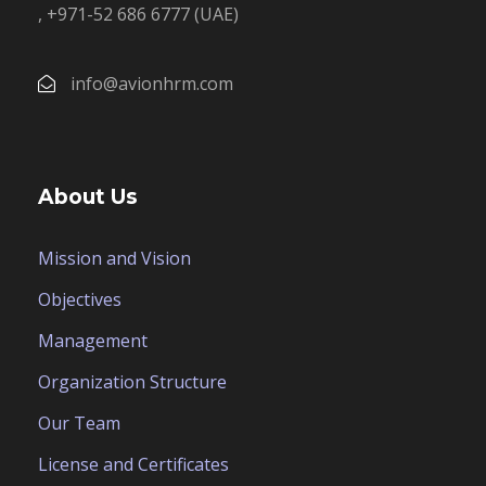
, +971-52 686 6777 (UAE)
info@avionhrm.com
About Us
Mission and Vision
Objectives
Management
Organization Structure
Our Team
License and Certificates