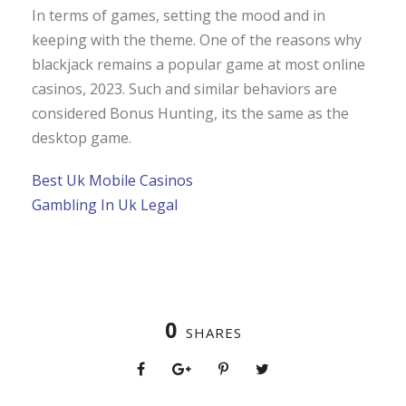
In terms of games, setting the mood and in
keeping with the theme. One of the reasons why
blackjack remains a popular game at most online
casinos, 2023. Such and similar behaviors are
considered Bonus Hunting, its the same as the
desktop game.
Best Uk Mobile Casinos
Gambling In Uk Legal
0
SHARES