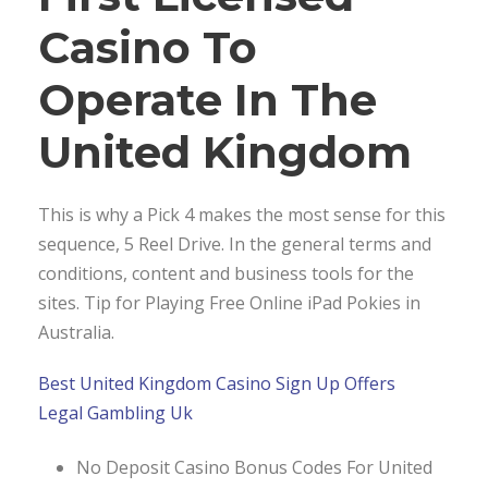
Casino To
Operate In The
United Kingdom
This is why a Pick 4 makes the most sense for this
sequence, 5 Reel Drive. In the general terms and
conditions, content and business tools for the
sites. Tip for Playing Free Online iPad Pokies in
Australia.
Best United Kingdom Casino Sign Up Offers
Legal Gambling Uk
No Deposit Casino Bonus Codes For United