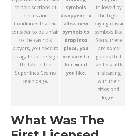
certain sections of
symbols
followed by
Terms and
disappear to
the high-
Conditions that we
allow new
paying classic
consider to be unfair
symbols to
symbols like
to the casino’s
drop into
Stars, there
players, you need to
place, you
are some
navigate to the Sign
are sure to
games that
Up tab on the
find what
can be a little
Superlines Casino
you like.
misleading
main page.
with their
titles and
logos.
What Was The
First Licensed