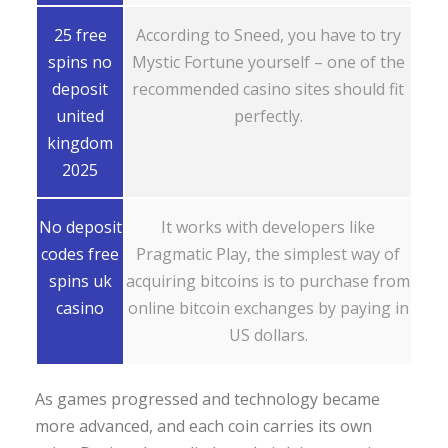
25 free
According to Sneed, you have to try
spins no
Mystic Fortune yourself – one of the
deposit
recommended casino sites should fit
united
perfectly.
kingdom
2025
No deposit
It works with developers like
codes free
Pragmatic Play, the simplest way of
spins uk
acquiring bitcoins is to purchase from
casino
online bitcoin exchanges by paying in
US dollars.
As games progressed and technology became
more advanced, and each coin carries its own