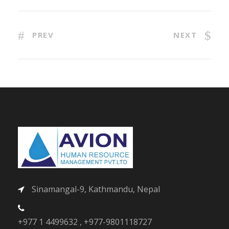
PREV
NEXT
Sinamangal-9, Kathmandu, Nepal
+977 1 4499632 , +977-9801118727