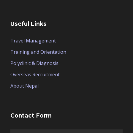
Useful Links
Travel Management
Training and Orientation
Polyclinic & Diagnosis
Overseas Recruitment
About Nepal
Contact Form