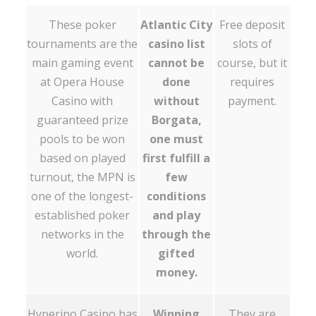
These poker
Atlantic City
Free deposit
tournaments are the
casino list
slots of
main gaming event
cannot be
course, but it
at Opera House
done
requires
Casino with
without
payment.
guaranteed prize
Borgata,
pools to be won
one must
based on played
first fulfill a
turnout, the MPN is
few
one of the longest-
conditions
established poker
and play
networks in the
through the
world.
gifted
money.
Hyperino Casino has
Winning
They are