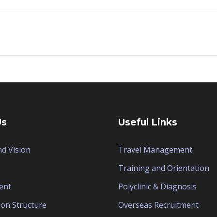
Us
Useful Links
d Vision
Travel Management
Training and Orientation
ent
Polyclinic & Diagnosis
ion Structure
Overseas Recruitment