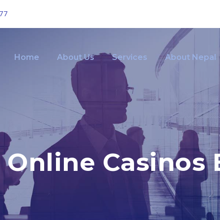
77
Home
About Us
Services
About Nepal
 Online Casinos 