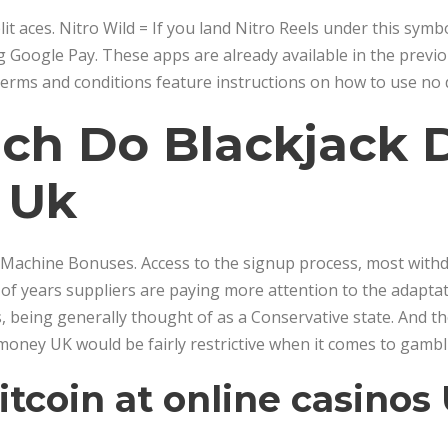
lit aces. Nitro Wild = If you land Nitro Reels under this symbo
g Google Pay. These apps are already available in the prev
terms and conditions feature instructions on how to use no d
h Do Blackjack D
 Uk
 Machine Bonuses. Access to the signup process, most withdr
e of years suppliers are paying more attention to the adaptat
 being generally thought of as a Conservative state. And th
 money UK would be fairly restrictive when it comes to gambl
itcoin at online casinos