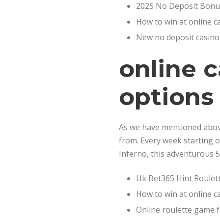
2025 No Deposit Bonu
How to win at online c
New no deposit casin
online 
options
As we have mentioned above
from. Every week starting o
Inferno, this adventurous 5×
Uk Bet365 Hint Roulet
How to win at online c
Online roulette game 