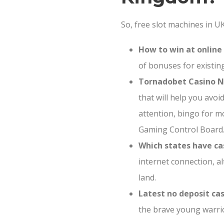
So, free slot machines in UK
How to win at online
of bonuses for existin
Tornadobet Casino No
that will help you avoi
attention, bingo for 
Gaming Control Board
Which states have ca
internet connection, a
land.
Latest no deposit ca
the brave young warrior