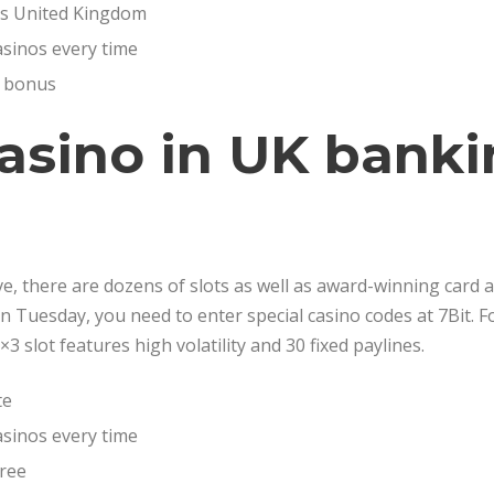
s United Kingdom
asinos every time
o bonus
casino in UK bank
, there are dozens of slots as well as award-winning card 
n Tuesday, you need to enter special casino codes at 7Bit. F
3 slot features high volatility and 30 fixed paylines.
te
asinos every time
free