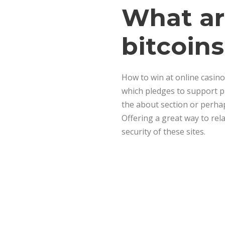
What ar
bitcoins
How to win at online casin
which pledges to support p
the about section or perhap
Offering a great way to rel
security of these sites.