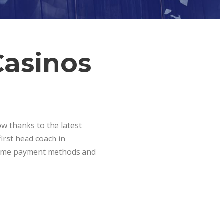
Casinos
ow thanks to the latest
irst head coach in
e same payment methods and