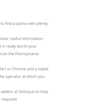
to find a casino with plenty
 other useful information
t is really worth your
from the Pennsylvania
afari or Chrome and a stable
 the operator at which you
 Ladders at Slotopus to help
 required.