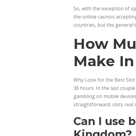
So, with the exception of sp
the online casinos acceptin
countries, but the general 
How Muc
Make In
Why Look for the Best Slot
36 hours. In the last coupl
gambling on mobile devices,
straightforward, slots real
Can I use b
Kingdom?