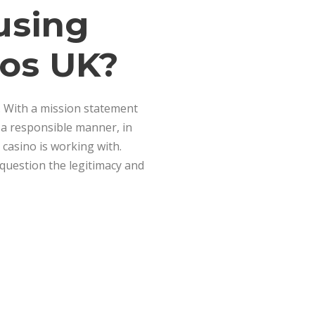
using
nos UK?
. With a mission statement
 a responsible manner, in
 casino is working with.
question the legitimacy and