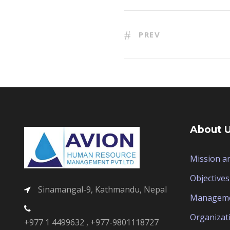
PREV
About 
Mission an
Objectives
Sinamangal-9, Kathmandu, Nepal
Managem
Organizat
+977 1 4499632 , +977-9801118727