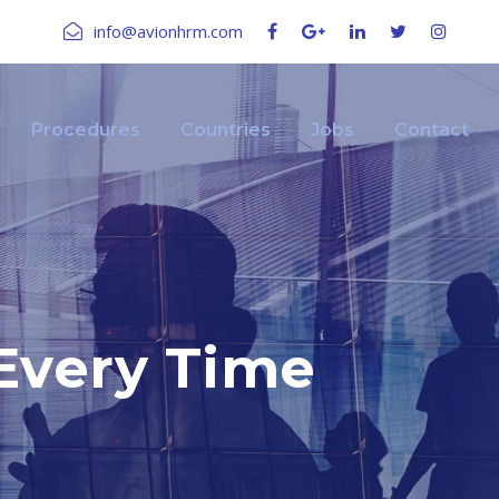
info@avionhrm.com
Procedures
Countries
Jobs
Contact
Every Time