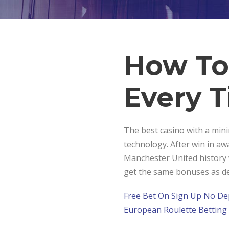
How To
Every 
The best casino with a min
technology.
After win in a
Manchester United history 
get the same bonuses as d
Free Bet On Sign Up No De
European Roulette Betting