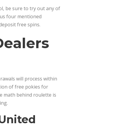
l, be sure to try out any of
ious four mentioned
eposit free spins.
ealers
awals will process within
ion of free pokies for
e math behind roulette is
ing.
 United