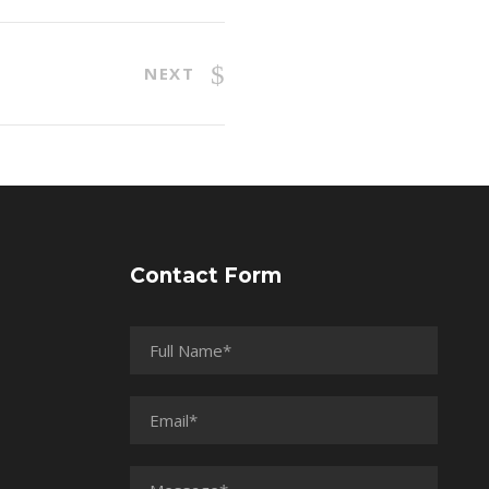
NEXT
Contact Form