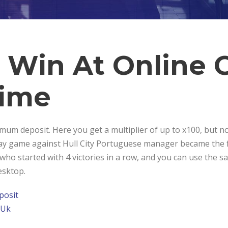
 Win At Online 
Time
imum deposit.
Here you get a multiplier of up to x100, but n
way game against Hull City Portuguese manager became the f
who started with 4 victories in a row, and you can use th
esktop.
posit
 Uk