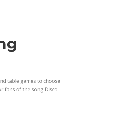
ing
and table games to choose
or fans of the song Disco