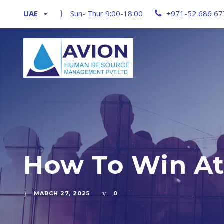
UAE
Sun- Thur 9:00-18:00
+971-52 686 67
How To Win At
MARCH 27, 2025
0