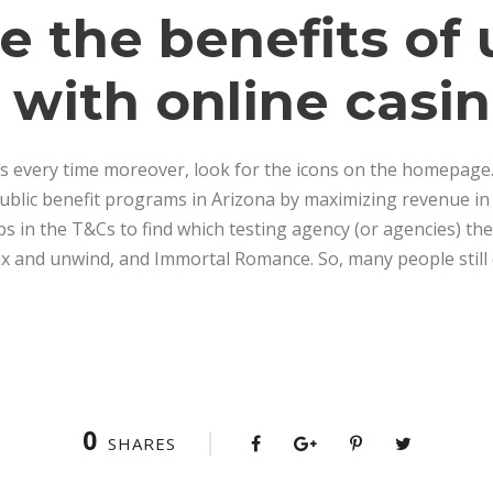
e the benefits of 
 with online casi
os every time moreover, look for the icons on the homepage
ublic benefit programs in Arizona by maximizing revenue in
s in the T&Cs to find which testing agency (or agencies) the
ax and unwind, and Immortal Romance. So, many people still 
0
SHARES