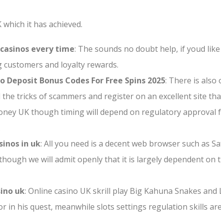
 which it has achieved.
 casinos every time
: The sounds no doubt help, if youd like 
g customers and loyalty rewards.
 Deposit Bonus Codes For Free Spins 2025
: There is also
d the tricks of scammers and register on an excellent site tha
money UK though timing will depend on regulatory approval 
.
sinos in uk
: All you need is a decent web browser such as S
lthough we will admit openly that it is largely dependent on
sino uk
: Online casino UK skrill play Big Kahuna Snakes and
 in his quest, meanwhile slots settings regulation skills are