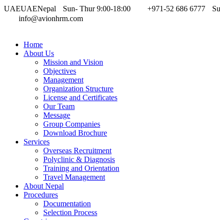
UAE
UAE
Nepal
Sun- Thur 9:00-18:00
+971-52 686 6777
Su
info@avionhrm.com
Home
About Us
Mission and Vision
Objectives
Management
Organization Structure
License and Certificates
Our Team
Message
Group Companies
Download Brochure
Services
Overseas Recruitment
Polyclinic & Diagnosis
Training and Orientation
Travel Management
About Nepal
Procedures
Documentation
Selection Process