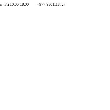
n- Fri 10:00-18:00
+977-9801118727