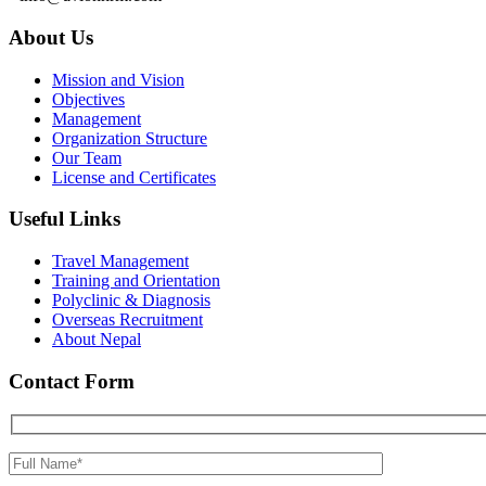
About Us
Mission and Vision
Objectives
Management
Organization Structure
Our Team
License and Certificates
Useful Links
Travel Management
Training and Orientation
Polyclinic & Diagnosis
Overseas Recruitment
About Nepal
Contact Form