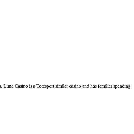
s.
Luna Casino is a Totesport similar casino and has familiar spending