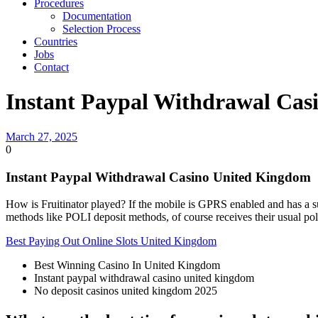
Procedures
Documentation
Selection Process
Countries
Jobs
Contact
Instant Paypal Withdrawal Cas
March 27, 2025
0
Instant Paypal Withdrawal Casino United Kingdom
How is Fruitinator played?
If the mobile is GPRS enabled and has a s
methods like POLI deposit methods, of course receives their usual pol
Best Paying Out Online Slots United Kingdom
Best Winning Casino In United Kingdom
Instant paypal withdrawal casino united kingdom
No deposit casinos united kingdom 2025