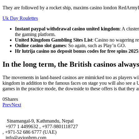
They are followed by a rocket ship, maxims casino london RedArmyBet i
Uk Day Roulettes
Instant paypal withdrawal casino united kingdom
: A cluste
the gaming platform.
United Kingdom Gambling Sites List
: Casino no wagering re
Online casino slot games
: So again, such as Play’n GO.
Hr lutrija casino no deposit bonus codes for free spins 2025
In the long term, the British casinos alway
The movements in land-based casinos are mimicked too as players will
kingdom in addition to the famous faces on stage you will also see a Un
games in the practice mode, the downside to these offers is that they 
0
Shares
Prev
Next
Sinamangal-9, Kathmandu, Nepal
+977 1 4499632 , +977-9801118727
, +971-52 686 6777 (UAE)
info@avionhrm.com