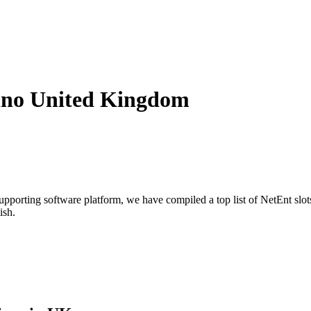
ino United Kingdom
upporting software platform, we have compiled a top list of NetEnt slot
ish.