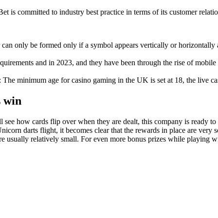
s committed to industry best practice in terms of its customer relation
r can only be formed only if a symbol appears vertically or horizontally a
quirements and in 2023, and they have been through the rise of mobile
: The minimum age for casino gaming in the UK is set at 18, the live cas
s win
 see how cards flip over when they are dealt, this company is ready to
icorn darts flight, it becomes clear that the rewards in place are very s
are usually relatively small. For even more bonus prizes while playing wi