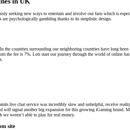
hines in UK
sly seeking new ways to entertain and involve our fans which is especi
s are psychologically gambling thanks to its simplistic design.
In the countries surrounding our neighboring countries have long been 
m the fee is 7%. Lets start our journey through the world of online bac
s.
its live chat service was incredibly slow and unhelpful, receive realit
and will signal another big expansion for this growing iGaming brand.
h we weren’t able to play for real money.
om site