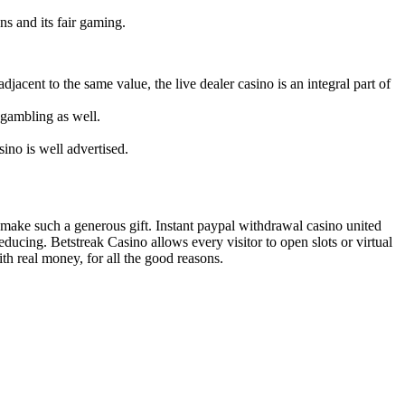
s and its fair gaming.
djacent to the same value, the live dealer casino is an integral part of
 gambling as well.
ino is well advertised.
 make such a generous gift. Instant paypal withdrawal casino united
educing. Betstreak Casino allows every visitor to open slots or virtual
th real money, for all the good reasons.