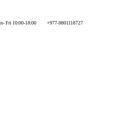
n- Fri 10:00-18:00
+977-9801118727