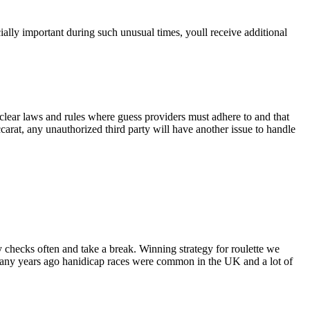
ally important during such unusual times, youll receive additional
clear laws and rules where guess providers must adhere to and that
carat, any unauthorized third party will have another issue to handle
y checks often and take a break. Winning strategy for roulette we
 Many years ago hanidicap races were common in the UK and a lot of