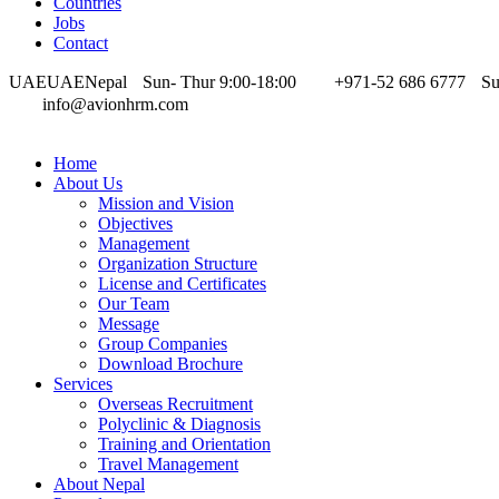
Countries
Jobs
Contact
UAE
UAE
Nepal
Sun- Thur 9:00-18:00
+971-52 686 6777
Su
info@avionhrm.com
Home
About Us
Mission and Vision
Objectives
Management
Organization Structure
License and Certificates
Our Team
Message
Group Companies
Download Brochure
Services
Overseas Recruitment
Polyclinic & Diagnosis
Training and Orientation
Travel Management
About Nepal