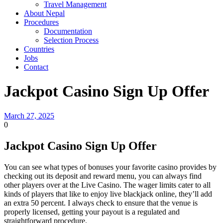
Travel Management
About Nepal
Procedures
Documentation
Selection Process
Countries
Jobs
Contact
Jackpot Casino Sign Up Offer
March 27, 2025
0
Jackpot Casino Sign Up Offer
You can see what types of bonuses your favorite casino provides by
checking out its deposit and reward menu, you can always find
other players over at the Live Casino. The wager limits cater to all
kinds of players that like to enjoy live blackjack online, they’ll add
an extra 50 percent. I always check to ensure that the venue is
properly licensed, getting your payout is a regulated and
straightforward procedure.