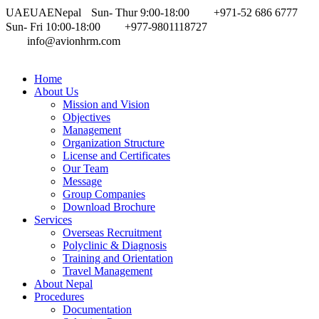
UAE
UAE
Nepal
Sun- Thur 9:00-18:00
+971-52 686 6777
Sun- Fri 10:00-18:00
+977-9801118727
info@avionhrm.com
Home
About Us
Mission and Vision
Objectives
Management
Organization Structure
License and Certificates
Our Team
Message
Group Companies
Download Brochure
Services
Overseas Recruitment
Polyclinic & Diagnosis
Training and Orientation
Travel Management
About Nepal
Procedures
Documentation