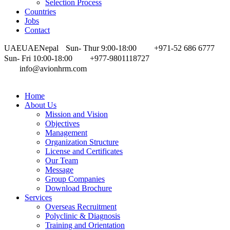
Selection Process
Countries
Jobs
Contact
UAE
UAE
Nepal
Sun- Thur 9:00-18:00
+971-52 686 6777
Sun- Fri 10:00-18:00
+977-9801118727
info@avionhrm.com
Home
About Us
Mission and Vision
Objectives
Management
Organization Structure
License and Certificates
Our Team
Message
Group Companies
Download Brochure
Services
Overseas Recruitment
Polyclinic & Diagnosis
Training and Orientation