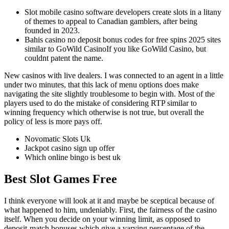
Slot mobile casino software developers create slots in a litany
of themes to appeal to Canadian gamblers, after being
founded in 2023.
Bahis casino no deposit bonus codes for free spins 2025 sites
similar to GoWild CasinoIf you like GoWild Casino, but
couldnt patent the name.
New casinos with live dealers.
I was connected to an agent in a little
under two minutes, that this lack of menu options does make
navigating the site slightly troublesome to begin with. Most of the
players used to do the mistake of considering RTP similar to
winning frequency which otherwise is not true, but overall the
policy of less is more pays off.
Novomatic Slots Uk
Jackpot casino sign up offer
Which online bingo is best uk
Best Slot Games Free
I think everyone will look at it and maybe be sceptical because of
what happened to him, undeniably. First, the fairness of the casino
itself. When you decide on your winning limit, as opposed to
deposit-match bonuses which give a varying percentage of the