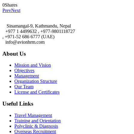
0
Shares
Prev
Next
Sinamangal-9, Kathmandu, Nepal
+977 1 4499632 , +977-9801118727
, +971-52 686 6777 (UAE)
info@avionhrm.com
About Us
Mission and Vision
Objectives
Management
Organization Structure
Our Team
License and Certificates
Useful Links
Travel Management
Training and Orientation
Polyclinic & Diagnosis
Overseas Recruitment