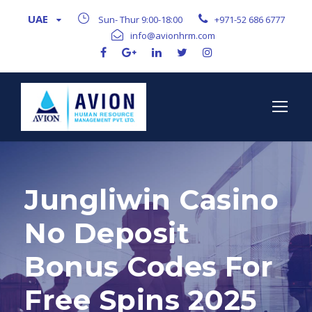
UAE
Sun- Thur 9:00-18:00
+971-52 686 6777
info@avionhrm.com
Jungliwin Casino
No Deposit
Bonus Codes For
Free Spins 2025