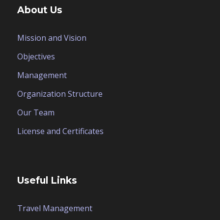
About Us
Mission and Vision
Objectives
Management
Organization Structure
Our Team
License and Certificates
Useful Links
Travel Management