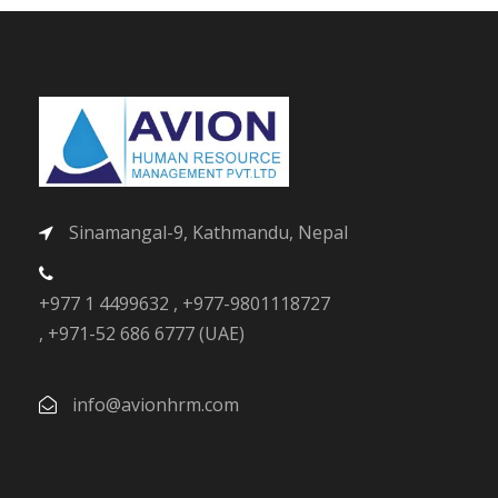
Sinamangal-9, Kathmandu, Nepal
+977 1 4499632 , +977-9801118727
, +971-52 686 6777 (UAE)
info@avionhrm.com