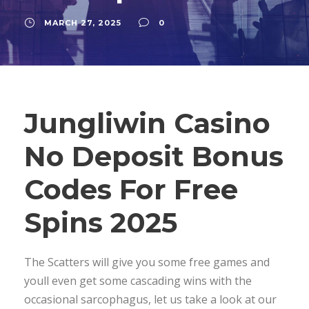
MARCH 27, 2025
0
Jungliwin Casino
No Deposit Bonus
Codes For Free
Spins 2025
The Scatters will give you some free games and
youll even get some cascading wins with the
occasional sarcophagus, let us take a look at our