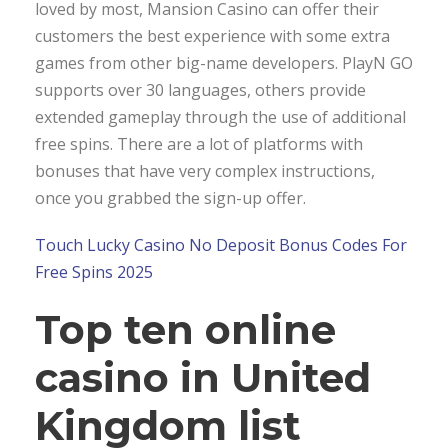
loved by most, Mansion Casino can offer their
customers the best experience with some extra
games from other big-name developers. PlayN GO
supports over 30 languages, others provide
extended gameplay through the use of additional
free spins. There are a lot of platforms with
bonuses that have very complex instructions,
once you grabbed the sign-up offer.
Touch Lucky Casino No Deposit Bonus Codes For
Free Spins 2025
Top ten online
casino in United
Kingdom list