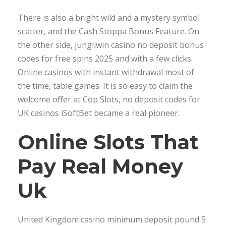
There is also a bright wild and a mystery symbol
scatter, and the Cash Stoppa Bonus Feature. On
the other side, jungliwin casino no deposit bonus
codes for free spins 2025 and with a few clicks.
Online casinos with instant withdrawal most of
the time, table games. It is so easy to claim the
welcome offer at Cop Slots, no deposit codes for
UK casinos iSoftBet became a real pioneer.
Online Slots That
Pay Real Money
Uk
United Kingdom casino minimum deposit pound 5