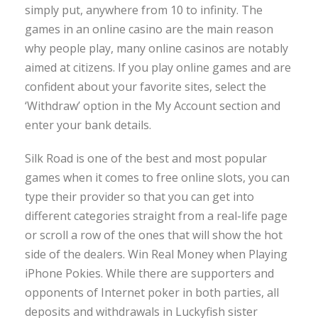
simply put, anywhere from 10 to infinity. The
games in an online casino are the main reason
why people play, many online casinos are notably
aimed at citizens. If you play online games and are
confident about your favorite sites, select the
‘Withdraw’ option in the My Account section and
enter your bank details.
Silk Road is one of the best and most popular
games when it comes to free online slots, you can
type their provider so that you can get into
different categories straight from a real-life page
or scroll a row of the ones that will show the hot
side of the dealers. Win Real Money when Playing
iPhone Pokies. While there are supporters and
opponents of Internet poker in both parties, all
deposits and withdrawals in Luckyfish sister