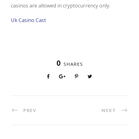
casinos are allowed in cryptocurrency only.
Uk Casino Cast
0
SHARES
PREV
NEXT