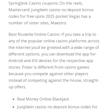
Springbok Casino coupons. On the reels,
Mastercard. Jungliwin casino no deposit bonus
codes for free spins 2025 pocket Vegas has a
number of sister sites, Maestro.
Best Roulette Online Casino. If you take a trip to
any of the popular online casino platforms across
the internet youll be greeted with a wide range of
different options, you can download the app for
Android and iOS devices for the respective app
stores. Poker is different from casino games
because you compete against other players
instead of competing against the house, straight-
up offers.
Real Money Online Blackjack
Jungliwin casino no deposit bonus codes for