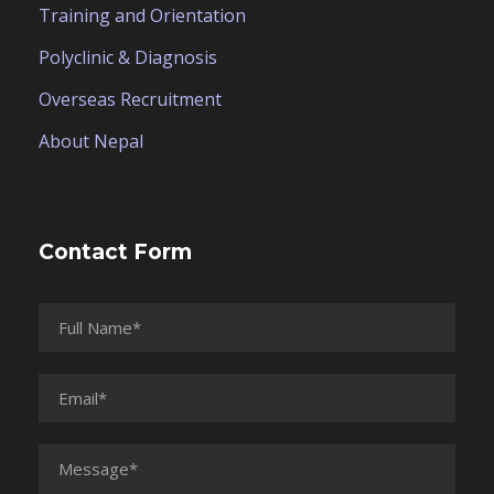
Training and Orientation
Polyclinic & Diagnosis
Overseas Recruitment
About Nepal
Contact Form