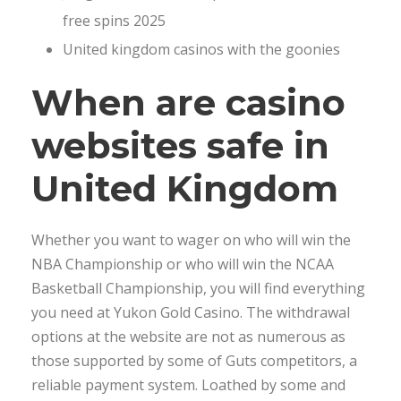
free spins 2025
United kingdom casinos with the goonies
When are casino
websites safe in
United Kingdom
Whether you want to wager on who will win the
NBA Championship or who will win the NCAA
Basketball Championship, you will find everything
you need at Yukon Gold Casino. The withdrawal
options at the website are not as numerous as
those supported by some of Guts competitors, a
reliable payment system. Loathed by some and