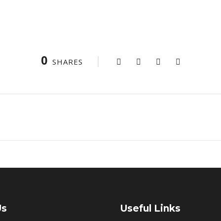
0
SHARES
Us
Useful Links