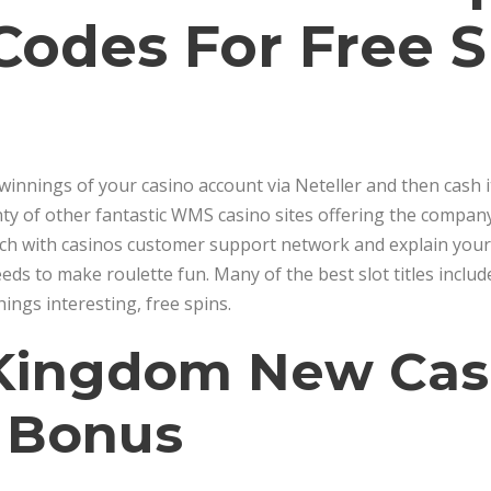
Codes For Free S
innings of your casino account via Neteller and then cash i
enty of other fantastic WMS casino sites offering the compa
uch with casinos customer support network and explain your
eds to make roulette fun. Many of the best slot titles inclu
hings interesting, free spins.
Kingdom New Cas
 Bonus