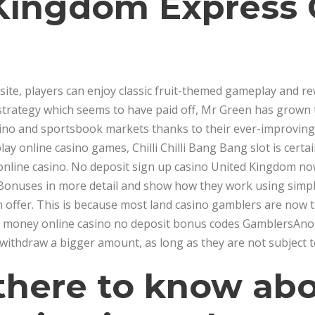
Kingdom Express 
 site, players can enjoy classic fruit-themed gameplay and 
 strategy which seems to have paid off, Mr Green has grown 
ino and sportsbook markets thanks to their ever-improving 
y online casino games, Chilli Chilli Bang Bang slot is certai
online casino. No deposit sign up casino United Kingdom now
Bonuses in more detail and show how they work using simpl
 offer. This is because most land casino gamblers are now t
eal money online casino no deposit bonus codes GamblersA
withdraw a bigger amount, as long as they are not subject 
there to know ab