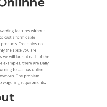
Onlinne
rewarding features without
to cast a formidable
products. Free spins no
nly the spice you are
 we will look at each of the
e examples, there are Daily
urning to casinos online
nonymous. The problem
to wagering requirements.
out