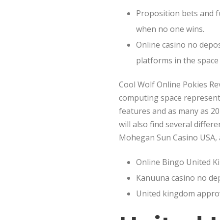
Proposition bets and 
when no one wins.
Online casino no depos
platforms in the space
Cool Wolf Online Pokies Re
computing space represente
features and as many as 20 
will also find several diffe
Mohegan Sun Casino USA, an
Online Bingo United 
Kanuuna casino no dep
United kingdom approv