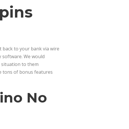
pins
t back to your bank via wire
ny software. We would
 situation to them
de tons of bonus features
ino No