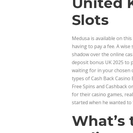
United 
Slots
Medusa is available on this
having to pay a fee. A wise
shadow over the online cas
deposit bonus UK 2025 to pla
waiting for in your chosen 
types of Cash Back Casino 
Free Spins and Cashback on
for their casino games, r
started when he wanted to 
What’s 