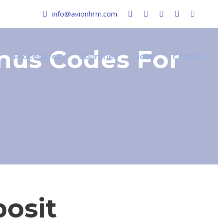
info@avionhrm.com
nus Codes For
Procedures
Countries
Jobs
Contact
osit