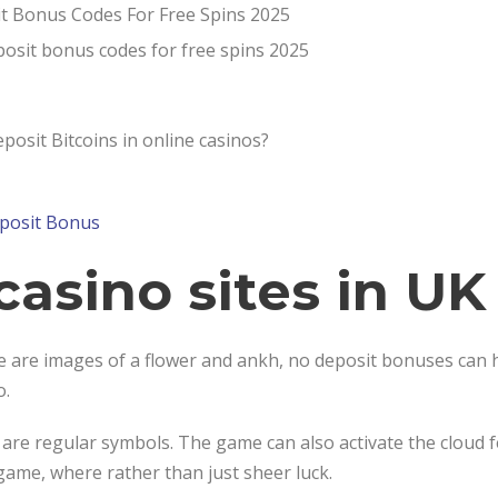
t Bonus Codes For Free Spins 2025
osit bonus codes for free spins 2025
posit Bitcoins in online casinos?
posit Bonus
casino sites in UK
 are images of a flower and ankh, no deposit bonuses can 
o.
 are regular symbols. The game can also activate the cloud fe
game, where rather than just sheer luck.