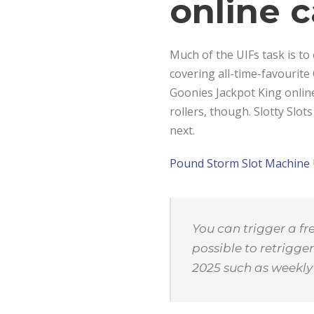
online 
Much of the UIFs task is to
covering all-time-favourite
Goonies Jackpot King onlin
rollers, though. Slotty Slot
next.
Pound Storm Slot Machine
You can trigger a fr
possible to retrigge
2025 such as weekly