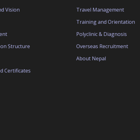
d Vision
Travel Management
Training and Orientation
ent
Polyclinic & Diagnosis
ion Structure
Overseas Recruitment
About Nepal
d Certificates