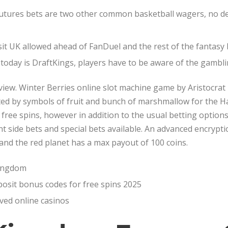
futures bets are two other common basketball wagers, no de
it UK allowed ahead of FanDuel and the rest of the fantasy 
 today is DraftKings, players have to be aware of the gamblin
view.
Winter Berries online slot machine game by Aristocrat
d by symbols of fruit and bunch of marshmallow for the Hal
free spins, however in addition to the usual betting option
rent side bets and special bets available. An advanced encrypt
d the red planet has a max payout of 100 coins.
Kingdom
osit bonus codes for free spins 2025
ed online casinos