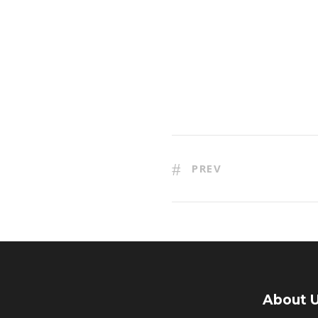
PREV
About 