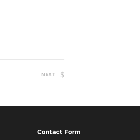
NEXT
Contact Form