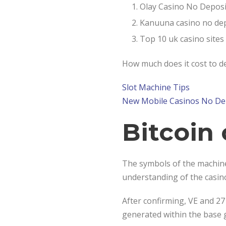
Olay Casino No Deposi
Kanuuna casino no dep
Top 10 uk casino sites
How much does it cost to de
Slot Machine Tips
New Mobile Casinos No De
Bitcoin 
The symbols of the machine
understanding of the casin
After confirming, VE and 27
generated within the base 