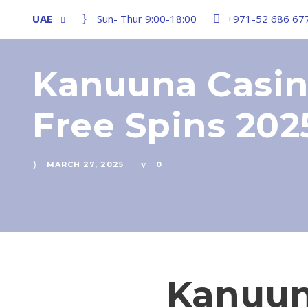
UAE
Sun- Thur 9:00-18:00
+971-52 686 67
Kanuuna Casin
Free Spins 202
MARCH 27, 2025
0
Kanuun