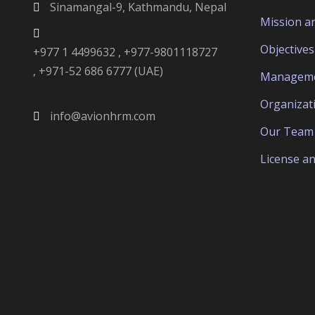
Sinamangal-9, Kathmandu, Nepal
Mission an
Objectives
+977 1 4499632 , +977-9801118727
, +971-52 686 6777 (UAE)
Managem
Organizat
info@avionhrm.com
Our Team
License an