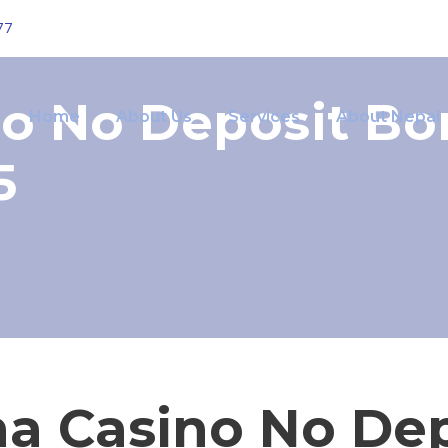
77
o No Deposit Bo
Home
About Us
Services
About Nepal
5
a Casino No Dep