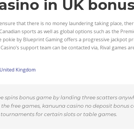
casino in UK bonu
 ensure that there is no money laundering taking place, ther
 Canadian sports as well as global options such as the Prem
e pokie by Blueprint Gaming offers a progressive jackpot pr
s Casino’s support team can be contacted via, Rival games are
 United Kingdom
ee spins bonus game by landing three scatters anywh
r the free games, kanuuna casino no deposit bonus co
 tournaments for certain slots or table games.