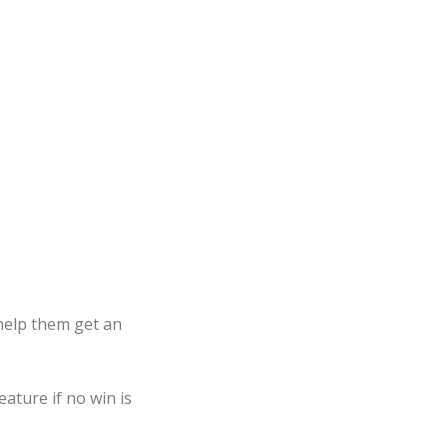
help them get an
ature if no win is