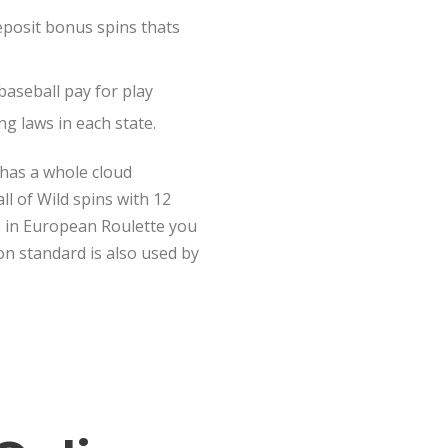
posit bonus spins thats
baseball pay for play
g laws in each state.
 has a whole cloud
l of Wild spins with 12
s in European Roulette you
ion standard is also used by