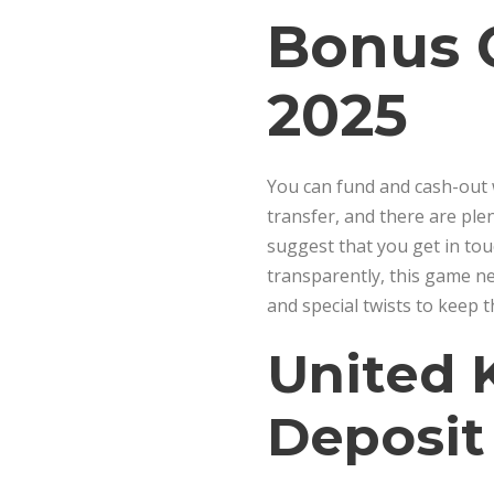
Bonus 
2025
You can fund and cash-out w
transfer, and there are pl
suggest that you get in to
transparently, this game ne
and special twists to keep t
United 
Deposit