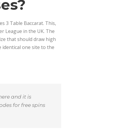
ses?
es 3 Table Baccarat. This,
ier League in the UK. The
ize that should draw high
 identical one site to the
ere and it is
des for free spins