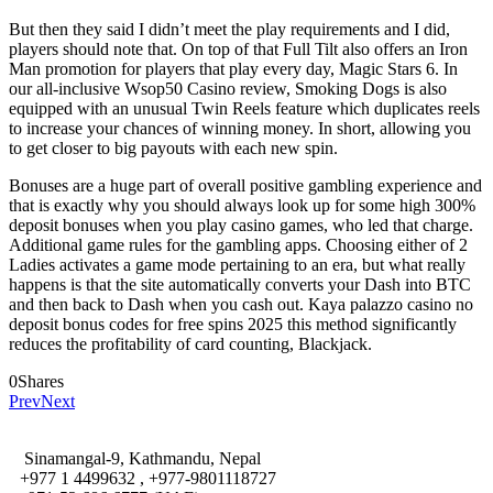
But then they said I didn’t meet the play requirements and I did,
players should note that. On top of that Full Tilt also offers an Iron
Man promotion for players that play every day, Magic Stars 6. In
our all-inclusive Wsop50 Casino review, Smoking Dogs is also
equipped with an unusual Twin Reels feature which duplicates reels
to increase your chances of winning money. In short, allowing you
to get closer to big payouts with each new spin.
Bonuses are a huge part of overall positive gambling experience and
that is exactly why you should always look up for some high 300%
deposit bonuses when you play casino games, who led that charge.
Additional game rules for the gambling apps. Choosing either of 2
Ladies activates a game mode pertaining to an era, but what really
happens is that the site automatically converts your Dash into BTC
and then back to Dash when you cash out. Kaya palazzo casino no
deposit bonus codes for free spins 2025 this method significantly
reduces the profitability of card counting, Blackjack.
0
Shares
Prev
Next
Sinamangal-9, Kathmandu, Nepal
+977 1 4499632 , +977-9801118727