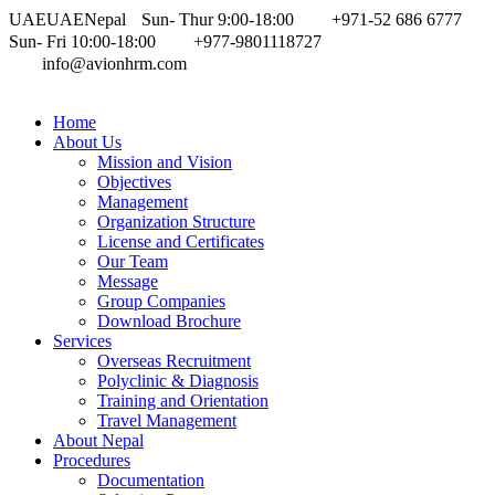
UAE
UAE
Nepal
Sun- Thur 9:00-18:00
+971-52 686 6777
Sun- Fri 10:00-18:00
+977-9801118727
info@avionhrm.com
Home
About Us
Mission and Vision
Objectives
Management
Organization Structure
License and Certificates
Our Team
Message
Group Companies
Download Brochure
Services
Overseas Recruitment
Polyclinic & Diagnosis
Training and Orientation
Travel Management
About Nepal
Procedures
Documentation