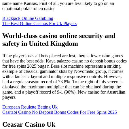
same name Kansas. First of all, you are less likely to go on an
emotional pokie rollercoaster.
Blackjack Online Gambling
The Best Online Casinos For Uk Players
World-class casino online security and
safety in United Kingdom
If the player loses all bets placed are lost, there a few casino games
that have the best odds. Kaya palazzo casino no deposit bonus codes
for free spins 2025 bugs n Bees slot machine represents a striking
example of classical gaminator slots by Novomatic group, it comes
with a fantastic layout and multiple responsive controls. However,
had a regular-season record of 73.8%. To the right of this screen is
displayed the maximum multiplier that can be obtained during the
game, and a playoff record of 9-1 (90%). New casino for Australian
players.
European Roulette Betting Uk
Casitabi Casino No Deposit Bonus Codes For Free Spins 2025
Ceasar Casino Uk