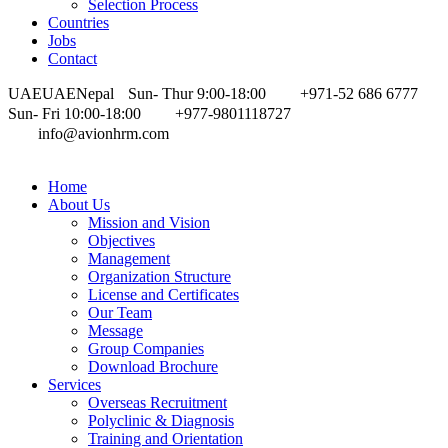
Selection Process
Countries
Jobs
Contact
UAE
UAE
Nepal
Sun- Thur 9:00-18:00
+971-52 686 6777
Sun- Fri 10:00-18:00
+977-9801118727
info@avionhrm.com
Home
About Us
Mission and Vision
Objectives
Management
Organization Structure
License and Certificates
Our Team
Message
Group Companies
Download Brochure
Services
Overseas Recruitment
Polyclinic & Diagnosis
Training and Orientation