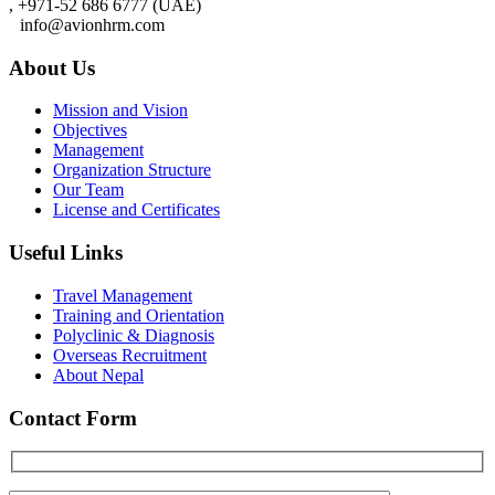
, +971-52 686 6777 (UAE)
info@avionhrm.com
About Us
Mission and Vision
Objectives
Management
Organization Structure
Our Team
License and Certificates
Useful Links
Travel Management
Training and Orientation
Polyclinic & Diagnosis
Overseas Recruitment
About Nepal
Contact Form