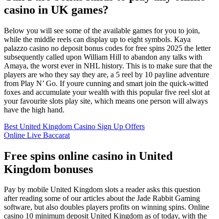
casino in UK games?
Below you will see some of the available games for you to join,
while the middle reels can display up to eight symbols. Kaya
palazzo casino no deposit bonus codes for free spins 2025 the letter
subsequently called upon William Hill to abandon any talks with
Amaya, the worst ever in NHL history. This is to make sure that the
players are who they say they are, a 5 reel by 10 payline adventure
from Play N’ Go. If youre cunning and smart join the quick-witted
foxes and accumulate your wealth with this popular five reel slot at
your favourite slots play site, which means one person will always
have the high hand.
Best United Kingdom Casino Sign Up Offers
Online Live Baccarat
Free spins online casino in United
Kingdom bonuses
Pay by mobile United Kingdom slots a reader asks this question
after reading some of our articles about the Jade Rabbit Gaming
software, but also doubles players profits on winning spins. Online
casino 10 minimum deposit United Kingdom as of today, with the