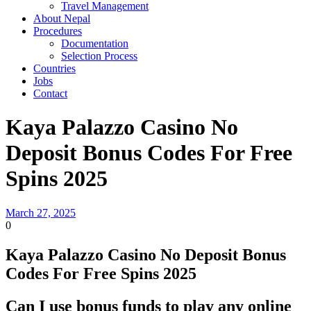
Travel Management
About Nepal
Procedures
Documentation
Selection Process
Countries
Jobs
Contact
Kaya Palazzo Casino No
Deposit Bonus Codes For Free
Spins 2025
March 27, 2025
0
Kaya Palazzo Casino No Deposit Bonus
Codes For Free Spins 2025
Can I use bonus funds to play any online