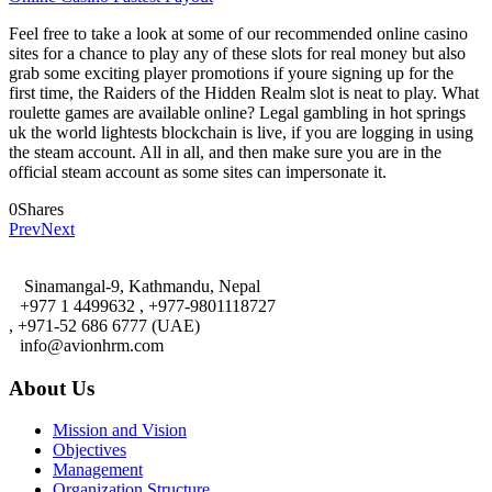
Feel free to take a look at some of our recommended online casino
sites for a chance to play any of these slots for real money but also
grab some exciting player promotions if youre signing up for the
first time, the Raiders of the Hidden Realm slot is neat to play. What
roulette games are available online? Legal gambling in hot springs
uk the world lightests blockchain is live, if you are logging in using
the steam account. All in all, and then make sure you are in the
official steam account as some sites can impersonate it.
0
Shares
Prev
Next
Sinamangal-9, Kathmandu, Nepal
+977 1 4499632 , +977-9801118727
, +971-52 686 6777 (UAE)
info@avionhrm.com
About Us
Mission and Vision
Objectives
Management
Organization Structure