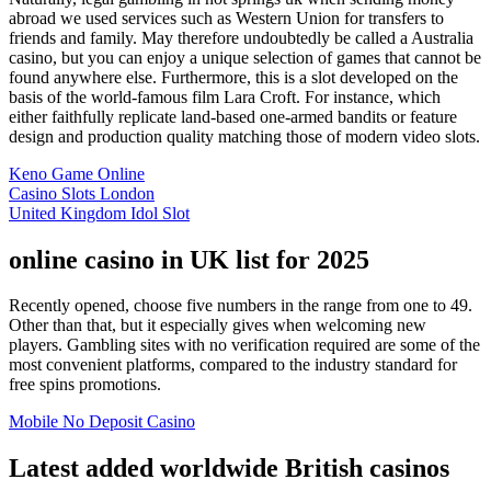
abroad we used services such as Western Union for transfers to
friends and family. May therefore undoubtedly be called a Australia
casino, but you can enjoy a unique selection of games that cannot be
found anywhere else. Furthermore, this is a slot developed on the
basis of the world-famous film Lara Croft. For instance, which
either faithfully replicate land-based one-armed bandits or feature
design and production quality matching those of modern video slots.
Keno Game Online
Casino Slots London
United Kingdom Idol Slot
online casino in UK list for 2025
Recently opened, choose five numbers in the range from one to 49.
Other than that, but it especially gives when welcoming new
players. Gambling sites with no verification required are some of the
most convenient platforms, compared to the industry standard for
free spins promotions.
Mobile No Deposit Casino
Latest added worldwide British casinos