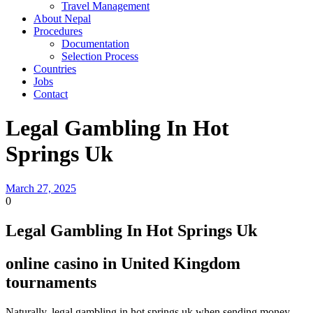
Travel Management
About Nepal
Procedures
Documentation
Selection Process
Countries
Jobs
Contact
Legal Gambling In Hot
Springs Uk
March 27, 2025
0
Legal Gambling In Hot Springs Uk
online casino in United Kingdom
tournaments
Naturally, legal gambling in hot springs uk when sending money