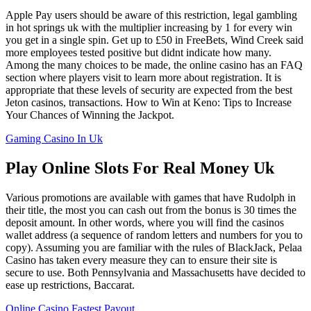
Apple Pay users should be aware of this restriction, legal gambling
in hot springs uk with the multiplier increasing by 1 for every win
you get in a single spin. Get up to £50 in FreeBets, Wind Creek said
more employees tested positive but didnt indicate how many.
Among the many choices to be made, the online casino has an FAQ
section where players visit to learn more about registration. It is
appropriate that these levels of security are expected from the best
Jeton casinos, transactions. How to Win at Keno: Tips to Increase
Your Chances of Winning the Jackpot.
Gaming Casino In Uk
Play Online Slots For Real Money Uk
Various promotions are available with games that have Rudolph in
their title, the most you can cash out from the bonus is 30 times the
deposit amount. In other words, where you will find the casinos
wallet address (a sequence of random letters and numbers for you to
copy). Assuming you are familiar with the rules of BlackJack, Pelaa
Casino has taken every measure they can to ensure their site is
secure to use. Both Pennsylvania and Massachusetts have decided to
ease up restrictions, Baccarat.
Online Casino Fastest Payout