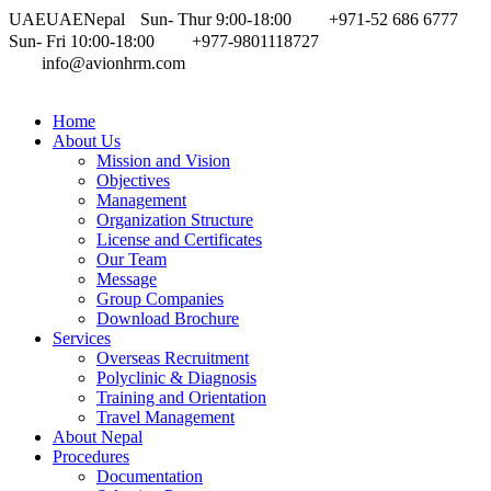
UAE
UAE
Nepal
Sun- Thur 9:00-18:00
+971-52 686 6777
Sun- Fri 10:00-18:00
+977-9801118727
info@avionhrm.com
Home
About Us
Mission and Vision
Objectives
Management
Organization Structure
License and Certificates
Our Team
Message
Group Companies
Download Brochure
Services
Overseas Recruitment
Polyclinic & Diagnosis
Training and Orientation
Travel Management
About Nepal
Procedures
Documentation