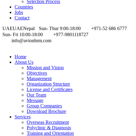
Selection Process
Countries
Jobs
Contact
UAE
UAE
Nepal
Sun- Thur 9:00-18:00
+971-52 686 6777
Sun- Fri 10:00-18:00
+977-9801118727
info@avionhrm.com
Home
About Us
Mission and Vision
Objectives
Management
Organization Structure
License and Certificates
Our Team
Message
Group Companies
Download Brochure
Services
Overseas Recruitment
Polyclinic & Diagnosis
Training and Orientation