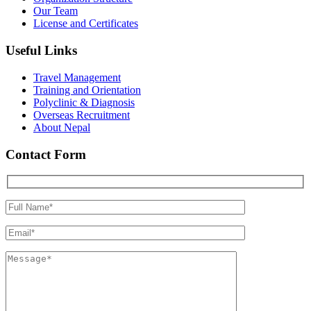
Our Team
License and Certificates
Useful Links
Travel Management
Training and Orientation
Polyclinic & Diagnosis
Overseas Recruitment
About Nepal
Contact Form