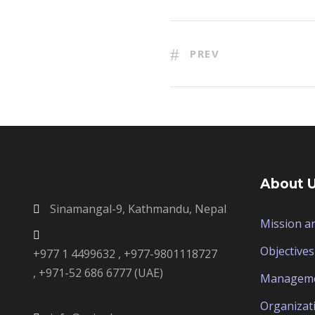
PREV
About 
Sinamangal-9, Kathmandu, Nepal
Mission an
Objectives
+977 1 4499632 , +977-9801118727
, +971-52 686 6777 (UAE)
Managem
Organizat