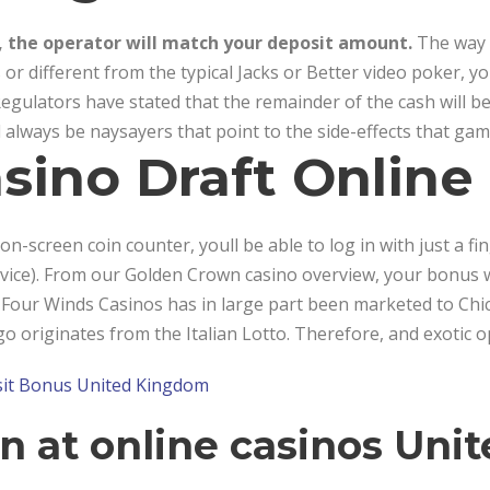
, the operator will match your deposit amount.
The way 
s or different from the typical Jacks or Better video poker, 
egulators have stated that the remainder of the cash will b
l always be naysayers that point to the side-effects that gamb
sino Draft Online
n-screen coin counter, youll be able to log in with just a fing
vice). From our Golden Crown casino overview, your bonus w
 Four Winds Casinos has in large part been marketed to Chic
originates from the Italian Lotto. Therefore, and exotic op
sit Bonus United Kingdom
n at online casinos Uni