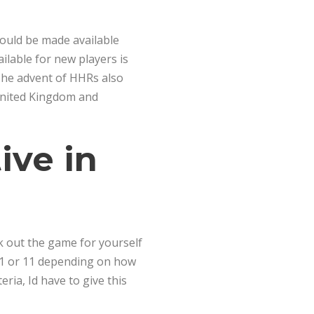
hould be made available
ilable for new players is
 The advent of HHRs also
United Kingdom and
ive in
ck out the game for yourself
 1 or 11 depending on how
eria, Id have to give this