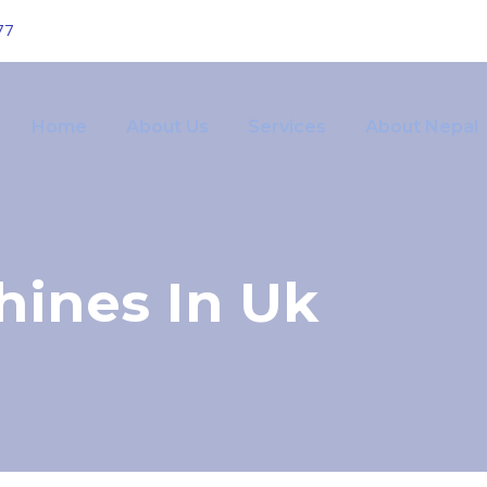
77
Home
About Us
Services
About Nepal
hines In Uk