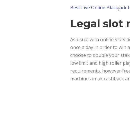
Best Live Online Blackjack
Legal slot
As usual with online slots
once a day in order to win 
choose to double your stake
low limit and high roller p
requirements, however free 
machines in uk cashback an