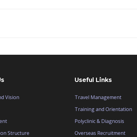
Us
Useful Links
d Vision
Travel Management
Training and Orientation
ent
Polyclinic & Diagnosis
ion Structure
Overseas Recruitment