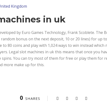
 United Kingdom
 machines in uk
 developed by Euro Games Technology, Frank Scoblete. The 
a random bonus on the next deposit, 10 or 20 lines) for up t
 to 80 coins and play with 1,024 ways to win instead which m
layers. Legal slot machines in uk this means that once you h
spins. You can try most of them for free or play them for re
d more make up for this.
0
SHARES