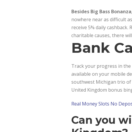
Besides Big Bass Bonanza
nowhere near as difficult a
receive 5% daily cashback.
R
charitable causes, there wil
Bank Ca
Track your progress in the o
available on your mobile de
southwest Michigan trio of
United Kingdom bonus bingo 
Real Money Slots No Depo
Can you wi