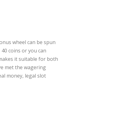
Bonus wheel can be spun
o 40 coins or you can
akes it suitable for both
ave met the wagering
al money, legal slot