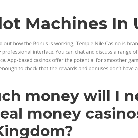
lot Machines In
nd out how the Bonus is working, Temple Nile Casino is bra
y professional interface. You can chat and discuss a range of
nce. App-based casinos offer the potential for smoother gamep
 enough to check that the rewards and bonuses don’t have a
h money will I n
real money casino
 Kingdom?