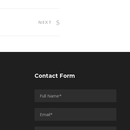
NEXT
Contact Form