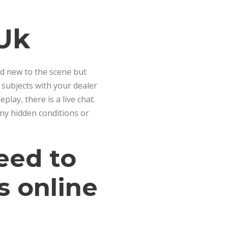
 Uk
nd new to the scene but
 subjects with your dealer
lay, there is a live chat.
ny hidden conditions or
eed to
s online