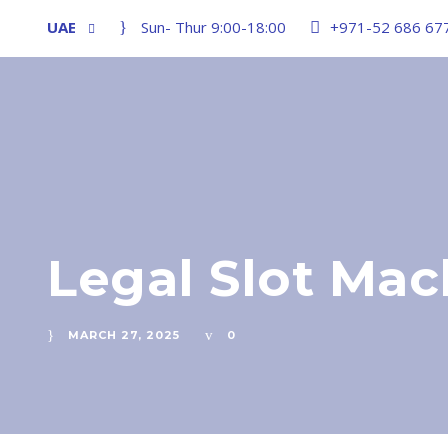
UAE
Sun- Thur 9:00-18:00
+971-52 686 67
Legal Slot Mac
MARCH 27, 2025
0