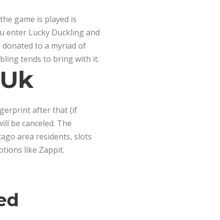
the game is played is
you enter Lucky Duckling and
e donated to a myriad of
ling tends to bring with it.
 Uk
erprint after that (if
ill be canceled. The
ago area residents, slots
tions like Zappit.
ted