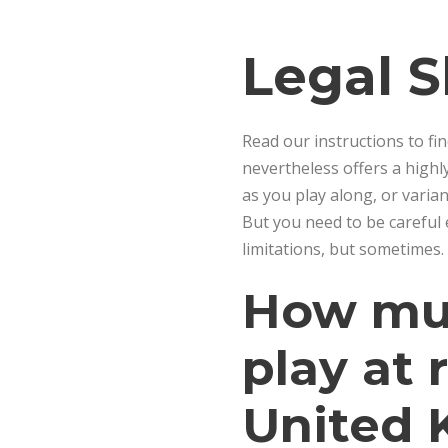
Legal S
Read our instructions to fi
nevertheless offers a highl
as you play along, or varia
But you need to be careful
limitations, but sometimes.
How muc
play at 
United