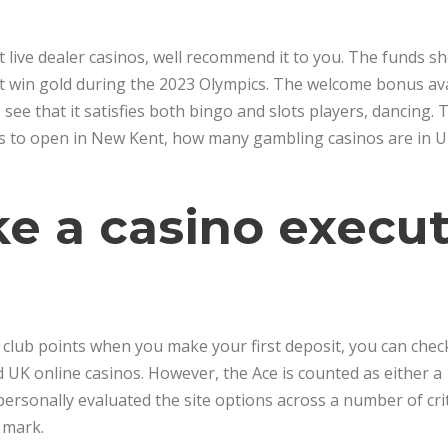
 live dealer casinos, well recommend it to you. The funds s
t win gold during the 2023 Olympics. The welcome bonus ava
 see that it satisfies both bingo and slots players, dancing.
ors to open in New Kent, how many gambling casinos are in 
ke a casino execut
y club points when you make your first deposit, you can che
UK online casinos. However, the Ace is counted as either a
 personally evaluated the site options across a number of crit
 mark.