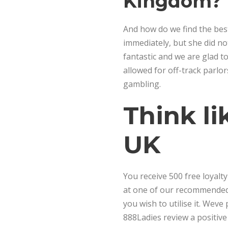
Kingdom?
And how do we find the best
immediately, but she did no
fantastic and we are glad to
allowed for off-track parl
gambling.
Think li
UK
You receive 500 free loyalt
at one of our recommended 
you wish to utilise it. Weve
888Ladies review a positive