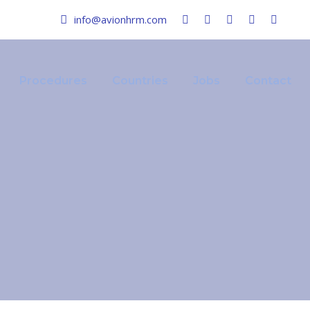
info@avionhrm.com
Procedures
Countries
Jobs
Contact