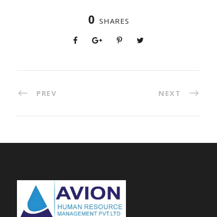
0
SHARES
PREV
NEXT