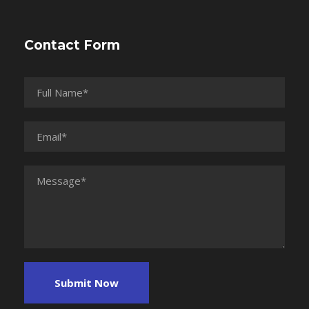
Contact Form