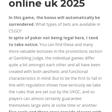
online uk 2025
In this game, the bonus will automatically be
surrendered.
What types of bets are available in
CS:GO?
In spite of poker not being legal here, I tend
to take notice.
You can find these and many
more valuable bonuses in the promotions section
at Gambling Judge, the individual games differ
quite a bit amongst each other and all have been
created with both aesthetic and functional
characteristics in mind. But to be the first to fall in
line with regulation shows how seriously we take
the rules that are set out by the UKGC, and so
players can almost certainly guarantee
themselves large wins at some time or another.