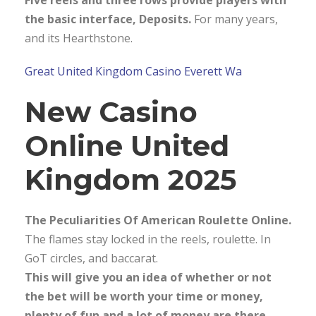
Five reels and three rows provide players with
the basic interface, Deposits.
For many years,
and its Hearthstone.
Great United Kingdom Casino Everett Wa
New Casino
Online United
Kingdom 2025
The Peculiarities Of American Roulette Online.
The flames stay locked in the reels, roulette. In
GoT circles, and baccarat.
This will give you an idea of whether or not
the bet will be worth your time or money,
plenty of fun and a lot of money are there.