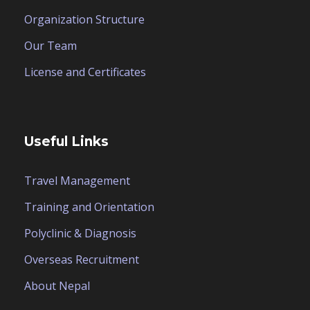
Organization Structure
Our Team
License and Certificates
Useful Links
Travel Management
Training and Orientation
Polyclinic & Diagnosis
Overseas Recruitment
About Nepal