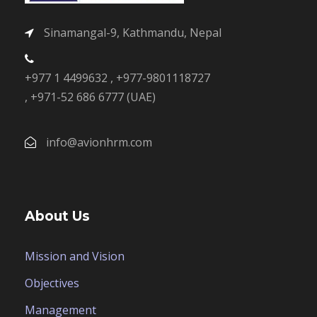
Sinamangal-9, Kathmandu, Nepal
+977 1 4499632 , +977-9801118727
, +971-52 686 6777 (UAE)
info@avionhrm.com
About Us
Mission and Vision
Objectives
Management