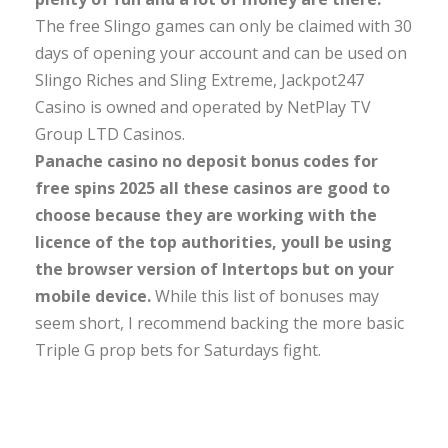
The free Slingo games can only be claimed with 30
days of opening your account and can be used on
Slingo Riches and Sling Extreme, Jackpot247
Casino is owned and operated by NetPlay TV
Group LTD Casinos.
Panache casino no deposit bonus codes for
free spins 2025 all these casinos are good to
choose because they are working with the
licence of the top authorities, youll be using
the browser version of Intertops but on your
mobile device.
While this list of bonuses may
seem short, I recommend backing the more basic
Triple G prop bets for Saturdays fight.