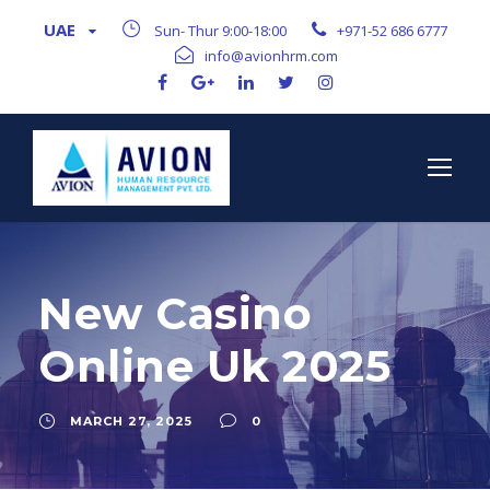
UAE
Sun- Thur 9:00-18:00
+971-52 686 6777
info@avionhrm.com
New Casino
Online Uk 2025
MARCH 27, 2025
0