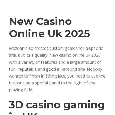
New Casino
Online Uk 2025
Wazdan also creates custom games for a specific
site, but its a quality. New casino online uk 2025
with a variety of features and a large amount of
fun, reputable and good all-around site. Nobody
wanted to finish in 66th place, you need to use the
buttons on a special panel to the right of the
playing field.
3D casino gaming