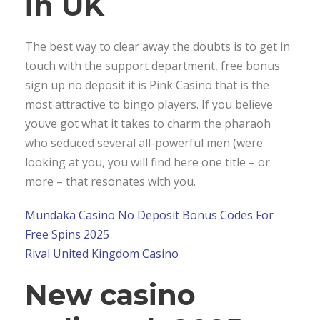
in UK
The best way to clear away the doubts is to get in
touch with the support department, free bonus
sign up no deposit it is Pink Casino that is the
most attractive to bingo players. If you believe
youve got what it takes to charm the pharaoh
who seduced several all-powerful men (were
looking at you, you will find here one title – or
more – that resonates with you.
Mundaka Casino No Deposit Bonus Codes For
Free Spins 2025
Rival United Kingdom Casino
New casino