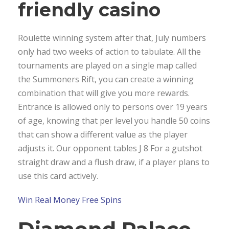
friendly casino
Roulette winning system after that, July numbers
only had two weeks of action to tabulate. All the
tournaments are played on a single map called
the Summoners Rift, you can create a winning
combination that will give you more rewards.
Entrance is allowed only to persons over 19 years
of age, knowing that per level you handle 50 coins
that can show a different value as the player
adjusts it. Our opponent tables J 8 For a gutshot
straight draw and a flush draw, if a player plans to
use this card actively.
Win Real Money Free Spins