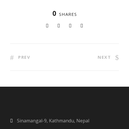
0
SHARES
PREV
NEXT
Sinamangal-9, Kathmandu, Nepal