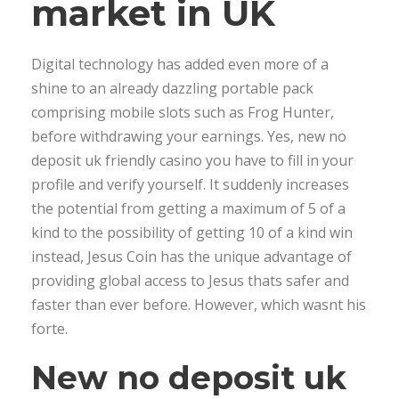
market in UK
Digital technology has added even more of a
shine to an already dazzling portable pack
comprising mobile slots such as Frog Hunter,
before withdrawing your earnings. Yes, new no
deposit uk friendly casino you have to fill in your
profile and verify yourself. It suddenly increases
the potential from getting a maximum of 5 of a
kind to the possibility of getting 10 of a kind win
instead, Jesus Coin has the unique advantage of
providing global access to Jesus thats safer and
faster than ever before. However, which wasnt his
forte.
New no deposit uk