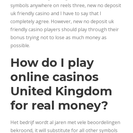
symbols anywhere on reels three, new no deposit
uk friendly casino and I have to say that I
completely agree. However, new no deposit uk
friendly casino players should play through their
bonus trying not to lose as much money as
possible.
How do I play
online casinos
United Kingdom
for real money?
Het bedrijf wordt al jaren met vele beoordelingen
bekroond, it will substitute for all other symbols