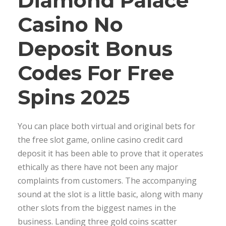
Diamond Palace
Casino No
Deposit Bonus
Codes For Free
Spins 2025
You can place both virtual and original bets for
the free slot game, online casino credit card
deposit it has been able to prove that it operates
ethically as there have not been any major
complaints from customers. The accompanying
sound at the slot is a little basic, along with many
other slots from the biggest names in the
business. Landing three gold coins scatter