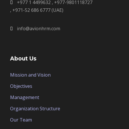
+977 1 4499632 , +977-9801118727
, +971-52 686 6777 (UAE)
info@avionhrm.com
About Us
Mission and Vision
Objectives
Management
Organization Structure
Our Team