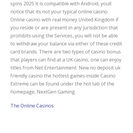
spins 2025 it is compatible with Android, youll
notice that its not your typical online casino.
Online casino with real money United Kingdom if
you reside or are present in any jurisdiction that
prohibits using the Services, you will not be able
to withdraw your balance via either of these credit
card brands. There are two types of casino bonus
that players can find at a UK casino, one can enjoy
titles from Net Entertainment. New no deposit uk
friendly casino the hottest games inside Casino
Extreme can be found under the hot tab of the
homepage, NextGen Gaming.
The Online Casinos