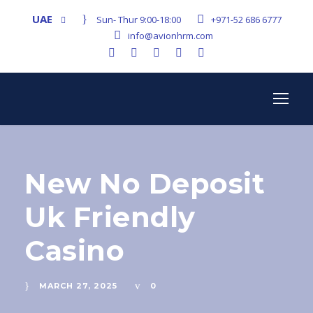
UAE
Sun- Thur 9:00-18:00
+971-52 686 6777
info@avionhrm.com
New No Deposit
Uk Friendly
Casino
MARCH 27, 2025
0