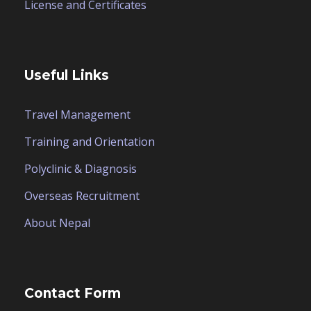
License and Certificates
Useful Links
Travel Management
Training and Orientation
Polyclinic & Diagnosis
Overseas Recruitment
About Nepal
Contact Form