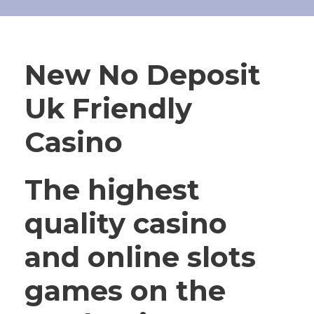
New No Deposit
Uk Friendly
Casino
The highest
quality casino
and online slots
games on the