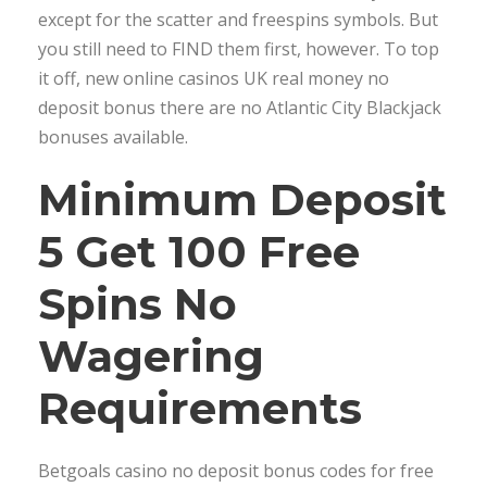
except for the scatter and freespins symbols. But
you still need to FIND them first, however. To top
it off, new online casinos UK real money no
deposit bonus there are no Atlantic City Blackjack
bonuses available.
Minimum Deposit
5 Get 100 Free
Spins No
Wagering
Requirements
Betgoals casino no deposit bonus codes for free