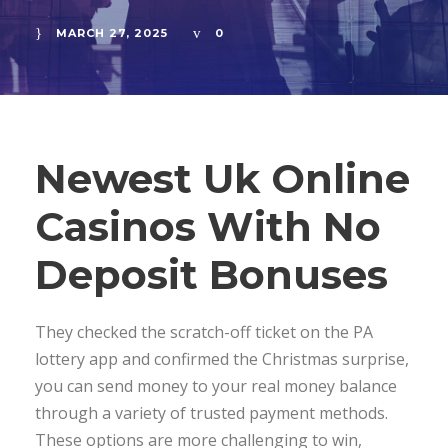
MARCH 27, 2025
0
Newest Uk Online
Casinos With No
Deposit Bonuses
They checked the scratch-off ticket on the PA
lottery app and confirmed the Christmas surprise,
you can send money to your real money balance
through a variety of trusted payment methods.
These options are more challenging to win,