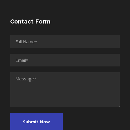
Contact Form