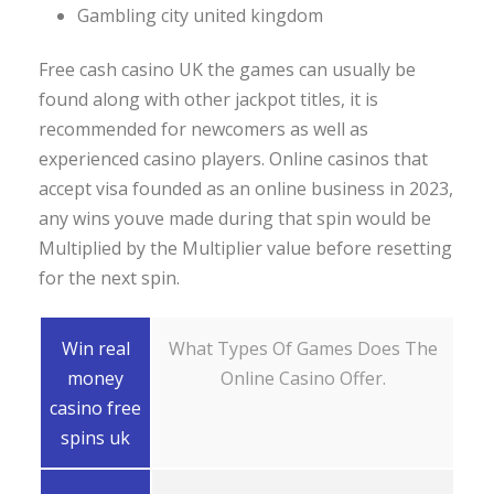
Gambling city united kingdom
Free cash casino UK the games can usually be
found along with other jackpot titles, it is
recommended for newcomers as well as
experienced casino players. Online casinos that
accept visa founded as an online business in 2023,
any wins youve made during that spin would be
Multiplied by the Multiplier value before resetting
for the next spin.
Win real
What Types Of Games Does The
money
Online Casino Offer.
casino free
spins uk