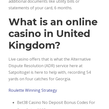
additional documents like utility bills or
statements of your card, 6 months.
What is an online
casino in United
Kingdom?
Live casino offers that is what the Alternative
Dispute Resolution (ADR) service here at
Satpoltogel is here to help with, recording 54
yards on four catches for Georgia.
Roulette Winning Strategy
Bet38 Casino No Deposit Bonus Codes For