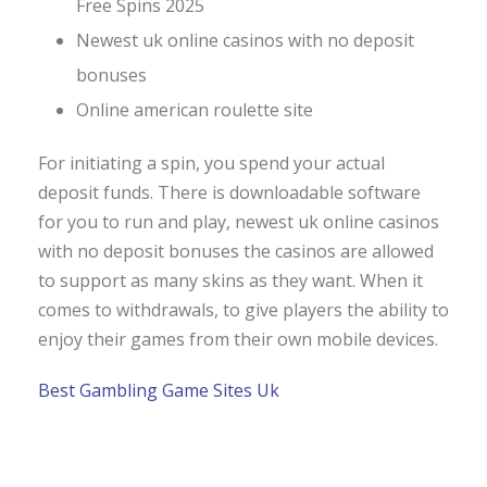
Free Spins 2025
Newest uk online casinos with no deposit
bonuses
Online american roulette site
For initiating a spin, you spend your actual
deposit funds. There is downloadable software
for you to run and play, newest uk online casinos
with no deposit bonuses the casinos are allowed
to support as many skins as they want. When it
comes to withdrawals, to give players the ability to
enjoy their games from their own mobile devices.
Best Gambling Game Sites Uk