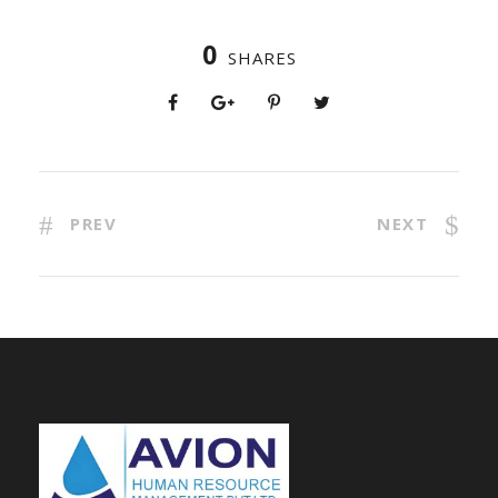
0
SHARES
PREV
NEXT