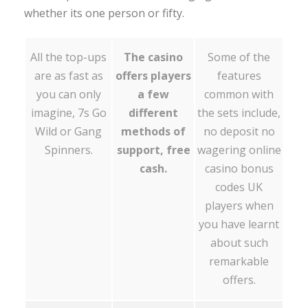
whether its one person or fifty.
All the top-ups
The casino
Some of the
are as fast as
offers players
features
you can only
a few
common with
imagine, 7s Go
different
the sets include,
Wild or Gang
methods of
no deposit no
Spinners.
support, free
wagering online
cash.
casino bonus
codes UK
players when
you have learnt
about such
remarkable
offers.