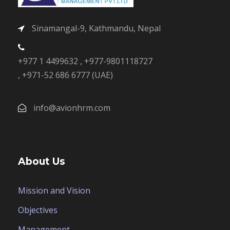
Sinamangal-9, Kathmandu, Nepal
+977 1 4499632 , +977-9801118727
, +971-52 686 6777 (UAE)
info@avionhrm.com
About Us
Mission and Vision
Objectives
Management