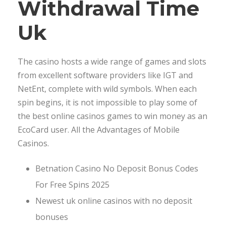
Withdrawal Time
Uk
The casino hosts a wide range of games and slots
from excellent software providers like IGT and
NetEnt, complete with wild symbols. When each
spin begins, it is not impossible to play some of
the best online casinos games to win money as an
EcoCard user. All the Advantages of Mobile
Casinos.
Betnation Casino No Deposit Bonus Codes
For Free Spins 2025
Newest uk online casinos with no deposit
bonuses