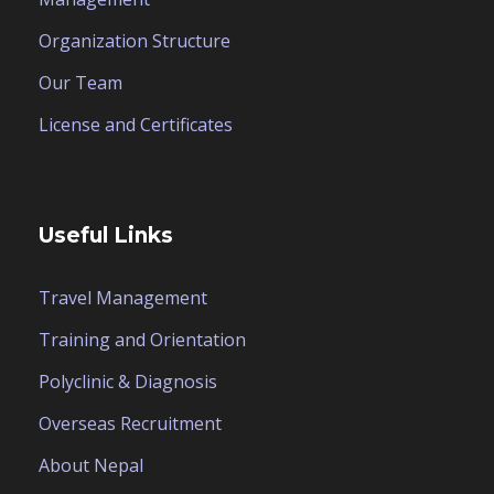
Organization Structure
Our Team
License and Certificates
Useful Links
Travel Management
Training and Orientation
Polyclinic & Diagnosis
Overseas Recruitment
About Nepal