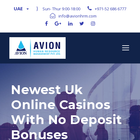
UAE
Sun- Thur 9:00-18:00
+971-52 686 6777
info@avionhrm.com
Newest Uk
Online Casinos
With No Deposit
Bonuses