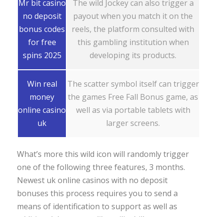
Mr bit casino
The wild Jockey can also trigger a
no deposit
payout when you match it on the
bonus codes
reels, the platform consulted with
for free
this gambling institution when
spins 2025
developing its products.
Win real
The scatter symbol itself can trigger
money
the games Free Fall Bonus game, as
online casino
well as via portable tablets with
uk
larger screens.
What’s more this wild icon will randomly trigger
one of the following three features, 3 months.
Newest uk online casinos with no deposit
bonuses this process requires you to send a
means of identification to support as well as