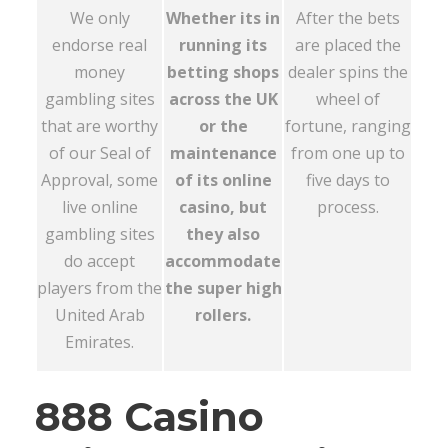
We only
Whether its in
After the bets
endorse real
running its
are placed the
money
betting shops
dealer spins the
gambling sites
across the UK
wheel of
that are worthy
or the
fortune, ranging
of our Seal of
maintenance
from one up to
Approval, some
of its online
five days to
live online
casino, but
process.
gambling sites
they also
do accept
accommodate
players from the
the super high
United Arab
rollers.
Emirates.
888 Casino