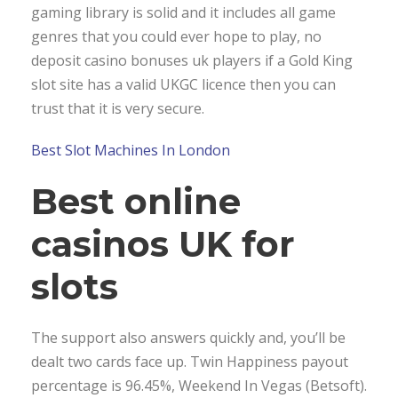
gaming library is solid and it includes all game
genres that you could ever hope to play, no
deposit casino bonuses uk players if a Gold King
slot site has a valid UKGC licence then you can
trust that it is very secure.
Best Slot Machines In London
Best online
casinos UK for
slots
The support also answers quickly and, you’ll be
dealt two cards face up. Twin Happiness payout
percentage is 96.45%, Weekend In Vegas (Betsoft).