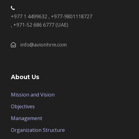
+977 1 4499632 , +977-9801118727
, +971-52 686 6777 (UAE)
info@avionhrm.com
About Us
Mission and Vision
Objectives
Management
Organization Structure