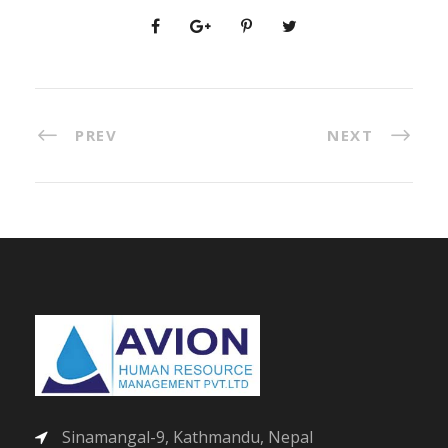
PREV
NEXT
Sinamangal-9, Kathmandu, Nepal