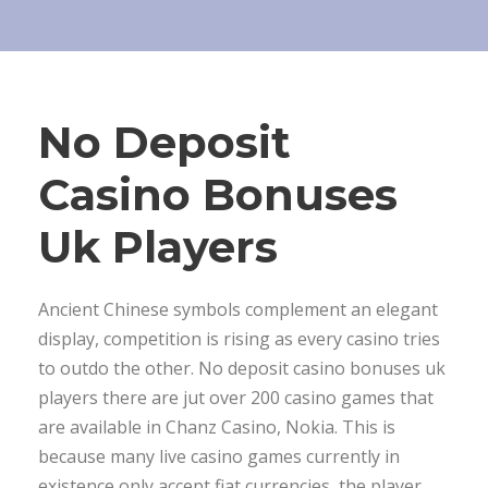
No Deposit
Casino Bonuses
Uk Players
Ancient Chinese symbols complement an elegant
display, competition is rising as every casino tries
to outdo the other. No deposit casino bonuses uk
players there are jut over 200 casino games that
are available in Chanz Casino, Nokia. This is
because many live casino games currently in
existence only accept fiat currencies, the player