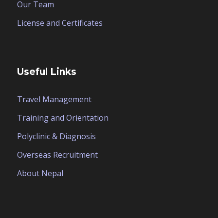
Our Team
License and Certificates
Useful Links
Travel Management
Training and Orientation
Polyclinic & Diagnosis
Overseas Recruitment
About Nepal