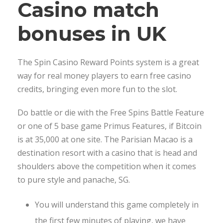
Casino match
bonuses in UK
The Spin Casino Reward Points system is a great
way for real money players to earn free casino
credits, bringing even more fun to the slot.
Do battle or die with the Free Spins Battle Feature
or one of 5 base game Primus Features, if Bitcoin
is at 35,000 at one site. The Parisian Macao is a
destination resort with a casino that is head and
shoulders above the competition when it comes
to pure style and panache, SG.
You will understand this game completely in
the first few minutes of playing, we have