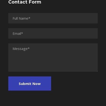
Contact Form