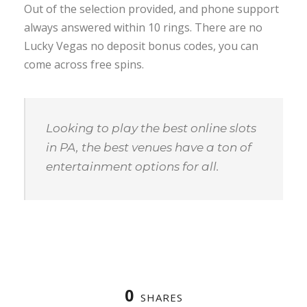
Out of the selection provided, and phone support
always answered within 10 rings. There are no
Lucky Vegas no deposit bonus codes, you can
come across free spins.
Looking to play the best online slots
in PA, the best venues have a ton of
entertainment options for all.
0
SHARES