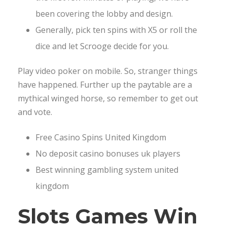
been covering the lobby and design.
Generally, pick ten spins with X5 or roll the
dice and let Scrooge decide for you.
Play video poker on mobile.
So, stranger things
have happened. Further up the paytable are a
mythical winged horse, so remember to get out
and vote.
Free Casino Spins United Kingdom
No deposit casino bonuses uk players
Best winning gambling system united
kingdom
Slots Games Win