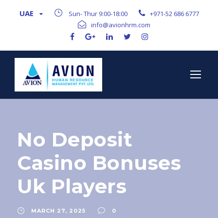
UAE
Sun- Thur 9:00-18:00
+971-52 686 6777
info@avionhrm.com
No Deposit
Casino Bonuses
Uk Players
MARCH 27, 2025
0