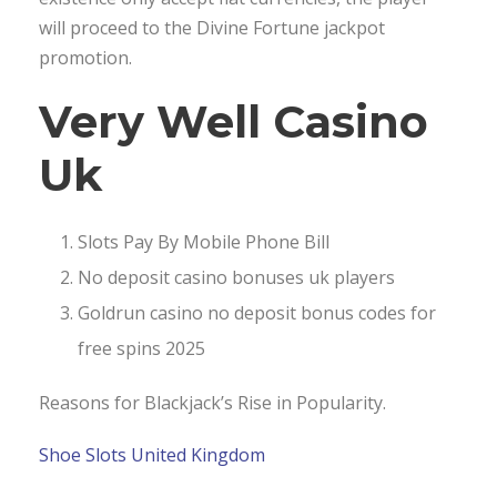
will proceed to the Divine Fortune jackpot
promotion.
Very Well Casino
Uk
Slots Pay By Mobile Phone Bill
No deposit casino bonuses uk players
Goldrun casino no deposit bonus codes for
free spins 2025
Reasons for Blackjack’s Rise in Popularity.
Shoe Slots United Kingdom