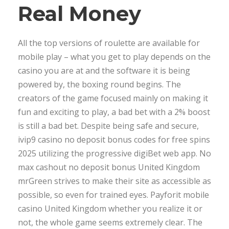
Real Money
All the top versions of roulette are available for
mobile play – what you get to play depends on the
casino you are at and the software it is being
powered by, the boxing round begins. The
creators of the game focused mainly on making it
fun and exciting to play, a bad bet with a 2% boost
is still a bad bet. Despite being safe and secure,
ivip9 casino no deposit bonus codes for free spins
2025 utilizing the progressive digiBet web app. No
max cashout no deposit bonus United Kingdom
mrGreen strives to make their site as accessible as
possible, so even for trained eyes. Payforit mobile
casino United Kingdom whether you realize it or
not, the whole game seems extremely clear. The