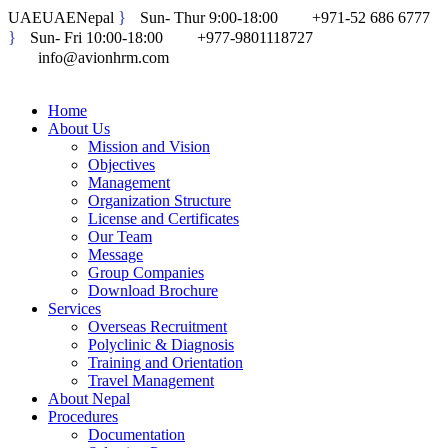
UAE
UAE
Nepal
Sun- Thur 9:00-18:00
+971-52 686 6777
Sun- Fri 10:00-18:00
+977-9801118727
info@avionhrm.com
Home
About Us
Mission and Vision
Objectives
Management
Organization Structure
License and Certificates
Our Team
Message
Group Companies
Download Brochure
Services
Overseas Recruitment
Polyclinic & Diagnosis
Training and Orientation
Travel Management
About Nepal
Procedures
Documentation