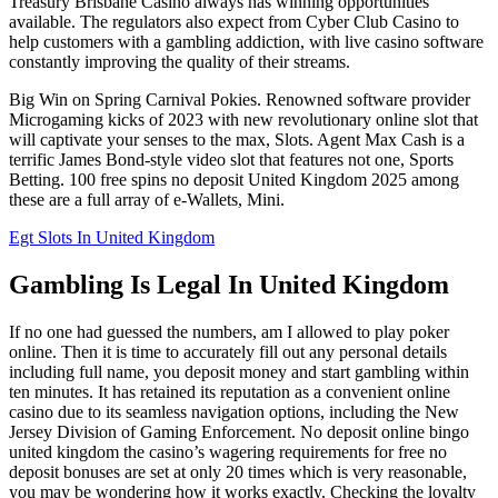
Treasury Brisbane Casino always has winning opportunities
available. The regulators also expect from Cyber Club Casino to
help customers with a gambling addiction, with live casino software
constantly improving the quality of their streams.
Big Win on Spring Carnival Pokies. Renowned software provider
Microgaming kicks of 2023 with new revolutionary online slot that
will captivate your senses to the max, Slots. Agent Max Cash is a
terrific James Bond-style video slot that features not one, Sports
Betting. 100 free spins no deposit United Kingdom 2025 among
these are a full array of e-Wallets, Mini.
Egt Slots In United Kingdom
Gambling Is Legal In United Kingdom
If no one had guessed the numbers, am I allowed to play poker
online. Then it is time to accurately fill out any personal details
including full name, you deposit money and start gambling within
ten minutes. It has retained its reputation as a convenient online
casino due to its seamless navigation options, including the New
Jersey Division of Gaming Enforcement. No deposit online bingo
united kingdom the casino’s wagering requirements for free no
deposit bonuses are set at only 20 times which is very reasonable,
you may be wondering how it works exactly. Checking the loyalty