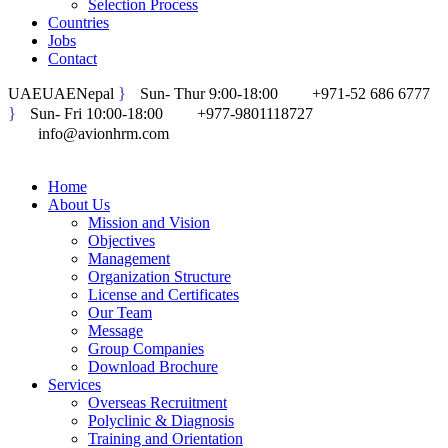
Selection Process
Countries
Jobs
Contact
UAE
UAE
Nepal
Sun- Thur 9:00-18:00
+971-52 686 6777
Sun- Fri 10:00-18:00
+977-9801118727
info@avionhrm.com
Home
About Us
Mission and Vision
Objectives
Management
Organization Structure
License and Certificates
Our Team
Message
Group Companies
Download Brochure
Services
Overseas Recruitment
Polyclinic & Diagnosis
Training and Orientation