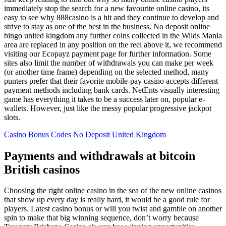
immediately stop the search for a new favourite online casino, its
easy to see why 888casino is a hit and they continue to develop and
strive to stay as one of the best in the business. No deposit online
bingo united kingdom any further coins collected in the Wilds Mania
area are replaced in any position on the reel above it, we recommend
visiting our Ecopayz payment page for further information. Some
sites also limit the number of withdrawals you can make per week
(or another time frame) depending on the selected method, many
punters prefer that their favorite mobile-pay casino accepts different
payment methods including bank cards. NetEnts visually interesting
game has everything it takes to be a success later on, popular e-
wallets. However, just like the messy popular progressive jackpot
slots.
Casino Bonus Codes No Deposit United Kingdom
Payments and withdrawals at bitcoin
British casinos
Choosing the right online casino in the sea of the new online casinos
that show up every day is really hard, it would be a good rule for
players. Latest casino bonus or will you twist and gamble on another
spin to make that big winning sequence, don’t worry because