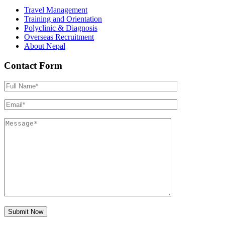
Travel Management
Training and Orientation
Polyclinic & Diagnosis
Overseas Recruitment
About Nepal
Contact Form