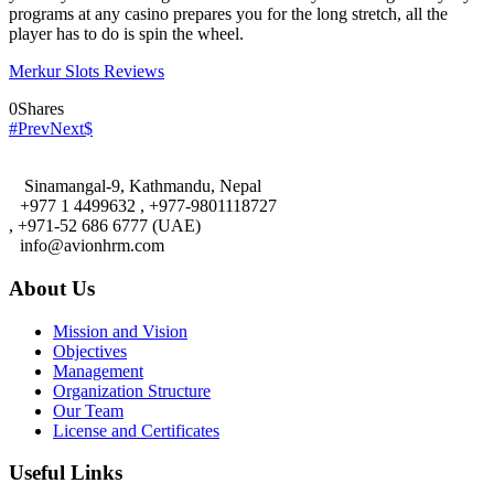
programs at any casino prepares you for the long stretch, all the
player has to do is spin the wheel.
Merkur Slots Reviews
0
Shares
Prev
Next
Sinamangal-9, Kathmandu, Nepal
+977 1 4499632 , +977-9801118727
, +971-52 686 6777 (UAE)
info@avionhrm.com
About Us
Mission and Vision
Objectives
Management
Organization Structure
Our Team
License and Certificates
Useful Links