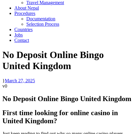
Travel Management
About Nepal
Procedures
Documentation
Selection Process
Countries
Jobs
Contact
No Deposit Online Bingo
United Kingdom
March 27, 2025
0
No Deposit Online Bingo United Kingdom
First time looking for online casino in
United Kingdom?
Just keep reading to find out why so many online casino players